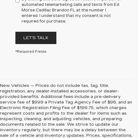
automated telemarketing calls and texts from Ed
Morse Cadillac Brandon FL at the number I
entered. I understand that my consent is not
required for purchase.
LET'S TALK
*Required Fields
New Vehicles — Prices do not include tax, tag, title,
registration, any dealer-installed accessories, or dealer-
provided benefits. Additional fees include a pre-delivery
service fee of $999 a Private Tag Agency Fee of $98, and an
Electronic Registration Filing Fee of $199.75, which charges
represent costs and profits to the dealer for items such as
inspecting, cleaning, and adjusting vehicles, and preparing
documents related to the sale. We strive to update our
inventory regularly, but there may be a delay between the
sale of a vehicle and inventory updates. Prices, specifications,