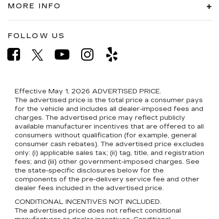
MORE INFO
FOLLOW US
Effective May 1, 2026
ADVERTISED PRICE.
The advertised price is the total price a consumer pays
for the vehicle and includes all dealer-imposed fees and
charges. The advertised price may reflect publicly
available manufacturer incentives that are offered to all
consumers without qualification (for example, general
consumer cash rebates). The advertised price excludes
only: (i) applicable sales tax; (ii) tag, title, and registration
fees; and (iii) other government-imposed charges. See
the state-specific disclosures below for the
components of the pre-delivery service fee and other
dealer fees included in the advertised price.
CONDITIONAL INCENTIVES NOT INCLUDED.
The advertised price does not reflect conditional