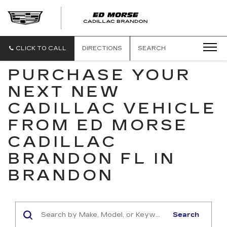
CLICK TO CALL
DIRECTIONS
SEARCH
PURCHASE YOUR
NEXT NEW
CADILLAC VEHICLE
FROM ED MORSE
CADILLAC
BRANDON FL IN
BRANDON
Search