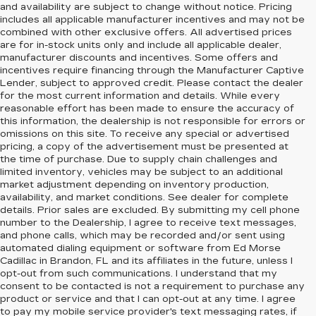
and availability are subject to change without notice. Pricing
includes all applicable manufacturer incentives and may not be
combined with other exclusive offers. All advertised prices
are for in-stock units only and include all applicable dealer,
manufacturer discounts and incentives. Some offers and
incentives require financing through the Manufacturer Captive
Lender, subject to approved credit. Please contact the dealer
for the most current information and details. While every
reasonable effort has been made to ensure the accuracy of
this information, the dealership is not responsible for errors or
omissions on this site. To receive any special or advertised
pricing, a copy of the advertisement must be presented at
the time of purchase. Due to supply chain challenges and
limited inventory, vehicles may be subject to an additional
market adjustment depending on inventory production,
availability, and market conditions. See dealer for complete
details. Prior sales are excluded. By submitting my cell phone
number to the Dealership, I agree to receive text messages,
and phone calls, which may be recorded and/or sent using
automated dialing equipment or software from Ed Morse
Cadillac in Brandon, FL and its affiliates in the future, unless I
opt-out from such communications. I understand that my
consent to be contacted is not a requirement to purchase any
product or service and that I can opt-out at any time. I agree
to pay my mobile service provider's text messaging rates, if