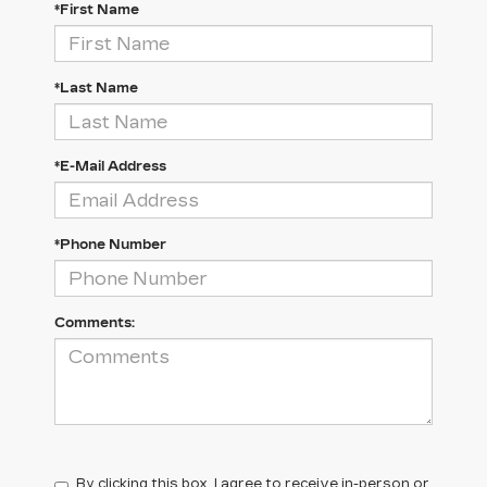
*First Name
*Last Name
*E-Mail Address
*Phone Number
Comments:
By clicking this box, I agree to receive in-person or