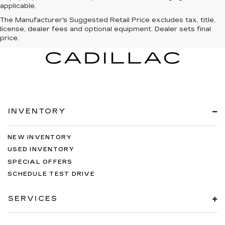
applicable.
The Manufacturer's Suggested Retail Price excludes tax, title,
license, dealer fees and optional equipment. Dealer sets final
price.
INVENTORY
NEW INVENTORY
USED INVENTORY
SPECIAL OFFERS
SCHEDULE TEST DRIVE
SERVICES