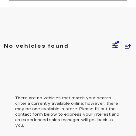
No vehicles found
There are no vehicles that match your search
criteria currently available online; however, there
may be one available in-store. Please fill out the
contact form below to express your interest and
an experienced sales manager will get back to
you.