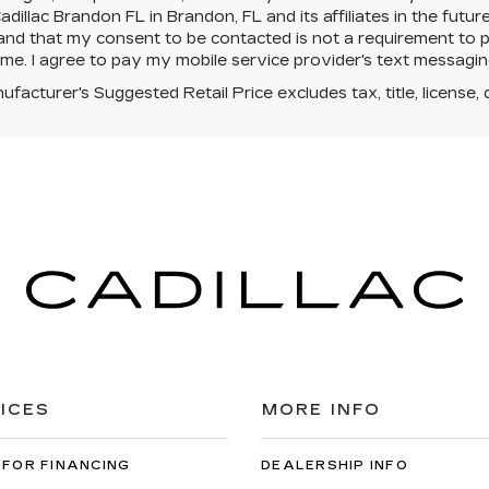
dillac Brandon FL in Brandon, FL and its affiliates in the futur
nd that my consent to be contacted is not a requirement to p
ime. I agree to pay my mobile service provider's text messaging 
facturer's Suggested Retail Price excludes tax, title, license, 
ICES
MORE INFO
 FOR FINANCING
DEALERSHIP INFO