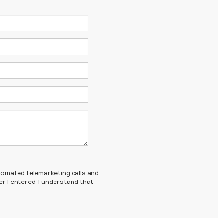
automated telemarketing calls and
r I entered. I understand that