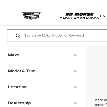
EV
Make
Model & Trim
Location
There ar
Dealership
Please f