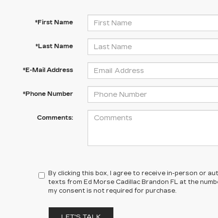
*First Name
*Last Name
*E-Mail Address
*Phone Number
Comments:
By clicking this box, I agree to receive in-person or 
texts from Ed Morse Cadillac Brandon FL at the numbe
my consent is not required for purchase.
LET'S TALK