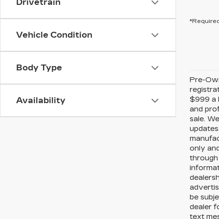
Drivetrain
*Required
Vehicle Condition
Body Type
Pre-Owne
registra
$999 a P
Availability
and prof
sale. We
updates.
manufact
only and
through 
informat
dealersh
advertis
be subje
dealer f
text me