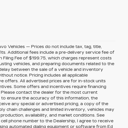
Vehicles — Prices do not include tax, tag, title,
its. Additional fees include a pre-delivery service fee of
 Filing Fee of $199.75, which charges represent costs
djusting vehicles, and preparing documents related to the
 delay between the sale of a vehicle and inventory
thout notice. Pricing includes all applicable
ffers. All advertised prices are for in-stock units
ntives. Some offers and incentives require financing
 Please contact the dealer for the most current
to ensure the accuracy of this information, the
eceive any special or advertised pricing, a copy of the
ly chain challenges and limited inventory, vehicles may
roduction, availability, and market conditions. See
 cell phone number to the Dealership, I agree to receive
using automated dialing equipment or software from Ed