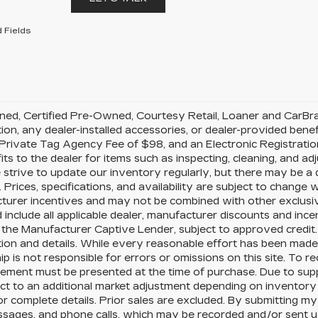
 Fields
d, Certified Pre-Owned, Courtesy Retail, Loaner and CarBravo 
tion, any dealer-installed accessories, or dealer-provided benef
rivate Tag Agency Fee of $98, and an Electronic Registration
its to the dealer for items such as inspecting, cleaning, and a
 strive to update our inventory regularly, but there may be a
 Prices, specifications, and availability are subject to change wi
urer incentives and may not be combined with other exclusive o
 include all applicable dealer, manufacturer discounts and ince
the Manufacturer Captive Lender, subject to approved credit.
ion and details. While every reasonable effort has been made 
ip is not responsible for errors or omissions on this site. To r
ement must be presented at the time of purchase. Due to supp
ct to an additional market adjustment depending on inventory p
or complete details. Prior sales are excluded. By submitting my
ssages, and phone calls, which may be recorded and/or sent 