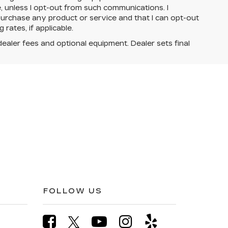
e, unless I opt-out from such communications. I
urchase any product or service and that I can opt-out
rates, if applicable.
dealer fees and optional equipment. Dealer sets final
FOLLOW US