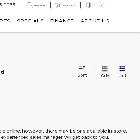
5-0055
SEARCH
SERVICE
CONTACT
ARTS
SPECIALS
FINANCE
ABOUT US
nd
Sort
List
Grid
ble online; however, there may be one available in-store.
n experienced sales manager will get back to you.