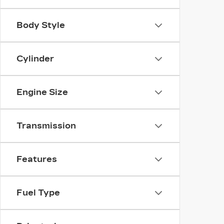
Body Style
Cylinder
Engine Size
Transmission
Features
Fuel Type