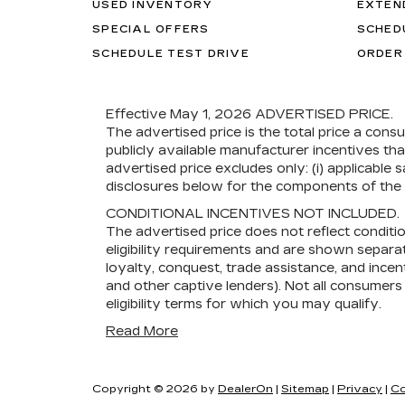
USED INVENTORY
EXTEN
SPECIAL OFFERS
SCHED
SCHEDULE TEST DRIVE
ORDER
Effective May 1, 2026
ADVERTISED PRICE.
The advertised price is the total price a cons
publicly available manufacturer incentives th
advertised price excludes only: (i) applicable s
disclosures below for the components of the p
CONDITIONAL INCENTIVES NOT INCLUDED.
The advertised price does not reflect conditi
eligibility requirements and are shown separat
loyalty, conquest, trade assistance, and incent
and other captive lenders). Not all consumers w
eligibility terms for which you may qualify.
Read More
Copyright © 2026
by
DealerOn
|
Sitemap
|
Privacy
|
Co