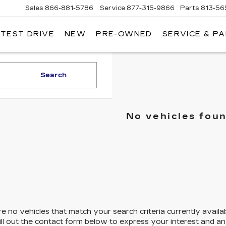
Sales
866-881-5786
Service
877-315-9866
Parts
813-56
 TEST DRIVE
NEW
PRE-OWNED
SERVICE & P
Search
No vehicles fou
e no vehicles that match your search criteria currently availa
ill out the contact form below to express your interest and a