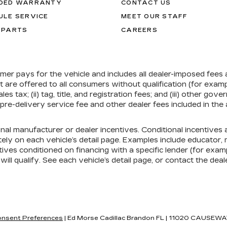
DED WARRANTY
CONTACT US
ULE SERVICE
MEET OUR STAFF
 PARTS
CAREERS
umer pays for the vehicle and includes all dealer-imposed fees
at are offered to all consumers without qualification (for exa
ales tax; (ii) tag, title, and registration fees; and (iii) other 
re-delivery service fee and other dealer fees included in the 
onal manufacturer or dealer incentives. Conditional incentive
ely on each vehicle’s detail page. Examples include educator, mi
ives conditioned on financing with a specific lender (for exampl
ill qualify. See each vehicle’s detail page, or contact the deal
nsent Preferences
| Ed Morse Cadillac Brandon FL
|
11020 CAUSEWA