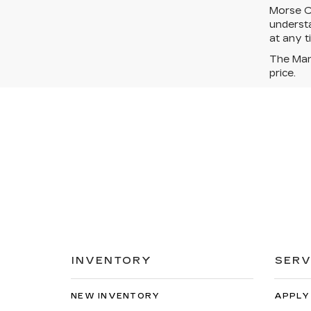
Morse Ca
understa
at any t
The Manu
price.
INVENTORY
SERV
NEW INVENTORY
APPLY