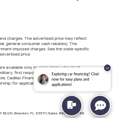
 and charges. The advertised price may reflect
mple, general consumer cash rebates). The
government-imposed charges. See the state-specific
advertised price.
s are available only to consumers who meet
litary, first responder, college graduate, lease
Exploring car financing? Chat
e, Cadillac Financial, Ford Credit, GM Financial,
now for easy plans and
ership, for applicable conditional incentives and
applications!
Y BLVD,
Brandon,
FL
33511
| Sales:
866-881-5786