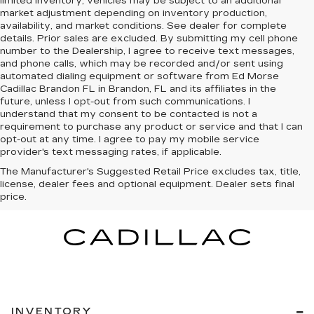
limited inventory, vehicles may be subject to an additional
market adjustment depending on inventory production,
availability, and market conditions. See dealer for complete
details. Prior sales are excluded. By submitting my cell phone
number to the Dealership, I agree to receive text messages,
and phone calls, which may be recorded and/or sent using
automated dialing equipment or software from Ed Morse
Cadillac Brandon FL in Brandon, FL and its affiliates in the
future, unless I opt-out from such communications. I
understand that my consent to be contacted is not a
requirement to purchase any product or service and that I can
opt-out at any time. I agree to pay my mobile service
provider's text messaging rates, if applicable.
The Manufacturer's Suggested Retail Price excludes tax, title,
license, dealer fees and optional equipment. Dealer sets final
price.
INVENTORY