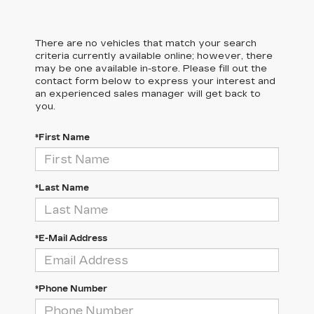
There are no vehicles that match your search
criteria currently available online; however, there
may be one available in-store. Please fill out the
contact form below to express your interest and
an experienced sales manager will get back to
you.
*First Name
*Last Name
*E-Mail Address
*Phone Number