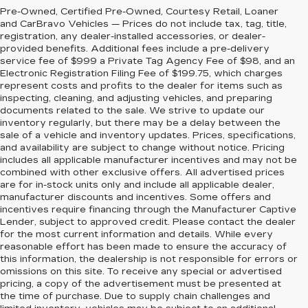
Pre-Owned, Certified Pre-Owned, Courtesy Retail, Loaner
and CarBravo Vehicles — Prices do not include tax, tag, title,
registration, any dealer-installed accessories, or dealer-
provided benefits. Additional fees include a pre-delivery
service fee of $999 a Private Tag Agency Fee of $98, and an
Electronic Registration Filing Fee of $199.75, which charges
represent costs and profits to the dealer for items such as
inspecting, cleaning, and adjusting vehicles, and preparing
documents related to the sale. We strive to update our
inventory regularly, but there may be a delay between the
sale of a vehicle and inventory updates. Prices, specifications,
and availability are subject to change without notice. Pricing
includes all applicable manufacturer incentives and may not be
combined with other exclusive offers. All advertised prices
are for in-stock units only and include all applicable dealer,
manufacturer discounts and incentives. Some offers and
incentives require financing through the Manufacturer Captive
Lender, subject to approved credit. Please contact the dealer
for the most current information and details. While every
reasonable effort has been made to ensure the accuracy of
this information, the dealership is not responsible for errors or
omissions on this site. To receive any special or advertised
pricing, a copy of the advertisement must be presented at
the time of purchase. Due to supply chain challenges and