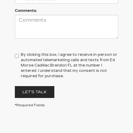
Comments:
By clicking this box, I agree to receive in-person or
automated telemarketing calls and texts from Ed
Morse Cadillac Brandon FL at the number I
entered. I understand that my consent is not
required for purchase.
LET'S TALK
*Required Fields