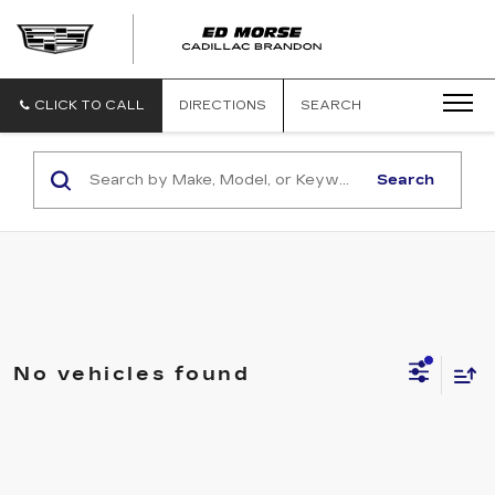
CLICK TO CALL
DIRECTIONS
SEARCH
Search
No vehicles found