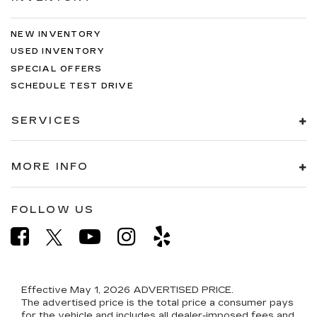
NEW INVENTORY
USED INVENTORY
SPECIAL OFFERS
SCHEDULE TEST DRIVE
SERVICES
MORE INFO
FOLLOW US
Effective May 1, 2026
ADVERTISED PRICE.
The advertised price is the total price a consumer pays
for the vehicle and includes all dealer-imposed fees and