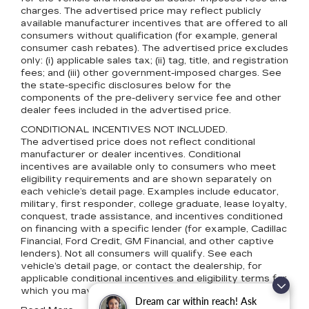
charges. The advertised price may reflect publicly
available manufacturer incentives that are offered to all
consumers without qualification (for example, general
consumer cash rebates). The advertised price excludes
only: (i) applicable sales tax; (ii) tag, title, and registration
fees; and (iii) other government-imposed charges. See
the state-specific disclosures below for the
components of the pre-delivery service fee and other
dealer fees included in the advertised price.
CONDITIONAL INCENTIVES NOT INCLUDED.
The advertised price does not reflect conditional
manufacturer or dealer incentives. Conditional
incentives are available only to consumers who meet
eligibility requirements and are shown separately on
each vehicle’s detail page. Examples include educator,
military, first responder, college graduate, lease loyalty,
conquest, trade assistance, and incentives conditioned
on financing with a specific lender (for example, Cadillac
Financial, Ford Credit, GM Financial, and other captive
lenders). Not all consumers will qualify. See each
vehicle’s detail page, or contact the dealership, for
applicable conditional incentives and eligibility terms for
which you may qualify.
Dream car within reach! Ask