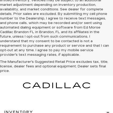
limited inventory, vehicles may be subject to an additional
market adjustment depending on inventory production,
availability, and market conditions. See dealer for complete
details. Prior sales are excluded. By submitting my cell phone
number to the Dealership, I agree to receive text messages,
and phone calls, which may be recorded and/or sent using
automated dialing equipment or software from Ed Morse
Cadillac Brandon FL in Brandon, FL and its affiliates in the
future, unless I opt-out from such communications. I
understand that my consent to be contacted is not a
requirement to purchase any product or service and that I can
opt-out at any time. I agree to pay my mobile service
provider's text messaging rates, if applicable.
The Manufacturer's Suggested Retail Price excludes tax, title,
license, dealer fees and optional equipment. Dealer sets final
price.
INVENTORY