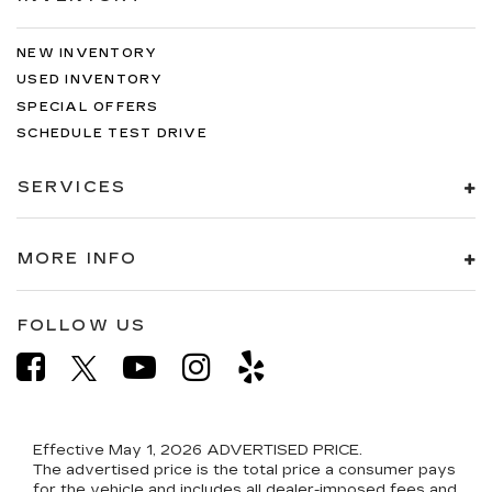
NEW INVENTORY
USED INVENTORY
SPECIAL OFFERS
SCHEDULE TEST DRIVE
SERVICES
MORE INFO
FOLLOW US
Effective May 1, 2026
ADVERTISED PRICE.
The advertised price is the total price a consumer pays
for the vehicle and includes all dealer-imposed fees and