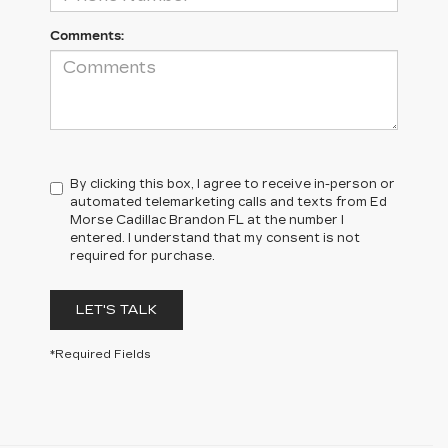
Comments:
By clicking this box, I agree to receive in-person or
automated telemarketing calls and texts from Ed
Morse Cadillac Brandon FL at the number I
entered. I understand that my consent is not
required for purchase.
LET'S TALK
*Required Fields