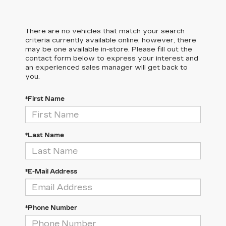
There are no vehicles that match your search
criteria currently available online; however, there
may be one available in-store. Please fill out the
contact form below to express your interest and
an experienced sales manager will get back to
you.
*First Name
*Last Name
*E-Mail Address
*Phone Number