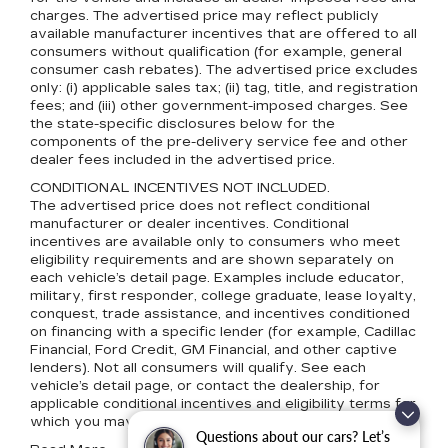
charges. The advertised price may reflect publicly
available manufacturer incentives that are offered to all
consumers without qualification (for example, general
consumer cash rebates). The advertised price excludes
only: (i) applicable sales tax; (ii) tag, title, and registration
fees; and (iii) other government-imposed charges. See
the state-specific disclosures below for the
components of the pre-delivery service fee and other
dealer fees included in the advertised price.
CONDITIONAL INCENTIVES NOT INCLUDED.
The advertised price does not reflect conditional
manufacturer or dealer incentives. Conditional
incentives are available only to consumers who meet
eligibility requirements and are shown separately on
each vehicle’s detail page. Examples include educator,
military, first responder, college graduate, lease loyalty,
conquest, trade assistance, and incentives conditioned
on financing with a specific lender (for example, Cadillac
Financial, Ford Credit, GM Financial, and other captive
lenders). Not all consumers will qualify. See each
vehicle’s detail page, or contact the dealership, for
applicable conditional incentives and eligibility terms for
which you may qualify.
Questions about our cars? Let’s