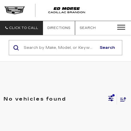
CLICK TO CALL
DIRECTIONS
SEARCH
Search
No vehicles found