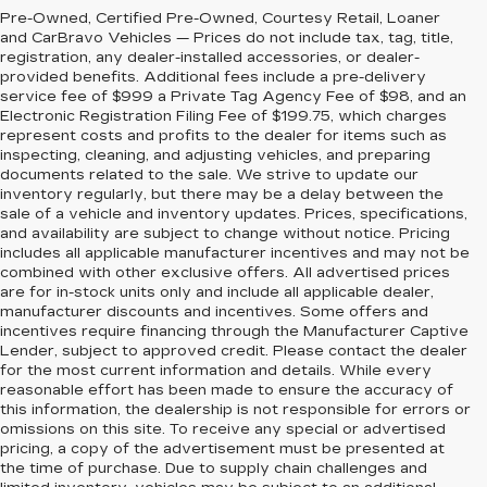
Pre-Owned, Certified Pre-Owned, Courtesy Retail, Loaner
and CarBravo Vehicles — Prices do not include tax, tag, title,
registration, any dealer-installed accessories, or dealer-
provided benefits. Additional fees include a pre-delivery
service fee of $999 a Private Tag Agency Fee of $98, and an
Electronic Registration Filing Fee of $199.75, which charges
represent costs and profits to the dealer for items such as
inspecting, cleaning, and adjusting vehicles, and preparing
documents related to the sale. We strive to update our
inventory regularly, but there may be a delay between the
sale of a vehicle and inventory updates. Prices, specifications,
and availability are subject to change without notice. Pricing
includes all applicable manufacturer incentives and may not be
combined with other exclusive offers. All advertised prices
are for in-stock units only and include all applicable dealer,
manufacturer discounts and incentives. Some offers and
incentives require financing through the Manufacturer Captive
Lender, subject to approved credit. Please contact the dealer
for the most current information and details. While every
reasonable effort has been made to ensure the accuracy of
this information, the dealership is not responsible for errors or
omissions on this site. To receive any special or advertised
pricing, a copy of the advertisement must be presented at
the time of purchase. Due to supply chain challenges and