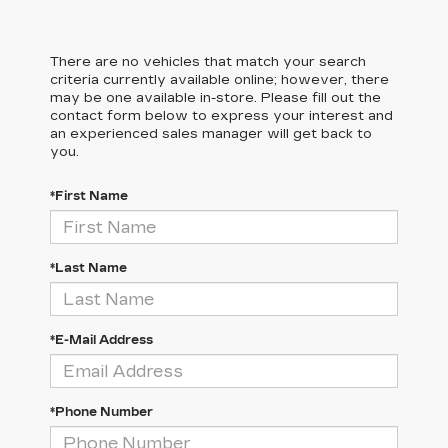
There are no vehicles that match your search
criteria currently available online; however, there
may be one available in-store. Please fill out the
contact form below to express your interest and
an experienced sales manager will get back to
you.
*First Name
*Last Name
*E-Mail Address
*Phone Number