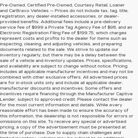
Pre-Owned, Certified Pre-Owned, Courtesy Retail, Loaner
and CarBravo Vehicles — Prices do not include tax, tag, title,
registration, any dealer-installed accessories, or dealer-
provided benefits. Additional fees include a pre-delivery
service fee of $999 a Private Tag Agency Fee of $98, and an
Electronic Registration Filing Fee of $199.75, which charges
represent costs and profits to the dealer for items such as
inspecting, cleaning, and adjusting vehicles, and preparing
documents related to the sale. We strive to update our
inventory regularly, but there may be a delay between the
sale of a vehicle and inventory updates. Prices, specifications,
and availability are subject to change without notice. Pricing
includes all applicable manufacturer incentives and may not be
combined with other exclusive offers. All advertised prices
are for in-stock units only and include all applicable dealer,
manufacturer discounts and incentives. Some offers and
incentives require financing through the Manufacturer Captive
Lender, subject to approved credit. Please contact the dealer
for the most current information and details. While every
reasonable effort has been made to ensure the accuracy of
this information, the dealership is not responsible for errors or
omissions on this site. To receive any special or advertised
pricing, a copy of the advertisement must be presented at
the time of purchase. Due to supply chain challenges and