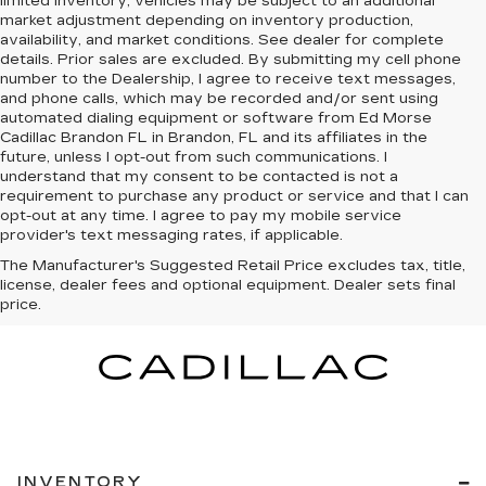
limited inventory, vehicles may be subject to an additional
market adjustment depending on inventory production,
availability, and market conditions. See dealer for complete
details. Prior sales are excluded. By submitting my cell phone
number to the Dealership, I agree to receive text messages,
and phone calls, which may be recorded and/or sent using
automated dialing equipment or software from Ed Morse
Cadillac Brandon FL in Brandon, FL and its affiliates in the
future, unless I opt-out from such communications. I
understand that my consent to be contacted is not a
requirement to purchase any product or service and that I can
opt-out at any time. I agree to pay my mobile service
provider's text messaging rates, if applicable.
The Manufacturer's Suggested Retail Price excludes tax, title,
license, dealer fees and optional equipment. Dealer sets final
price.
INVENTORY