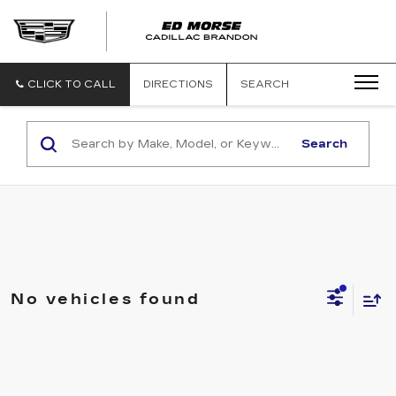
CLICK TO CALL
DIRECTIONS
SEARCH
Search
No vehicles found