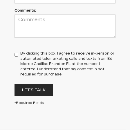
Comments:
By clicking this box, I agree to receive in-person or
automated telemarketing calls and texts from Ed
Morse Cadillac Brandon FL at the number I
entered. I understand that my consent is not
required for purchase.
LET'S TALK
*Required Fields