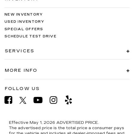
NEW INVENTORY
USED INVENTORY
SPECIAL OFFERS
SCHEDULE TEST DRIVE
SERVICES
MORE INFO
FOLLOW US
Effective May 1, 2026
ADVERTISED PRICE.
The advertised price is the total price a consumer pays
for the vehicle and includes all dealer-imposed fees and