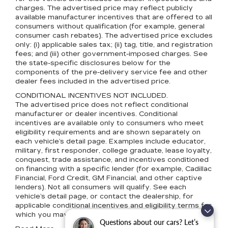
charges. The advertised price may reflect publicly
available manufacturer incentives that are offered to all
consumers without qualification (for example, general
consumer cash rebates). The advertised price excludes
only: (i) applicable sales tax; (ii) tag, title, and registration
fees; and (iii) other government-imposed charges. See
the state-specific disclosures below for the
components of the pre-delivery service fee and other
dealer fees included in the advertised price.
CONDITIONAL INCENTIVES NOT INCLUDED.
The advertised price does not reflect conditional
manufacturer or dealer incentives. Conditional
incentives are available only to consumers who meet
eligibility requirements and are shown separately on
each vehicle’s detail page. Examples include educator,
military, first responder, college graduate, lease loyalty,
conquest, trade assistance, and incentives conditioned
on financing with a specific lender (for example, Cadillac
Financial, Ford Credit, GM Financial, and other captive
lenders). Not all consumers will qualify. See each
vehicle’s detail page, or contact the dealership, for
applicable conditional incentives and eligibility terms for
which you may qualify.
Questions about our cars? Let’s