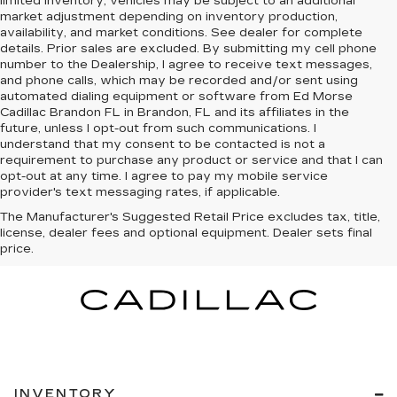
limited inventory, vehicles may be subject to an additional
market adjustment depending on inventory production,
availability, and market conditions. See dealer for complete
details. Prior sales are excluded. By submitting my cell phone
number to the Dealership, I agree to receive text messages,
and phone calls, which may be recorded and/or sent using
automated dialing equipment or software from Ed Morse
Cadillac Brandon FL in Brandon, FL and its affiliates in the
future, unless I opt-out from such communications. I
understand that my consent to be contacted is not a
requirement to purchase any product or service and that I can
opt-out at any time. I agree to pay my mobile service
provider's text messaging rates, if applicable.
The Manufacturer's Suggested Retail Price excludes tax, title,
license, dealer fees and optional equipment. Dealer sets final
price.
INVENTORY