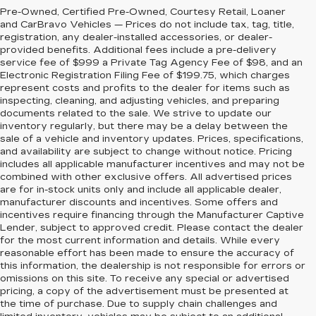
Pre-Owned, Certified Pre-Owned, Courtesy Retail, Loaner
and CarBravo Vehicles — Prices do not include tax, tag, title,
registration, any dealer-installed accessories, or dealer-
provided benefits. Additional fees include a pre-delivery
service fee of $999 a Private Tag Agency Fee of $98, and an
Electronic Registration Filing Fee of $199.75, which charges
represent costs and profits to the dealer for items such as
inspecting, cleaning, and adjusting vehicles, and preparing
documents related to the sale. We strive to update our
inventory regularly, but there may be a delay between the
sale of a vehicle and inventory updates. Prices, specifications,
and availability are subject to change without notice. Pricing
includes all applicable manufacturer incentives and may not be
combined with other exclusive offers. All advertised prices
are for in-stock units only and include all applicable dealer,
manufacturer discounts and incentives. Some offers and
incentives require financing through the Manufacturer Captive
Lender, subject to approved credit. Please contact the dealer
for the most current information and details. While every
reasonable effort has been made to ensure the accuracy of
this information, the dealership is not responsible for errors or
omissions on this site. To receive any special or advertised
pricing, a copy of the advertisement must be presented at
the time of purchase. Due to supply chain challenges and