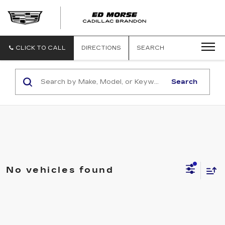
CLICK TO CALL
DIRECTIONS
SEARCH
Search
No vehicles found