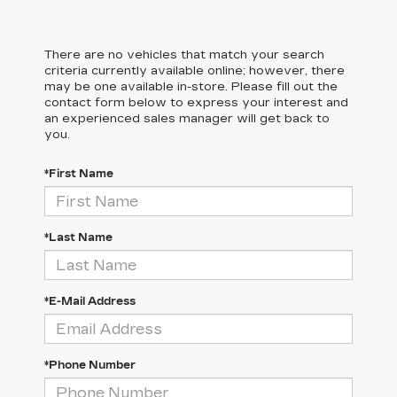
There are no vehicles that match your search
criteria currently available online; however, there
may be one available in-store. Please fill out the
contact form below to express your interest and
an experienced sales manager will get back to
you.
*First Name
*Last Name
*E-Mail Address
*Phone Number