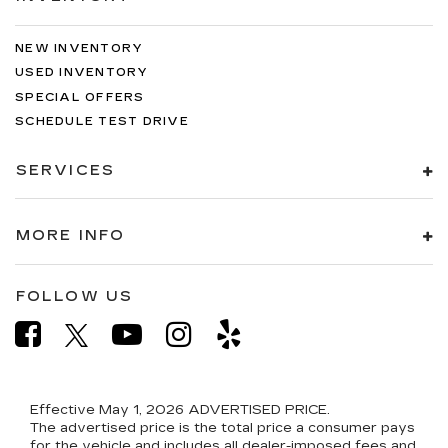
NEW INVENTORY
USED INVENTORY
SPECIAL OFFERS
SCHEDULE TEST DRIVE
SERVICES
MORE INFO
FOLLOW US
Effective May 1, 2026
ADVERTISED PRICE.
The advertised price is the total price a consumer pays
for the vehicle and includes all dealer-imposed fees and