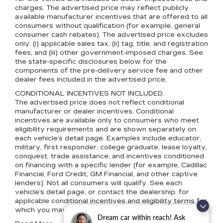
charges. The advertised price may reflect publicly
available manufacturer incentives that are offered to all
consumers without qualification (for example, general
consumer cash rebates). The advertised price excludes
only: (i) applicable sales tax; (ii) tag, title, and registration
fees; and (iii) other government-imposed charges. See
the state-specific disclosures below for the
components of the pre-delivery service fee and other
dealer fees included in the advertised price.
CONDITIONAL INCENTIVES NOT INCLUDED.
The advertised price does not reflect conditional
manufacturer or dealer incentives. Conditional
incentives are available only to consumers who meet
eligibility requirements and are shown separately on
each vehicle’s detail page. Examples include educator,
military, first responder, college graduate, lease loyalty,
conquest, trade assistance, and incentives conditioned
on financing with a specific lender (for example, Cadillac
Financial, Ford Credit, GM Financial, and other captive
lenders). Not all consumers will qualify. See each
vehicle’s detail page, or contact the dealership, for
applicable conditional incentives and eligibility terms for
which you may qualify.
Dream car within reach! Ask