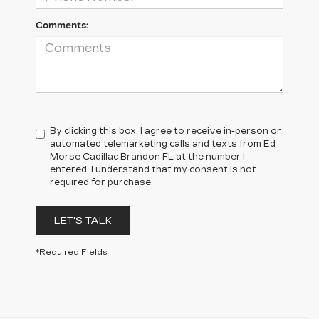
Comments:
By clicking this box, I agree to receive in-person or
automated telemarketing calls and texts from Ed
Morse Cadillac Brandon FL at the number I
entered. I understand that my consent is not
required for purchase.
LET'S TALK
*Required Fields