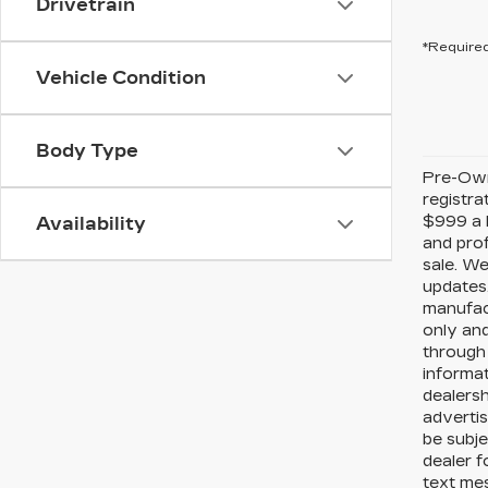
Drivetrain
*Required
Vehicle Condition
Body Type
Pre-Owne
registra
$999 a P
Availability
and prof
sale. We
updates.
manufact
only and
through 
informat
dealersh
advertis
be subje
dealer f
text me