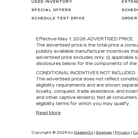
USED INVENTORY
EXTEN
SPECIAL OFFERS
SCHED
SCHEDULE TEST DRIVE
ORDER
Effective May 1, 2026
ADVERTISED PRICE.
The advertised price is the total price a cons
publicly available manufacturer incentives th
advertised price excludes only: (i) applicable s
disclosures below for the components of the p
CONDITIONAL INCENTIVES NOT INCLUDED.
The advertised price does not reflect conditi
eligibility requirements and are shown separat
loyalty, conquest, trade assistance, and incent
and other captive lenders). Not all consumers w
eligibility terms for which you may qualify.
Read More
Copyright © 2026
by
DealerOn
|
Sitemap
|
Privacy
|
Co