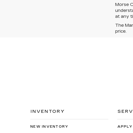
Morse Ca
understa
at any t
The Manu
price.
INVENTORY
SERV
NEW INVENTORY
APPLY