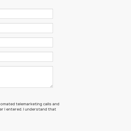
automated telemarketing calls and
r I entered. I understand that