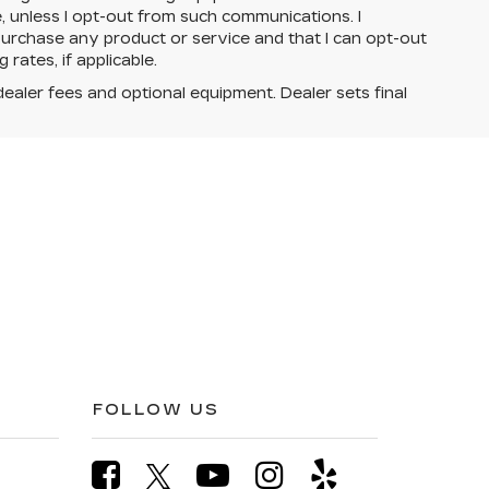
e, unless I opt-out from such communications. I
urchase any product or service and that I can opt-out
rates, if applicable.
dealer fees and optional equipment. Dealer sets final
FOLLOW US