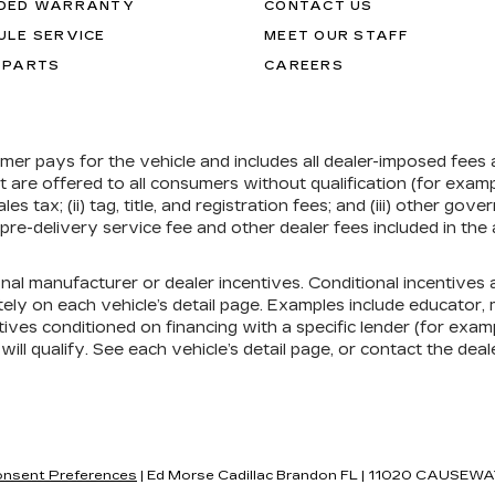
DED WARRANTY
CONTACT US
ULE SERVICE
MEET OUR STAFF
 PARTS
CAREERS
umer pays for the vehicle and includes all dealer-imposed fees
at are offered to all consumers without qualification (for exa
ales tax; (ii) tag, title, and registration fees; and (iii) other 
re-delivery service fee and other dealer fees included in the 
onal manufacturer or dealer incentives. Conditional incentive
ely on each vehicle’s detail page. Examples include educator, mi
ives conditioned on financing with a specific lender (for exampl
ill qualify. See each vehicle’s detail page, or contact the deal
nsent Preferences
| Ed Morse Cadillac Brandon FL
|
11020 CAUSEWA