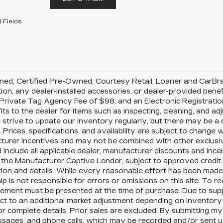
 Fields
d, Certified Pre-Owned, Courtesy Retail, Loaner and CarBravo 
tion, any dealer-installed accessories, or dealer-provided benef
rivate Tag Agency Fee of $98, and an Electronic Registration
its to the dealer for items such as inspecting, cleaning, and a
 strive to update our inventory regularly, but there may be a
 Prices, specifications, and availability are subject to change wi
urer incentives and may not be combined with other exclusive o
 include all applicable dealer, manufacturer discounts and ince
the Manufacturer Captive Lender, subject to approved credit.
ion and details. While every reasonable effort has been made 
ip is not responsible for errors or omissions on this site. To r
ement must be presented at the time of purchase. Due to supp
ct to an additional market adjustment depending on inventory p
or complete details. Prior sales are excluded. By submitting my
ssages, and phone calls, which may be recorded and/or sent 