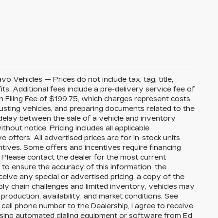
Vehicles — Prices do not include tax, tag, title,
its. Additional fees include a pre-delivery service fee of
 Filing Fee of $199.75, which charges represent costs
djusting vehicles, and preparing documents related to the
 delay between the sale of a vehicle and inventory
thout notice. Pricing includes all applicable
ffers. All advertised prices are for in-stock units
ntives. Some offers and incentives require financing
 Please contact the dealer for the most current
to ensure the accuracy of this information, the
eceive any special or advertised pricing, a copy of the
ly chain challenges and limited inventory, vehicles may
roduction, availability, and market conditions. See
 cell phone number to the Dealership, I agree to receive
using automated dialing equipment or software from Ed