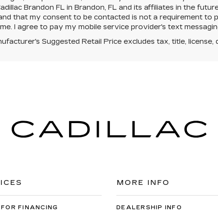
dillac Brandon FL in Brandon, FL and its affiliates in the futur
nd that my consent to be contacted is not a requirement to p
ime. I agree to pay my mobile service provider's text messaging 
facturer's Suggested Retail Price excludes tax, title, license, 
ICES
MORE INFO
 FOR FINANCING
DEALERSHIP INFO