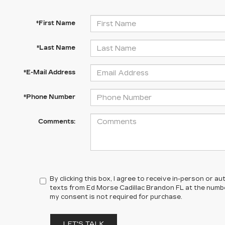
*First Name
*Last Name
*E-Mail Address
*Phone Number
Comments:
By clicking this box, I agree to receive in-person or 
texts from Ed Morse Cadillac Brandon FL at the numbe
my consent is not required for purchase.
LET'S TALK