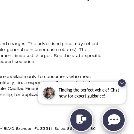
 and charges. The advertised price may reflect
mple, general consumer cash rebates). The
government-imposed charges. See the state-specific
advertised price.
s are available only to consumers who meet
litary, first responder, college graduate, lease
e, Cadillac Financial, Ford Credit, GM Financial,
Finding the perfect vehicle? Chat
ership, for applicable conditional incentives and
now for expert guidance!
Y BLVD,
Brandon,
FL
33511
| Sales:
866-881-5786