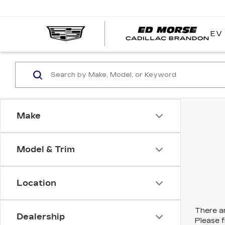
EV
Make
Model & Trim
Location
There ar
Dealership
Please f