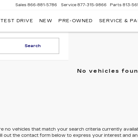
Sales
866-881-5786
Service
877-315-9866
Parts
813-56
 TEST DRIVE
NEW
PRE-OWNED
SERVICE & P
Search
No vehicles fou
e no vehicles that match your search criteria currently availa
ill out the contact form below to express your interest and a