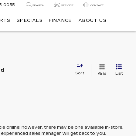
5-0055
SEARCH
SERVICE
CONTACT
ARTS
SPECIALS
FINANCE
ABOUT US
nd
Sort
List
Grid
ble online; however, there may be one available in-store.
n experienced sales manager will get back to you.