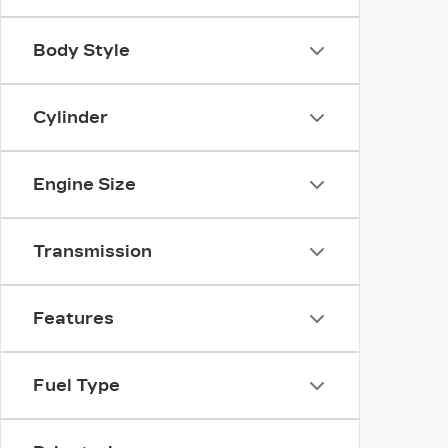
Body Style
Cylinder
Engine Size
Transmission
Features
Fuel Type