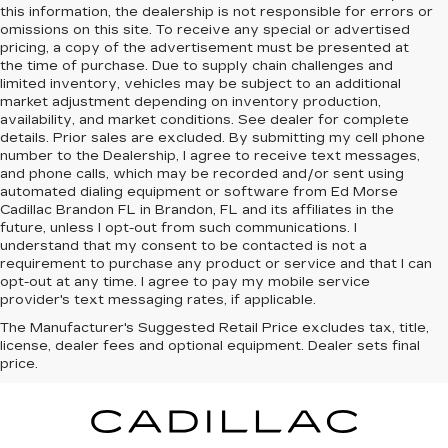
this information, the dealership is not responsible for errors or
omissions on this site. To receive any special or advertised
pricing, a copy of the advertisement must be presented at
the time of purchase. Due to supply chain challenges and
limited inventory, vehicles may be subject to an additional
market adjustment depending on inventory production,
availability, and market conditions. See dealer for complete
details. Prior sales are excluded. By submitting my cell phone
number to the Dealership, I agree to receive text messages,
and phone calls, which may be recorded and/or sent using
automated dialing equipment or software from Ed Morse
Cadillac Brandon FL in Brandon, FL and its affiliates in the
future, unless I opt-out from such communications. I
understand that my consent to be contacted is not a
requirement to purchase any product or service and that I can
opt-out at any time. I agree to pay my mobile service
provider's text messaging rates, if applicable.
The Manufacturer's Suggested Retail Price excludes tax, title,
license, dealer fees and optional equipment. Dealer sets final
price.