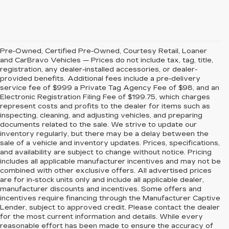
Pre-Owned, Certified Pre-Owned, Courtesy Retail, Loaner
and CarBravo Vehicles — Prices do not include tax, tag, title,
registration, any dealer-installed accessories, or dealer-
provided benefits. Additional fees include a pre-delivery
service fee of $999 a Private Tag Agency Fee of $98, and an
Electronic Registration Filing Fee of $199.75, which charges
represent costs and profits to the dealer for items such as
inspecting, cleaning, and adjusting vehicles, and preparing
documents related to the sale. We strive to update our
inventory regularly, but there may be a delay between the
sale of a vehicle and inventory updates. Prices, specifications,
and availability are subject to change without notice. Pricing
includes all applicable manufacturer incentives and may not be
combined with other exclusive offers. All advertised prices
are for in-stock units only and include all applicable dealer,
manufacturer discounts and incentives. Some offers and
incentives require financing through the Manufacturer Captive
Lender, subject to approved credit. Please contact the dealer
for the most current information and details. While every
reasonable effort has been made to ensure the accuracy of