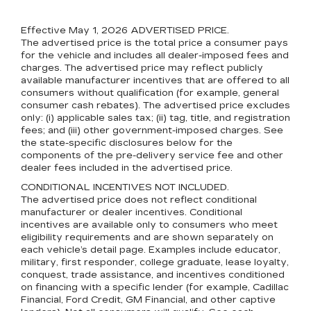
Effective May 1, 2026
ADVERTISED PRICE.
The advertised price is the total price a consumer pays
for the vehicle and includes all dealer-imposed fees and
charges. The advertised price may reflect publicly
available manufacturer incentives that are offered to all
consumers without qualification (for example, general
consumer cash rebates). The advertised price excludes
only: (i) applicable sales tax; (ii) tag, title, and registration
fees; and (iii) other government-imposed charges. See
the state-specific disclosures below for the
components of the pre-delivery service fee and other
dealer fees included in the advertised price.
CONDITIONAL INCENTIVES NOT INCLUDED.
The advertised price does not reflect conditional
manufacturer or dealer incentives. Conditional
incentives are available only to consumers who meet
eligibility requirements and are shown separately on
each vehicle’s detail page. Examples include educator,
military, first responder, college graduate, lease loyalty,
conquest, trade assistance, and incentives conditioned
on financing with a specific lender (for example, Cadillac
Financial, Ford Credit, GM Financial, and other captive