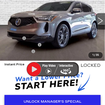
VIN:
5J8TC2H68RL018980
Stock:
KA5401
Model:
TC2H6RKNW
26078 mi
Less
Retail Price
$38,588
Dealer Fee
+$999
Electronic Filling Fee
+$200
Tag Agency Fee
+$98
1
/
35
ED MORSE PRICE
$39,885
Instant Price
LOCKED
UNLOCK MANAGER'S SPECIAL