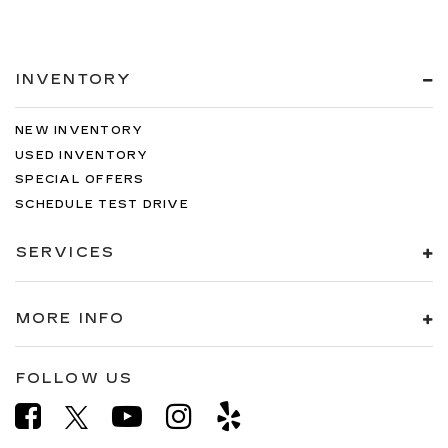
INVENTORY
NEW INVENTORY
USED INVENTORY
SPECIAL OFFERS
SCHEDULE TEST DRIVE
SERVICES
MORE INFO
FOLLOW US