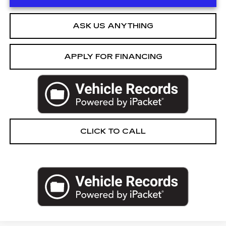
ASK US ANYTHING
APPLY FOR FINANCING
CLICK TO CALL