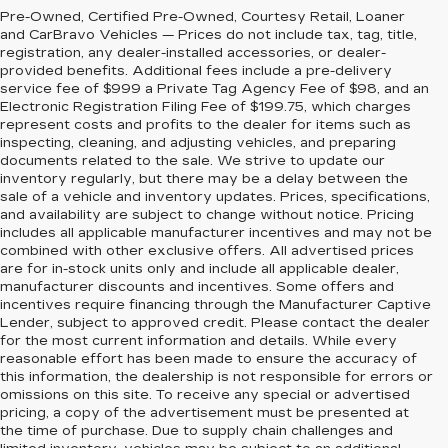
Pre-Owned, Certified Pre-Owned, Courtesy Retail, Loaner
and CarBravo Vehicles — Prices do not include tax, tag, title,
registration, any dealer-installed accessories, or dealer-
provided benefits. Additional fees include a pre-delivery
service fee of $999 a Private Tag Agency Fee of $98, and an
Electronic Registration Filing Fee of $199.75, which charges
represent costs and profits to the dealer for items such as
inspecting, cleaning, and adjusting vehicles, and preparing
documents related to the sale. We strive to update our
inventory regularly, but there may be a delay between the
sale of a vehicle and inventory updates. Prices, specifications,
and availability are subject to change without notice. Pricing
includes all applicable manufacturer incentives and may not be
combined with other exclusive offers. All advertised prices
are for in-stock units only and include all applicable dealer,
manufacturer discounts and incentives. Some offers and
incentives require financing through the Manufacturer Captive
Lender, subject to approved credit. Please contact the dealer
for the most current information and details. While every
reasonable effort has been made to ensure the accuracy of
this information, the dealership is not responsible for errors or
omissions on this site. To receive any special or advertised
pricing, a copy of the advertisement must be presented at
the time of purchase. Due to supply chain challenges and