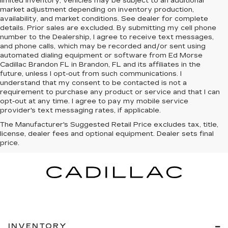
limited inventory, vehicles may be subject to an additional
market adjustment depending on inventory production,
availability, and market conditions. See dealer for complete
details. Prior sales are excluded. By submitting my cell phone
number to the Dealership, I agree to receive text messages,
and phone calls, which may be recorded and/or sent using
automated dialing equipment or software from Ed Morse
Cadillac Brandon FL in Brandon, FL and its affiliates in the
future, unless I opt-out from such communications. I
understand that my consent to be contacted is not a
requirement to purchase any product or service and that I can
opt-out at any time. I agree to pay my mobile service
provider's text messaging rates, if applicable.
The Manufacturer's Suggested Retail Price excludes tax, title,
license, dealer fees and optional equipment. Dealer sets final
price.
INVENTORY