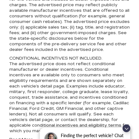
charges. The advertised price may reflect publicly
available manufacturer incentives that are offered to all
consumers without qualification (for example, general
consumer cash rebates). The advertised price excludes
only: (i) applicable sales tax; (ii) tag, title, and registration
fees; and (iii) other government-imposed charges. See
the state-specific disclosures below for the
components of the pre-delivery service fee and other
dealer fees included in the advertised price.
CONDITIONAL INCENTIVES NOT INCLUDED.
The advertised price does not reflect conditional
manufacturer or dealer incentives. Conditional
incentives are available only to consumers who meet
eligibility requirements and are shown separately on
each vehicle’s detail page. Examples include educator,
military, first responder, college graduate, lease loyalty,
conquest, trade assistance, and incentives conditioned
on financing with a specific lender (for example, Cadillac
Financial, Ford Credit, GM Financial, and other captive
lenders). Not all consumers will qualify. See each
vehicle’s detail page, or contact the dealership, for
applicable conditional incentives and eligibility terms for
which you may qualify.
Finding the perfect vehicle? Chat