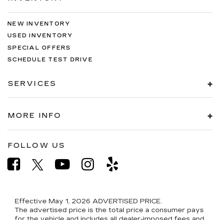
NEW INVENTORY
USED INVENTORY
SPECIAL OFFERS
SCHEDULE TEST DRIVE
SERVICES
MORE INFO
FOLLOW US
Effective May 1, 2026
ADVERTISED PRICE.
The advertised price is the total price a consumer pays
for the vehicle and includes all dealer-imposed fees and