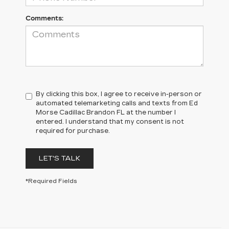
Comments:
By clicking this box, I agree to receive in-person or
automated telemarketing calls and texts from Ed
Morse Cadillac Brandon FL at the number I
entered. I understand that my consent is not
required for purchase.
LET'S TALK
*Required Fields