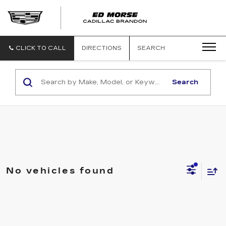
CLICK TO CALL
DIRECTIONS
SEARCH
Search
No vehicles found