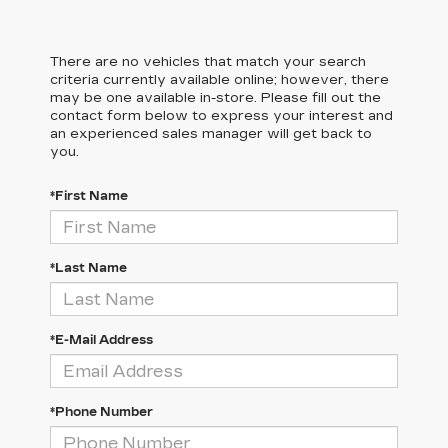
There are no vehicles that match your search
criteria currently available online; however, there
may be one available in-store. Please fill out the
contact form below to express your interest and
an experienced sales manager will get back to
you.
*First Name
*Last Name
*E-Mail Address
*Phone Number