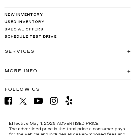
NEW INVENTORY
USED INVENTORY
SPECIAL OFFERS
SCHEDULE TEST DRIVE
SERVICES
MORE INFO
FOLLOW US
Effective May 1, 2026
ADVERTISED PRICE.
The advertised price is the total price a consumer pays
for the vehicle and includes all dealer-imposed fees and