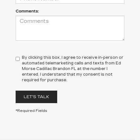
Comments:
By clicking this box, I agree to receive in-person or
automated telemarketing calls and texts from Ed
Morse Cadillac Brandon FL at the number I
entered. I understand that my consent is not
required for purchase.
LET'S TALK
*Required Fields