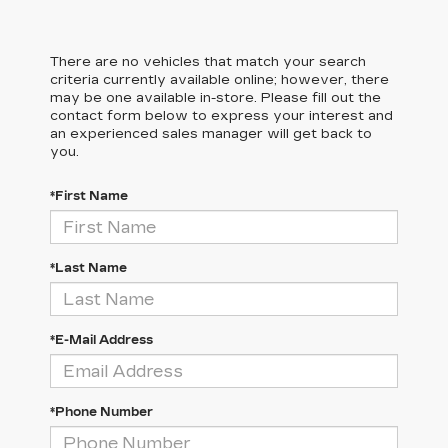
There are no vehicles that match your search
criteria currently available online; however, there
may be one available in-store. Please fill out the
contact form below to express your interest and
an experienced sales manager will get back to
you.
*First Name
*Last Name
*E-Mail Address
*Phone Number