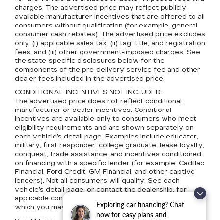
charges. The advertised price may reflect publicly
available manufacturer incentives that are offered to all
consumers without qualification (for example, general
consumer cash rebates). The advertised price excludes
only: (i) applicable sales tax; (ii) tag, title, and registration
fees; and (iii) other government-imposed charges. See
the state-specific disclosures below for the
components of the pre-delivery service fee and other
dealer fees included in the advertised price.
CONDITIONAL INCENTIVES NOT INCLUDED.
The advertised price does not reflect conditional
manufacturer or dealer incentives. Conditional
incentives are available only to consumers who meet
eligibility requirements and are shown separately on
each vehicle’s detail page. Examples include educator,
military, first responder, college graduate, lease loyalty,
conquest, trade assistance, and incentives conditioned
on financing with a specific lender (for example, Cadillac
Financial, Ford Credit, GM Financial, and other captive
lenders). Not all consumers will qualify. See each
vehicle’s detail page, or contact the dealership, for
applicable conditional incentives and eligibility terms for
Exploring car financing? Chat
which you may qualify.
now for easy plans and