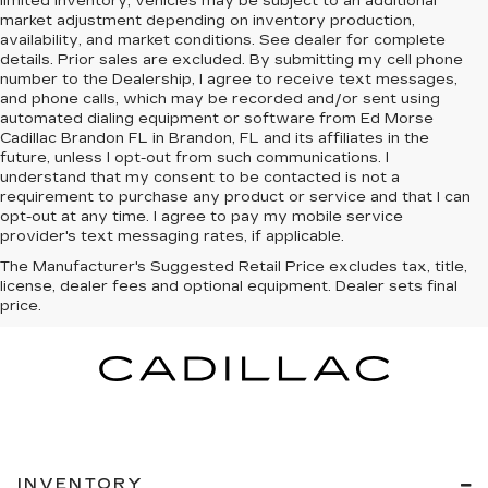
limited inventory, vehicles may be subject to an additional
market adjustment depending on inventory production,
availability, and market conditions. See dealer for complete
details. Prior sales are excluded. By submitting my cell phone
number to the Dealership, I agree to receive text messages,
and phone calls, which may be recorded and/or sent using
automated dialing equipment or software from Ed Morse
Cadillac Brandon FL in Brandon, FL and its affiliates in the
future, unless I opt-out from such communications. I
understand that my consent to be contacted is not a
requirement to purchase any product or service and that I can
opt-out at any time. I agree to pay my mobile service
provider's text messaging rates, if applicable.
The Manufacturer's Suggested Retail Price excludes tax, title,
license, dealer fees and optional equipment. Dealer sets final
price.
INVENTORY