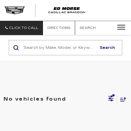
CLICK TO CALL
DIRECTIONS
SEARCH
Search
No vehicles found