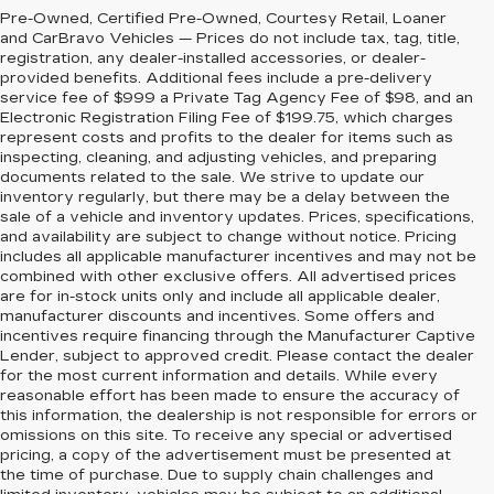
Pre-Owned, Certified Pre-Owned, Courtesy Retail, Loaner
and CarBravo Vehicles — Prices do not include tax, tag, title,
registration, any dealer-installed accessories, or dealer-
provided benefits. Additional fees include a pre-delivery
service fee of $999 a Private Tag Agency Fee of $98, and an
Electronic Registration Filing Fee of $199.75, which charges
represent costs and profits to the dealer for items such as
inspecting, cleaning, and adjusting vehicles, and preparing
documents related to the sale. We strive to update our
inventory regularly, but there may be a delay between the
sale of a vehicle and inventory updates. Prices, specifications,
and availability are subject to change without notice. Pricing
includes all applicable manufacturer incentives and may not be
combined with other exclusive offers. All advertised prices
are for in-stock units only and include all applicable dealer,
manufacturer discounts and incentives. Some offers and
incentives require financing through the Manufacturer Captive
Lender, subject to approved credit. Please contact the dealer
for the most current information and details. While every
reasonable effort has been made to ensure the accuracy of
this information, the dealership is not responsible for errors or
omissions on this site. To receive any special or advertised
pricing, a copy of the advertisement must be presented at
the time of purchase. Due to supply chain challenges and