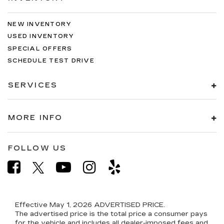
NEW INVENTORY
USED INVENTORY
SPECIAL OFFERS
SCHEDULE TEST DRIVE
SERVICES
MORE INFO
FOLLOW US
Effective May 1, 2026
ADVERTISED PRICE.
The advertised price is the total price a consumer pays
for the vehicle and includes all dealer-imposed fees and