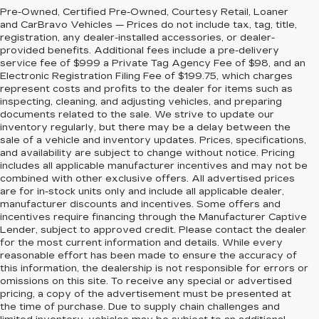
Pre-Owned, Certified Pre-Owned, Courtesy Retail, Loaner
and CarBravo Vehicles — Prices do not include tax, tag, title,
registration, any dealer-installed accessories, or dealer-
provided benefits. Additional fees include a pre-delivery
service fee of $999 a Private Tag Agency Fee of $98, and an
Electronic Registration Filing Fee of $199.75, which charges
represent costs and profits to the dealer for items such as
inspecting, cleaning, and adjusting vehicles, and preparing
documents related to the sale. We strive to update our
inventory regularly, but there may be a delay between the
sale of a vehicle and inventory updates. Prices, specifications,
and availability are subject to change without notice. Pricing
includes all applicable manufacturer incentives and may not be
combined with other exclusive offers. All advertised prices
are for in-stock units only and include all applicable dealer,
manufacturer discounts and incentives. Some offers and
incentives require financing through the Manufacturer Captive
Lender, subject to approved credit. Please contact the dealer
for the most current information and details. While every
reasonable effort has been made to ensure the accuracy of
this information, the dealership is not responsible for errors or
omissions on this site. To receive any special or advertised
pricing, a copy of the advertisement must be presented at
the time of purchase. Due to supply chain challenges and