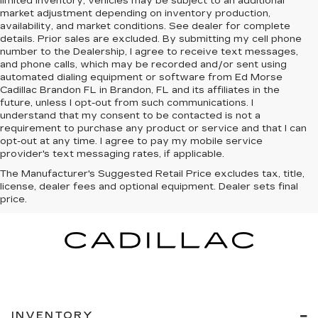
limited inventory, vehicles may be subject to an additional
market adjustment depending on inventory production,
availability, and market conditions. See dealer for complete
details. Prior sales are excluded. By submitting my cell phone
number to the Dealership, I agree to receive text messages,
and phone calls, which may be recorded and/or sent using
automated dialing equipment or software from Ed Morse
Cadillac Brandon FL in Brandon, FL and its affiliates in the
future, unless I opt-out from such communications. I
understand that my consent to be contacted is not a
requirement to purchase any product or service and that I can
opt-out at any time. I agree to pay my mobile service
provider's text messaging rates, if applicable.
The Manufacturer's Suggested Retail Price excludes tax, title,
license, dealer fees and optional equipment. Dealer sets final
price.
INVENTORY