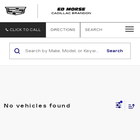
CLICK TO CALL
DIRECTIONS
SEARCH
Search
No vehicles found