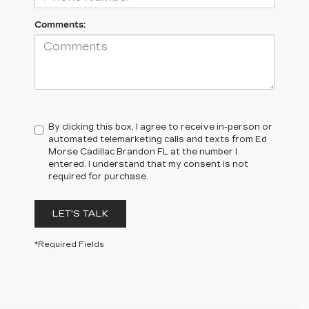
Comments:
By clicking this box, I agree to receive in-person or
automated telemarketing calls and texts from Ed
Morse Cadillac Brandon FL at the number I
entered. I understand that my consent is not
required for purchase.
LET'S TALK
*Required Fields