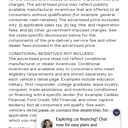
charges. The advertised price may reflect publicly
available manufacturer incentives that are offered to all
consumers without qualification (for example, general
consumer cash rebates). The advertised price excludes
only: (i) applicable sales tax; (ii) tag, title, and registration
fees; and (iii) other government-imposed charges. See
the state-specific disclosures below for the
components of the pre-delivery service fee and other
dealer fees included in the advertised price.
CONDITIONAL INCENTIVES NOT INCLUDED.
The advertised price does not reflect conditional
manufacturer or dealer incentives. Conditional
incentives are available only to consumers who meet
eligibility requirements and are shown separately on
each vehicle’s detail page. Examples include educator,
military, first responder, college graduate, lease loyalty,
conquest, trade assistance, and incentives conditioned
on financing with a specific lender (for example, Cadillac
Financial, Ford Credit, GM Financial, and other captive
lenders). Not all consumers will qualify. See each
vehicle’s detail page, or contact the dealership, for
applicable conditional incentives and eligibility terms for
Exploring car financing? Chat
which you may qualify.
now for easy plans and