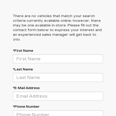
There are no vehicles that match your search
criteria currently available online; however, there
may be one available in-store. Please fill out the
contact form below to express your interest and
an experienced sales manager will get back to
you.
*First Name
*Last Name
*E-Mail Address
*Phone Number