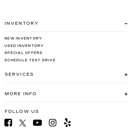
INVENTORY
NEW INVENTORY
USED INVENTORY
SPECIAL OFFERS
SCHEDULE TEST DRIVE
SERVICES
MORE INFO
FOLLOW US