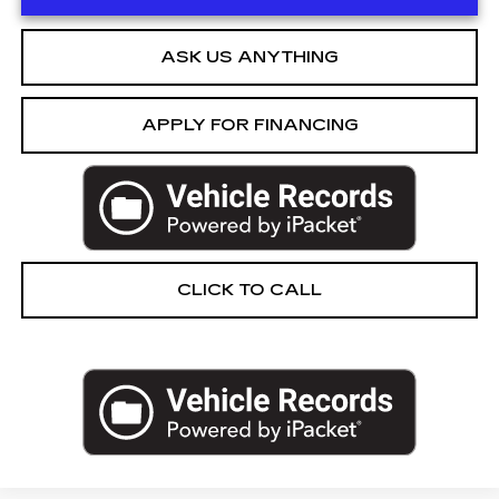
ASK US ANYTHING
APPLY FOR FINANCING
CLICK TO CALL