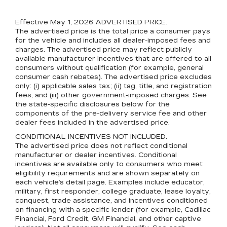
Effective May 1, 2026
ADVERTISED PRICE.
The advertised price is the total price a consumer pays
for the vehicle and includes all dealer-imposed fees and
charges. The advertised price may reflect publicly
available manufacturer incentives that are offered to all
consumers without qualification (for example, general
consumer cash rebates). The advertised price excludes
only: (i) applicable sales tax; (ii) tag, title, and registration
fees; and (iii) other government-imposed charges. See
the state-specific disclosures below for the
components of the pre-delivery service fee and other
dealer fees included in the advertised price.
CONDITIONAL INCENTIVES NOT INCLUDED.
The advertised price does not reflect conditional
manufacturer or dealer incentives. Conditional
incentives are available only to consumers who meet
eligibility requirements and are shown separately on
each vehicle’s detail page. Examples include educator,
military, first responder, college graduate, lease loyalty,
conquest, trade assistance, and incentives conditioned
on financing with a specific lender (for example, Cadillac
Financial, Ford Credit, GM Financial, and other captive