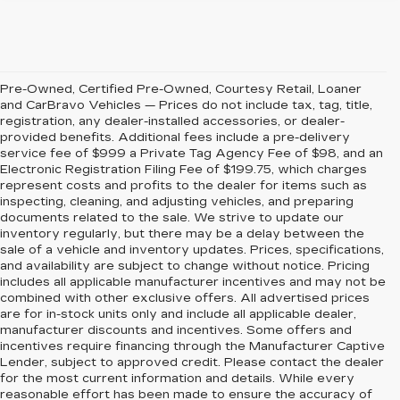
Pre-Owned, Certified Pre-Owned, Courtesy Retail, Loaner
and CarBravo Vehicles — Prices do not include tax, tag, title,
registration, any dealer-installed accessories, or dealer-
provided benefits. Additional fees include a pre-delivery
service fee of $999 a Private Tag Agency Fee of $98, and an
Electronic Registration Filing Fee of $199.75, which charges
represent costs and profits to the dealer for items such as
inspecting, cleaning, and adjusting vehicles, and preparing
documents related to the sale. We strive to update our
inventory regularly, but there may be a delay between the
sale of a vehicle and inventory updates. Prices, specifications,
and availability are subject to change without notice. Pricing
includes all applicable manufacturer incentives and may not be
combined with other exclusive offers. All advertised prices
are for in-stock units only and include all applicable dealer,
manufacturer discounts and incentives. Some offers and
incentives require financing through the Manufacturer Captive
Lender, subject to approved credit. Please contact the dealer
for the most current information and details. While every
reasonable effort has been made to ensure the accuracy of