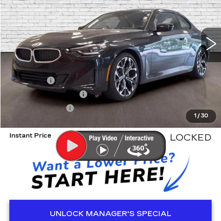
3777 mi
Less
Retail Price
$40,900
Dealer Fee
+$999
Electronic Filling Fee
+$200
Tag Agency Fee
+$98
1
/
30
ED MORSE PRICE
$42,197
Instant Price
LOCKED
UNLOCK MANAGER'S SPECIAL