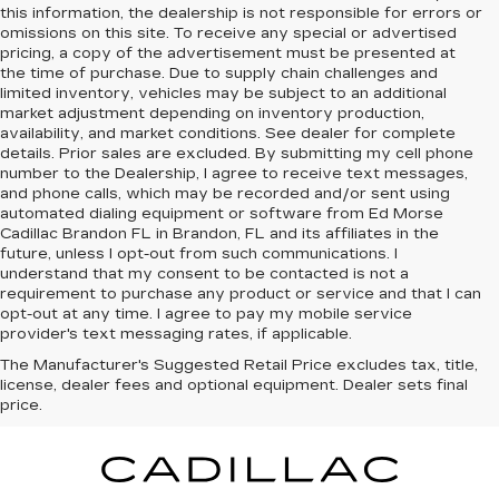
this information, the dealership is not responsible for errors or
omissions on this site. To receive any special or advertised
pricing, a copy of the advertisement must be presented at
the time of purchase. Due to supply chain challenges and
limited inventory, vehicles may be subject to an additional
market adjustment depending on inventory production,
availability, and market conditions. See dealer for complete
details. Prior sales are excluded. By submitting my cell phone
number to the Dealership, I agree to receive text messages,
and phone calls, which may be recorded and/or sent using
automated dialing equipment or software from Ed Morse
Cadillac Brandon FL in Brandon, FL and its affiliates in the
future, unless I opt-out from such communications. I
understand that my consent to be contacted is not a
requirement to purchase any product or service and that I can
opt-out at any time. I agree to pay my mobile service
provider's text messaging rates, if applicable.
The Manufacturer's Suggested Retail Price excludes tax, title,
license, dealer fees and optional equipment. Dealer sets final
price.