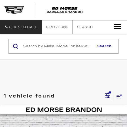
CLICK TO CALL
DIRECTIONS
SEARCH
Search
1 vehicle found
COMMENTS
Compare Vehicle
$42,197
USED
2025
BMW 2 SERIES
230I
ED MORSE PRICE
VIN:
3MW23CM08S8F82236
Stock:
KM5407
Model:
252B