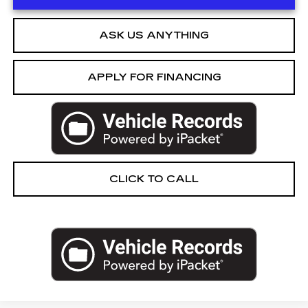
ASK US ANYTHING
APPLY FOR FINANCING
CLICK TO CALL