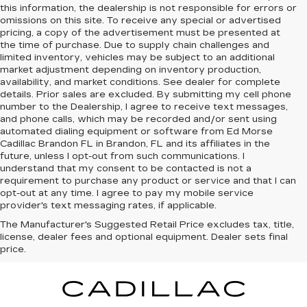
this information, the dealership is not responsible for errors or
omissions on this site. To receive any special or advertised
pricing, a copy of the advertisement must be presented at
the time of purchase. Due to supply chain challenges and
limited inventory, vehicles may be subject to an additional
market adjustment depending on inventory production,
availability, and market conditions. See dealer for complete
details. Prior sales are excluded. By submitting my cell phone
number to the Dealership, I agree to receive text messages,
and phone calls, which may be recorded and/or sent using
automated dialing equipment or software from Ed Morse
Cadillac Brandon FL in Brandon, FL and its affiliates in the
future, unless I opt-out from such communications. I
understand that my consent to be contacted is not a
requirement to purchase any product or service and that I can
opt-out at any time. I agree to pay my mobile service
provider's text messaging rates, if applicable.
The Manufacturer's Suggested Retail Price excludes tax, title,
license, dealer fees and optional equipment. Dealer sets final
price.