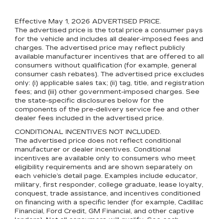
Effective May 1, 2026
ADVERTISED PRICE.
The advertised price is the total price a consumer pays
for the vehicle and includes all dealer-imposed fees and
charges. The advertised price may reflect publicly
available manufacturer incentives that are offered to all
consumers without qualification (for example, general
consumer cash rebates). The advertised price excludes
only: (i) applicable sales tax; (ii) tag, title, and registration
fees; and (iii) other government-imposed charges. See
the state-specific disclosures below for the
components of the pre-delivery service fee and other
dealer fees included in the advertised price.
CONDITIONAL INCENTIVES NOT INCLUDED.
The advertised price does not reflect conditional
manufacturer or dealer incentives. Conditional
incentives are available only to consumers who meet
eligibility requirements and are shown separately on
each vehicle’s detail page. Examples include educator,
military, first responder, college graduate, lease loyalty,
conquest, trade assistance, and incentives conditioned
on financing with a specific lender (for example, Cadillac
Financial, Ford Credit, GM Financial, and other captive