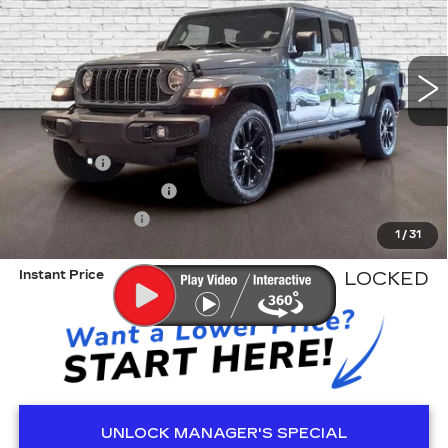
VIN:
1C6PJTAG6SL502822
Stock:
R341032B
Model:
JTJL98
16211 mi
Less
Retail Price
$37,608
Dealer Fee
+$999
Electronic Filling Fee
+$200
Tag Agency Fee
+$98
1
/
31
ED MORSE PRICE
$38,905
Instant Price
LOCKED
UNLOCK MANAGER'S SPECIAL