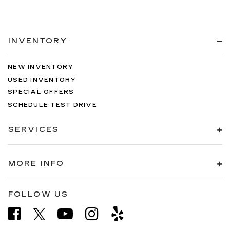
INVENTORY
NEW INVENTORY
USED INVENTORY
SPECIAL OFFERS
SCHEDULE TEST DRIVE
SERVICES
MORE INFO
FOLLOW US