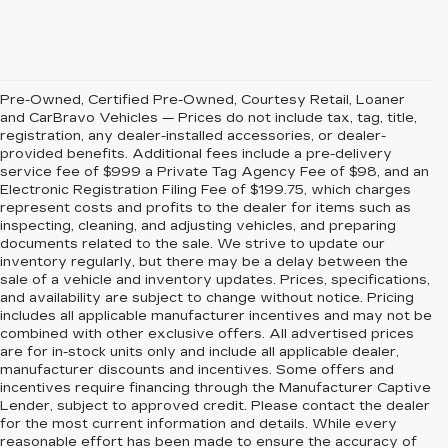
Pre-Owned, Certified Pre-Owned, Courtesy Retail, Loaner
and CarBravo Vehicles — Prices do not include tax, tag, title,
registration, any dealer-installed accessories, or dealer-
provided benefits. Additional fees include a pre-delivery
service fee of $999 a Private Tag Agency Fee of $98, and an
Electronic Registration Filing Fee of $199.75, which charges
represent costs and profits to the dealer for items such as
inspecting, cleaning, and adjusting vehicles, and preparing
documents related to the sale. We strive to update our
inventory regularly, but there may be a delay between the
sale of a vehicle and inventory updates. Prices, specifications,
and availability are subject to change without notice. Pricing
includes all applicable manufacturer incentives and may not be
combined with other exclusive offers. All advertised prices
are for in-stock units only and include all applicable dealer,
manufacturer discounts and incentives. Some offers and
incentives require financing through the Manufacturer Captive
Lender, subject to approved credit. Please contact the dealer
for the most current information and details. While every
reasonable effort has been made to ensure the accuracy of