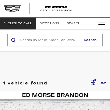
CLICK TO CALL
DIRECTIONS
SEARCH
Search
1 vehicle found
COMMENTS
Compare Vehicle
USED
2025
JEEP GLADIATOR
$38,905
NIGHTHAWK
ED MORSE PRICE
Price Drop