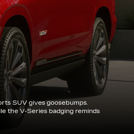
sports SUV gives goosebumps.
ile the V-Series badging reminds