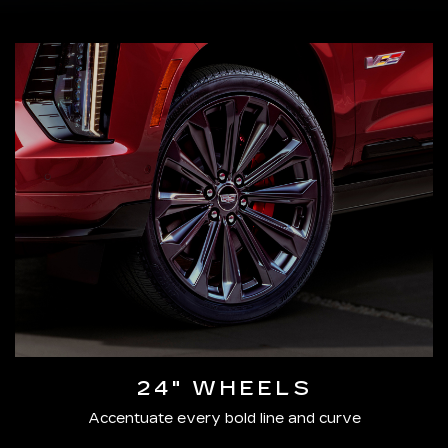
24" WHEELS
Accentuate every bold line and curve