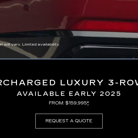
ll vary. Limited availability.
Loaded
:
100.00%
RCHARGED LUXURY 3-RO
AVAILABLE EARLY 2025
FROM: $159,995
*
REQUEST A QUOTE