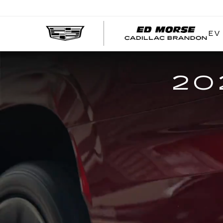
EV
20