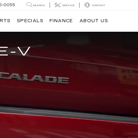
5-0055
SEARCH
SERVICE
CONTACT
ARTS
SPECIALS
FINANCE
ABOUT US
E-V