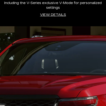
Including the V-Series exclusive V-Mode for personalized
settings
VIEW DETAILS