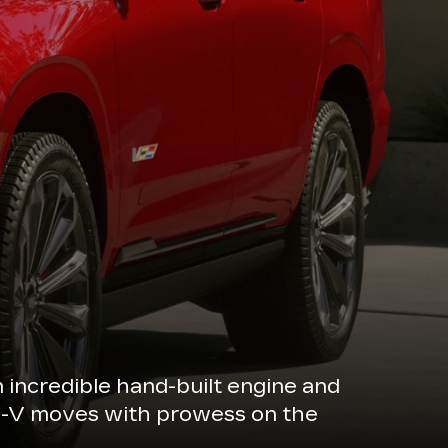
n incredible hand-built engine and
de-V moves with prowess on the