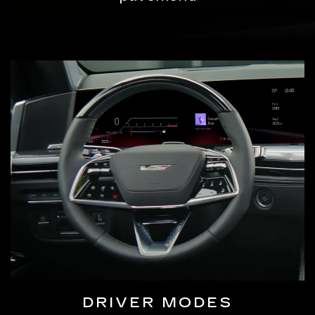
DRIVER MODES