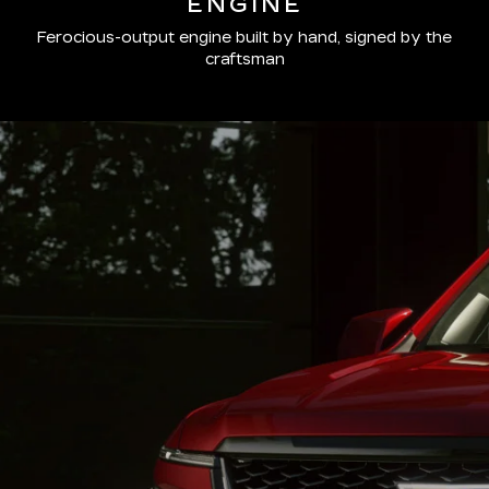
ENGINE
Ferocious-output engine built by hand, signed by the
craftsman