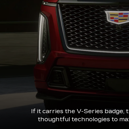
If it carries the V-Series badge,
thoughtful technologies to ma