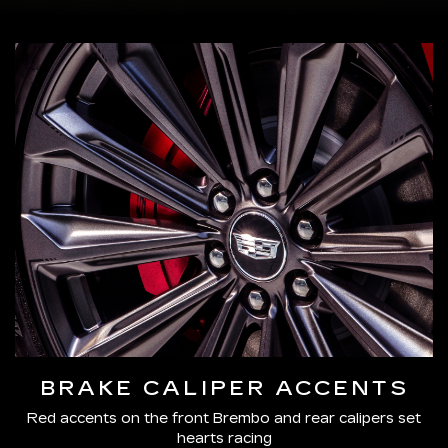
BRAKE CALIPER ACCENTS
Red accents on the front Brembo and rear calipers set
hearts racing