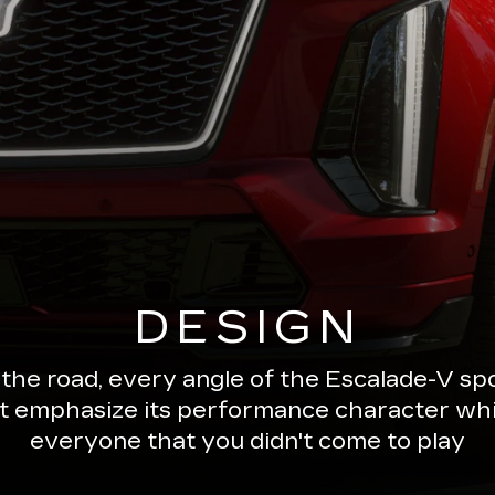
DESIGN
 the road, every angle of the Escalade-V 
ut emphasize its performance character wh
everyone that you didn't come to play