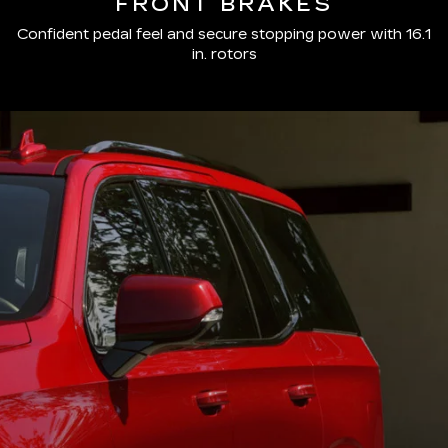
FRONT BRAKES
Confident pedal feel and secure stopping power with 16.1
in. rotors