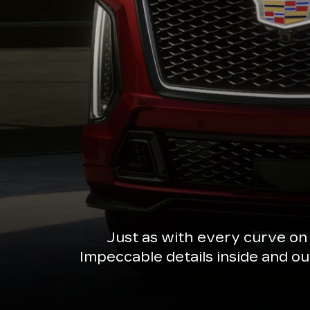
Just as with every curve on
Impeccable details inside and o