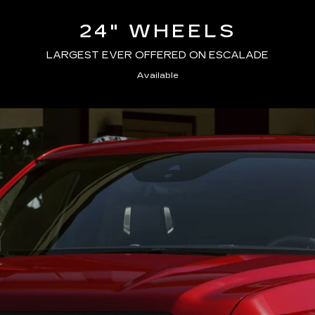
24" WHEELS
LARGEST EVER OFFERED ON ESCALADE
Available