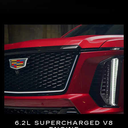
6.2L SUPERCHARGED V8