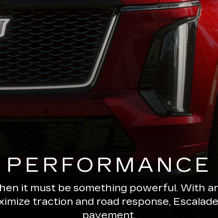
PERFORMANCE
 then it must be something powerful. With a
ximize traction and road response, Escala
pavement.