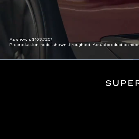
As shown: $163,725
*
Preproduction model shown throughout. Actual production model wi
Current
0:06
/
Duration
0:13
Pause
Unmute
Time
SUPE