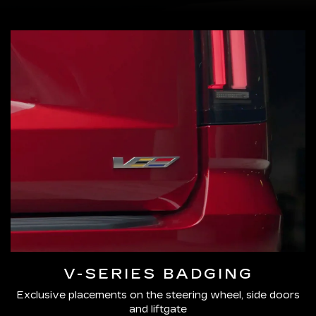
V-SERIES BADGING
Exclusive placements on the steering wheel, side doors
and liftgate