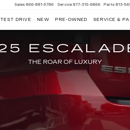
Sales
866-881-5786
Service
877-315-9866
Parts
813-56
 TEST DRIVE
NEW
PRE-OWNED
SERVICE & P
25 ESCALAD
THE ROAR OF LUXURY