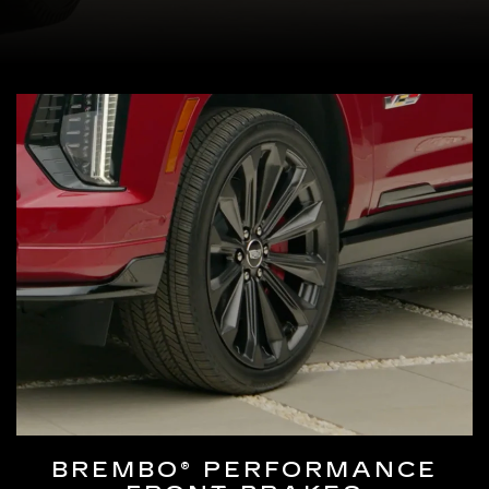
BREMBO® PERFORMANCE