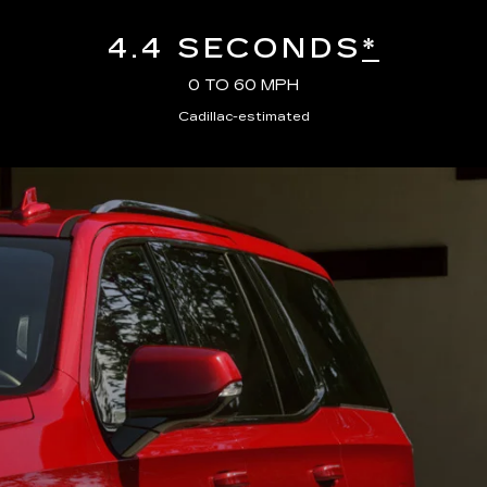
4.4 SECONDS
*
0 TO 60 MPH
Cadillac-estimated