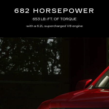
682 HORSEPOWER
653 LB.-FT. OF TORQUE
with a 6.2L supercharged V8 engine