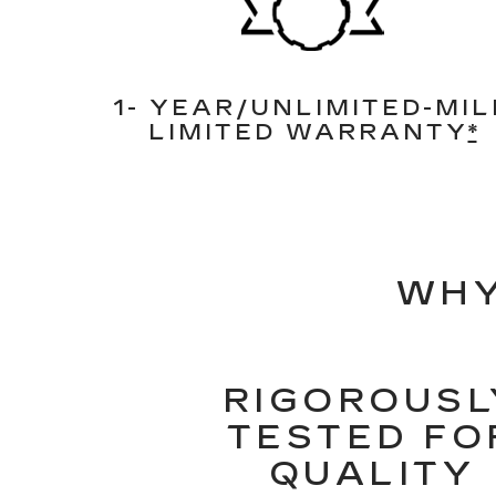
1- YEAR/UNLIMITED-MIL
LIMITED WARRANTY
*
WHY
RIGOROUSL
TESTED FO
QUALITY