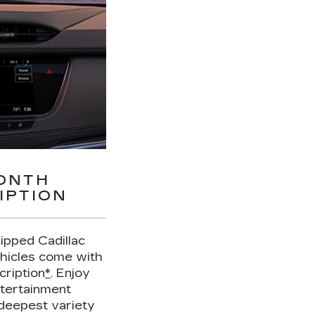
MONTH
IPTION
uipped Cadillac
hicles come with
cription
*
. Enjoy
ntertainment
deepest variety