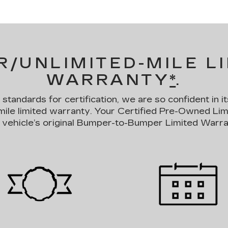
R/UNLIMITED-MILE L
WARRANTY
*
.
andards for certification, we are so confident in it
mile limited warranty. Your Certified Pre-Owned Li
 vehicle’s original Bumper-to-Bumper Limited Warra