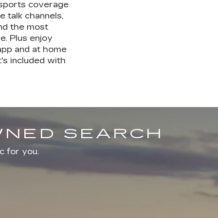
 sports coverage
e talk channels,
nd the most
. Plus enjoy
 app and at home
's included with
OWNED SEARCH
c for you.