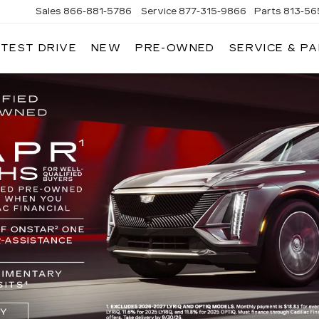
Sales
866-881-5786
Service
877-315-9866
Parts
813-56
 TEST DRIVE
NEW
PRE-OWNED
SERVICE & P