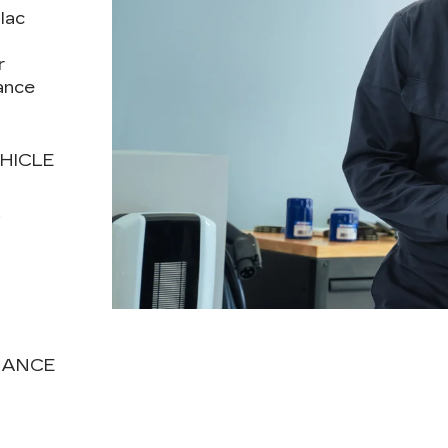
lac
r
ance
HICLE
T
NANCE