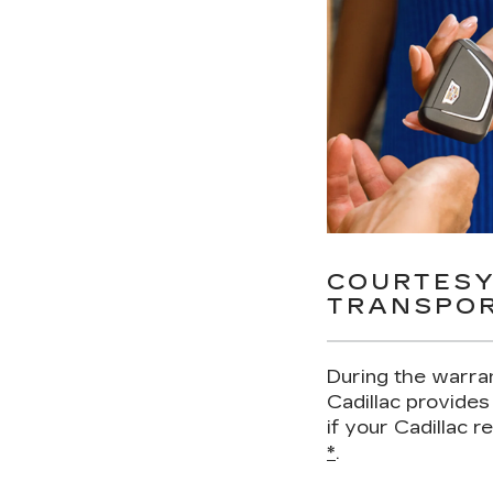
COURTES
TRANSPOR
During the warra
Cadillac provides
if your Cadillac 
*
.