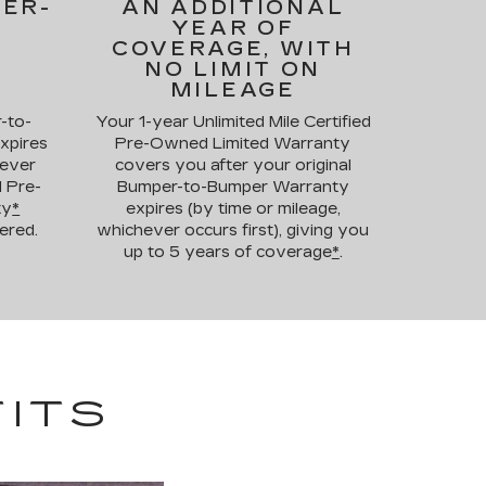
PER-
AN ADDITIONAL
YEAR OF
COVERAGE, WITH
NO LIMIT ON
MILEAGE
-to-
Your 1-year Unlimited Mile Certified
xpires
Pre-Owned Limited Warranty
hever
covers you after your original
d Pre-
Bumper-to-Bumper Warranty
ty
*
expires (by time or mileage,
ered.
whichever occurs first), giving you
up to 5 years of coverage
*
.
ITS