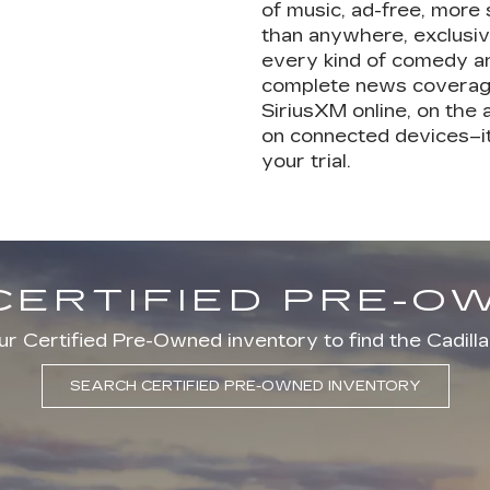
of music, ad-free, more
than anywhere, exclusiv
every kind of comedy a
complete news coverage
SiriusXM online, on the
on connected devices–it
your trial.
CERTIFIED PRE-
r Certified Pre-Owned inventory to find the Cadilla
SEARCH CERTIFIED PRE-OWNED INVENTORY