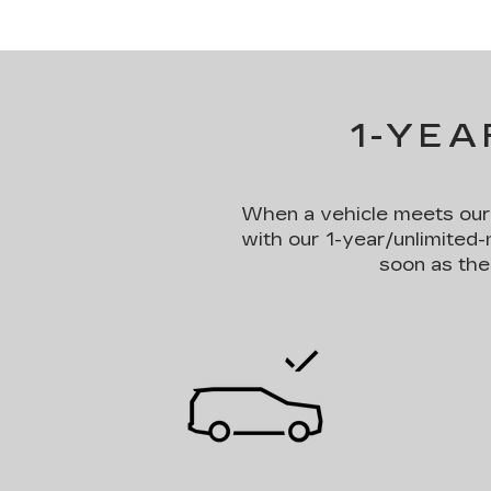
1-YEA
When a vehicle meets our st
with our 1-year/unlimited-
soon as the