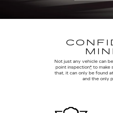
CONFI
MIN
Not just any vehicle can b
point inspection
*
to make s
that, it can only be found
and the only p