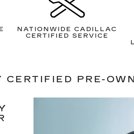
E
NATIONWIDE CADILLAC
CERTIFIED SERVICE
 CERTIFIED PRE-OW
Y
R