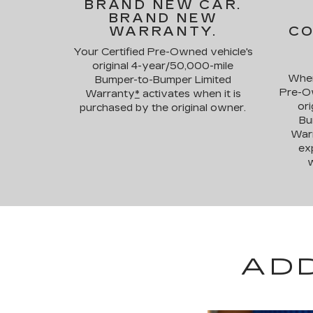
BRAND NEW CAR.
BRAND NEW
WARRANTY.
CO
Your Certified Pre-Owned vehicle's
original 4-year/50,000-mile
When
Bumper-to-Bumper Limited
Pre-Ow
Warranty
*
activates when it is
ori
purchased by the original owner.
Bu
War
exp
w
AD