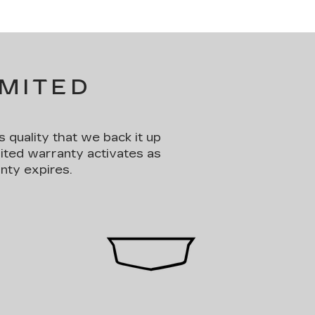
IMITED
s quality that we back it up
mited warranty activates as
nty expires.