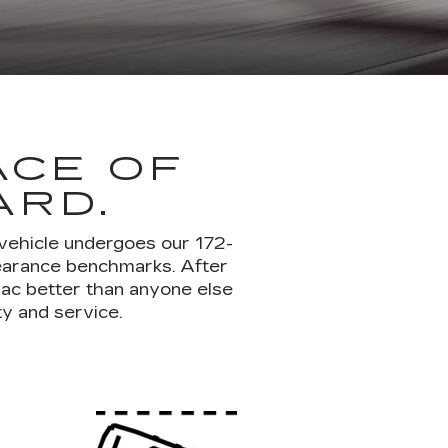
ACE OF
ARD.
 vehicle undergoes our 172-
pearance benchmarks. After
lac better than anyone else
ty and service.