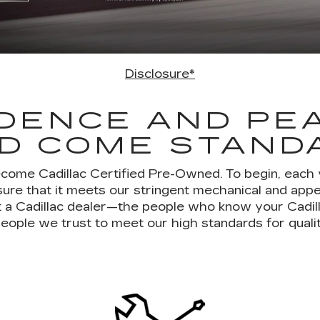
Disclosure*
DENCE AND PE
D COME STAND
ecome Cadillac Certified Pre-Owned. To begin, each
ure that it meets our stringent mechanical and ap
 at a Cadillac dealer—the people who know your Cadil
eople we trust to meet our high standards for quali