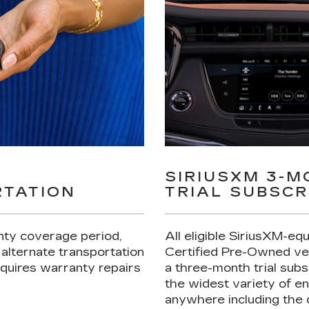
Y
SIRIUSXM 3-
TATION
TRIAL SUBSCR
nty coverage period,
All eligible SiriusXM-eq
 alternate transportation
Certified Pre-Owned ve
requires warranty repairs
a three-month trial subs
the widest variety of e
anywhere including the 