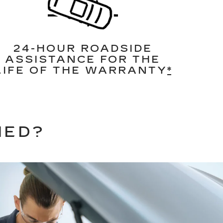
24-HOUR ROADSIDE
ASSISTANCE FOR THE
LIFE OF THE WARRANTY
*
NED?