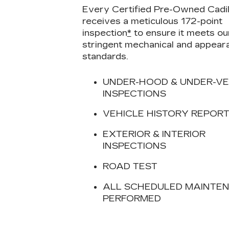
Every Certified Pre-Owned Cadil
receives a meticulous 172-point
inspection
*
to ensure it meets ou
stringent mechanical and appear
standards.
UNDER-HOOD & UNDER-VE
INSPECTIONS
VEHICLE HISTORY REPOR
EXTERIOR & INTERIOR
INSPECTIONS
ROAD TEST
ALL SCHEDULED MAINTE
PERFORMED