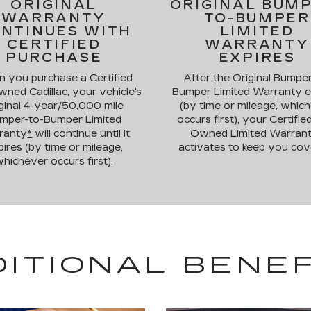
ORIGINAL
ORIGINAL BUM
WARRANTY
TO-BUMPER
NTINUES WITH
LIMITED
CERTIFIED
WARRANTY
PURCHASE
EXPIRES
 you purchase a Certified
After the Original Bumper
ned Cadillac, your vehicle's
Bumper Limited Warranty e
ginal 4-year/50,000 mile
(by time or mileage, whic
mper-to-Bumper Limited
occurs first), your Certifie
ranty
*
will continue until it
Owned Limited Warran
ires (by time or mileage,
activates to keep you cov
hichever occurs first).
DITIONAL BENEF