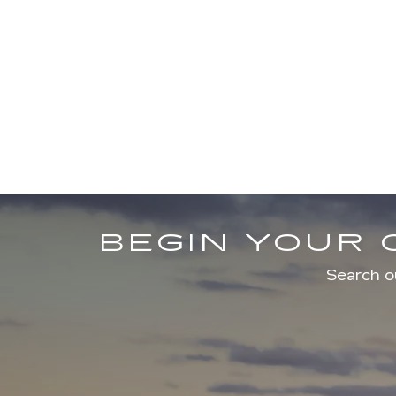
BEGIN YOUR 
Search ou