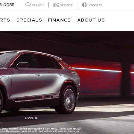
5-0055
SEARCH
SERVICE
CONTACT
ARTS
SPECIALS
FINANCE
ABOUT US