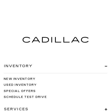
INVENTORY
NEW INVENTORY
USED INVENTORY
SPECIAL OFFERS
SCHEDULE TEST DRIVE
SERVICES