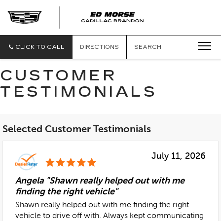
CLICK TO CALL
DIRECTIONS
SEARCH
CUSTOMER
TESTIMONIALS