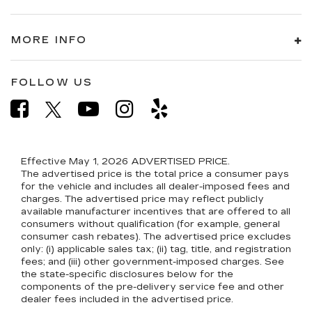
MORE INFO
FOLLOW US
Effective May 1, 2026
ADVERTISED PRICE.
The advertised price is the total price a consumer pays
for the vehicle and includes all dealer-imposed fees and
charges. The advertised price may reflect publicly
available manufacturer incentives that are offered to all
consumers without qualification (for example, general
consumer cash rebates). The advertised price excludes
only: (i) applicable sales tax; (ii) tag, title, and registration
fees; and (iii) other government-imposed charges. See
the state-specific disclosures below for the
components of the pre-delivery service fee and other
dealer fees included in the advertised price.