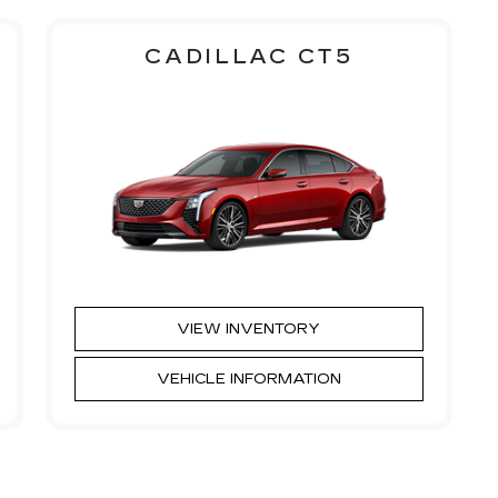
CADILLAC CT5
VIEW INVENTORY
VEHICLE INFORMATION