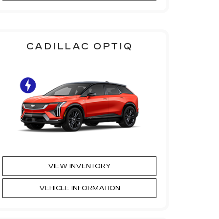
CADILLAC OPTIQ
VIEW INVENTORY
VEHICLE INFORMATION