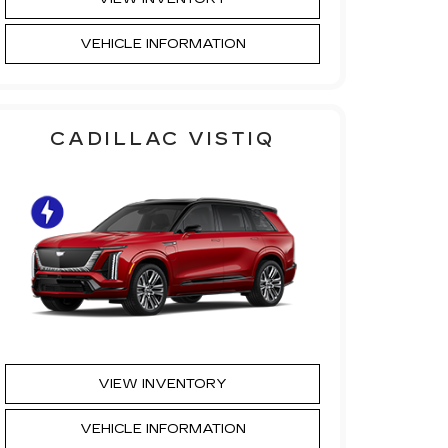
VEHICLE INFORMATION
CADILLAC VISTIQ
VIEW INVENTORY
VEHICLE INFORMATION