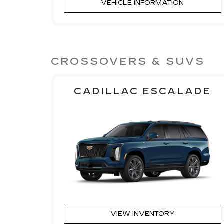
VEHICLE INFORMATION
CROSSOVERS & SUVS
CADILLAC ESCALADE
VIEW INVENTORY