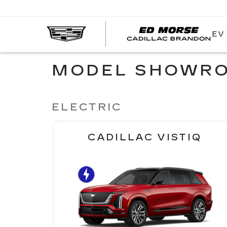
EV
MODEL SHOWR
ELECTRIC
CADILLAC VISTIQ