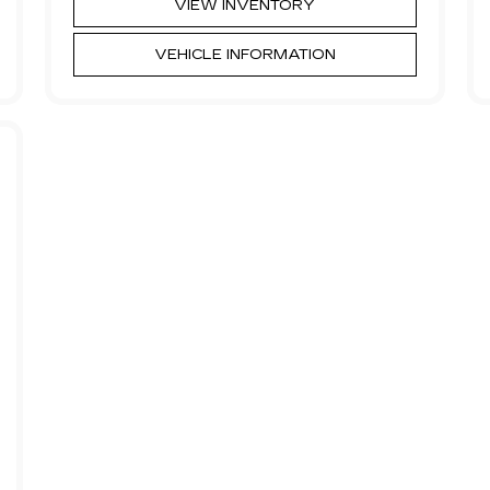
VIEW INVENTORY
VEHICLE INFORMATION