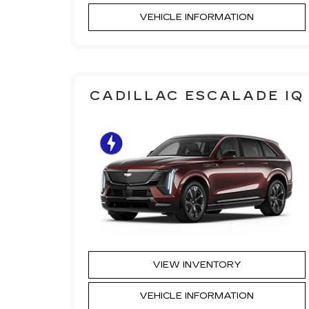
VEHICLE INFORMATION
CADILLAC ESCALADE IQ
VIEW INVENTORY
VEHICLE INFORMATION