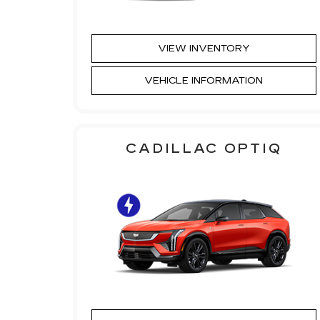
VIEW INVENTORY
VEHICLE INFORMATION
CADILLAC OPTIQ