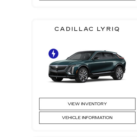
CADILLAC LYRIQ
VIEW INVENTORY
VEHICLE INFORMATION