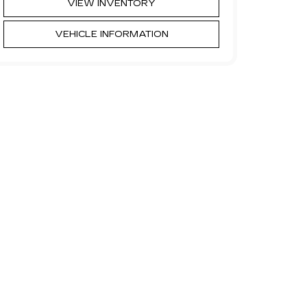
VIEW INVENTORY
VEHICLE INFORMATION