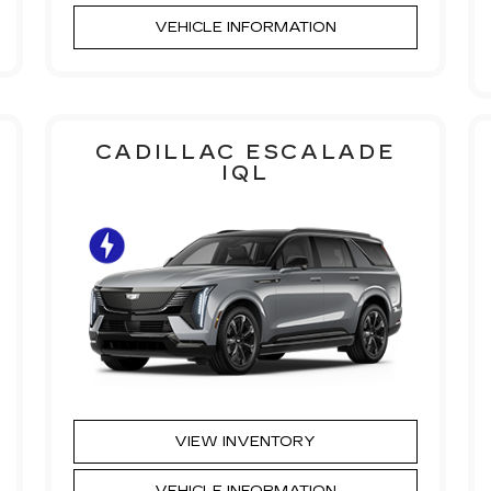
VEHICLE INFORMATION
CADILLAC ESCALADE
IQL
VIEW INVENTORY
VEHICLE INFORMATION