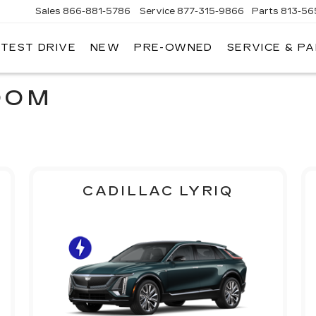
Sales
866-881-5786
Service
877-315-9866
Parts
813-56
 TEST DRIVE
NEW
PRE-OWNED
SERVICE & P
OOM
CADILLAC LYRIQ