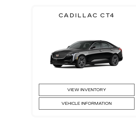
CADILLAC CT4
VIEW INVENTORY
VEHICLE INFORMATION