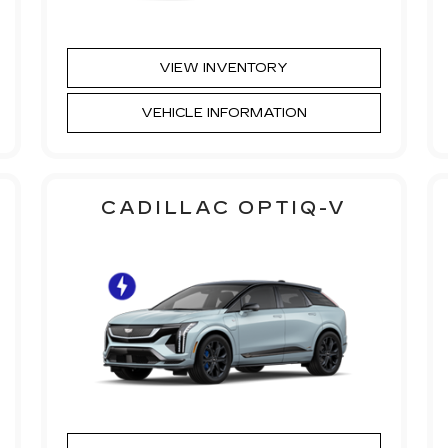
VIEW INVENTORY
VEHICLE INFORMATION
CADILLAC OPTIQ-V