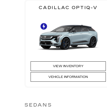
CADILLAC OPTIQ-V
VIEW INVENTORY
VEHICLE INFORMATION
SEDANS