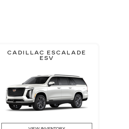
CADILLAC ESCALADE
ESV
VIEW INVENTORY