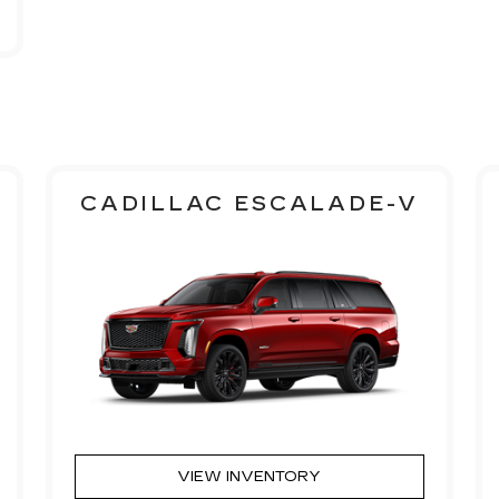
CADILLAC ESCALADE-V
VIEW INVENTORY