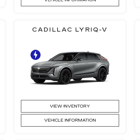
CADILLAC LYRIQ-V
VIEW INVENTORY
VEHICLE INFORMATION