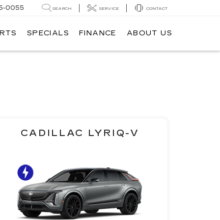
5-0055
SEARCH
SERVICE
CONTACT
ARTS
SPECIALS
FINANCE
ABOUT US
CADILLAC LYRIQ-V