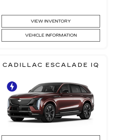
VIEW INVENTORY
VEHICLE INFORMATION
CADILLAC ESCALADE IQ