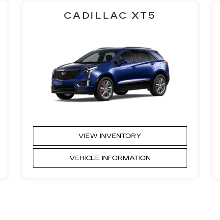
CADILLAC XT5
VIEW INVENTORY
VEHICLE INFORMATION