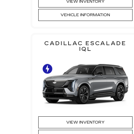
VIEW INVENTORY
VEHICLE INFORMATION
CADILLAC ESCALADE
IQL
VIEW INVENTORY