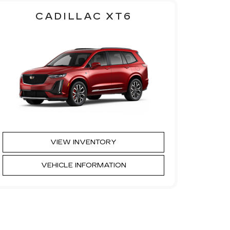
CADILLAC XT6
VIEW INVENTORY
VEHICLE INFORMATION