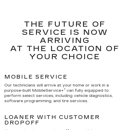
THE FUTURE OF
SERVICE IS NOW
ARRIVING
AT THE LOCATION OF
YOUR CHOICE
MOBILE SERVICE
Our technicians will arrive at your home or work in a
1
purpose-built MobileService+
van fully equipped to
perform select services, including vehicle diagnostics,
software programming, and tire services.
LOANER WITH CUSTOMER
DROPOFF