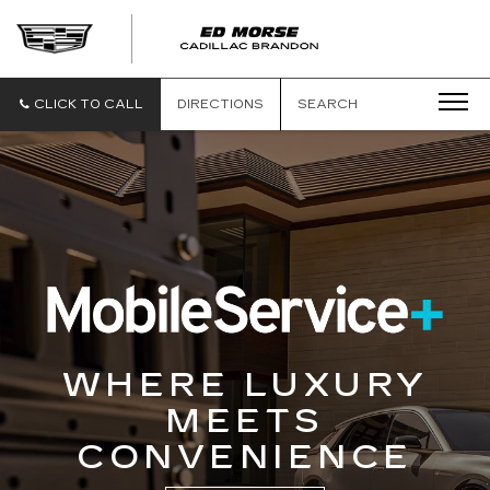
CLICK TO CALL
DIRECTIONS
SEARCH
WHERE LUXURY
MEETS
CONVENIENCE