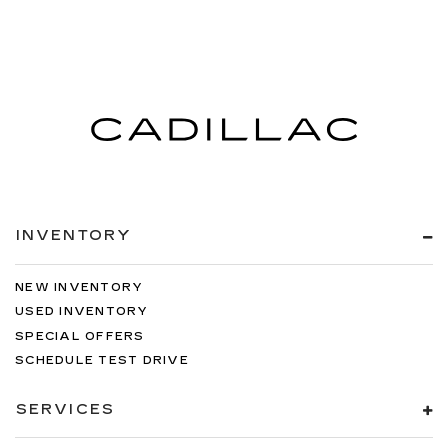
INVENTORY
NEW INVENTORY
USED INVENTORY
SPECIAL OFFERS
SCHEDULE TEST DRIVE
SERVICES