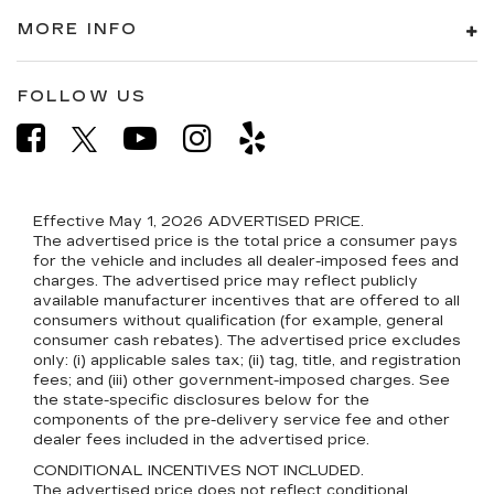
MORE INFO
FOLLOW US
Effective May 1, 2026
ADVERTISED PRICE.
The advertised price is the total price a consumer pays
for the vehicle and includes all dealer-imposed fees and
charges. The advertised price may reflect publicly
available manufacturer incentives that are offered to all
consumers without qualification (for example, general
consumer cash rebates). The advertised price excludes
only: (i) applicable sales tax; (ii) tag, title, and registration
fees; and (iii) other government-imposed charges. See
the state-specific disclosures below for the
components of the pre-delivery service fee and other
dealer fees included in the advertised price.
CONDITIONAL INCENTIVES NOT INCLUDED.
The advertised price does not reflect conditional