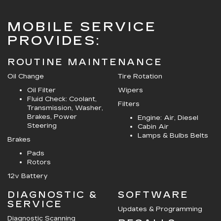
MOBILE SERVICE
PROVIDES:
ROUTINE MAINTENANCE
Oil Change
Tire Rotation
Oil Filter
Wipers
Fluid Check: Coolant,
Filters
Transmission, Washer,
Brakes, Power
Engine: Air, Diesel
Steering
Cabin Air
Lamps & Bulbs Belts
Brakes
Pads
Rotors
12v Battery
DIAGNOSTIC &
SOFTWARE
SERVICE
Updates & Programming
Diagnostic Scanning