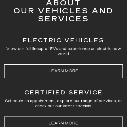
ABOUT
OUR VEHICLES AND
SERVICES
ELECTRIC VEHICLES
View our full lineup of EVs and experience an electric new
world.
LEARN MORE
CERTIFIED SERVICE
Schedule an appointment, explore our range of services, or
check out our latest specials.
LEARN MORE