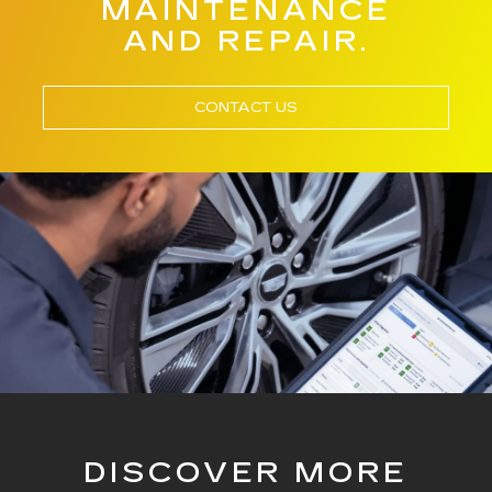
MAINTENANCE
AND REPAIR.
CONTACT US
DISCOVER MORE