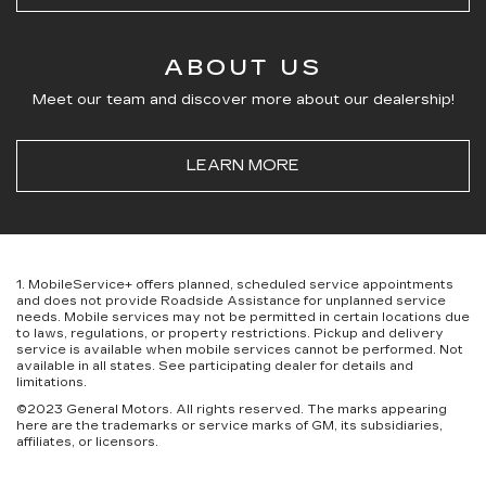
ABOUT US
Meet our team and discover more about our dealership!
LEARN MORE
1. MobileService+ offers planned, scheduled service appointments
and does not provide Roadside Assistance for unplanned service
needs. Mobile services may not be permitted in certain locations due
to laws, regulations, or property restrictions. Pickup and delivery
service is available when mobile services cannot be performed. Not
available in all states. See participating dealer for details and
limitations.
©2023 General Motors. All rights reserved. The marks appearing
here are the trademarks or service marks of GM, its subsidiaries,
affiliates, or licensors.