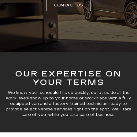
CONTACT US
OUR EXPERTISE ON
YOUR TERMS
We know your schedule fills up quickly, so let us do all the
work. We’ll show up to your home or workplace with a fully
equipped van and a factory-trained technician ready to
provide select vehicle services right on the spot. We’ll take
care of you, while you take care of business.