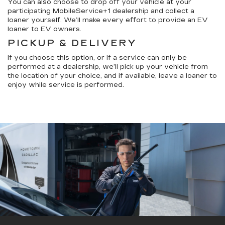
You can also choose to drop off your vehicle at your
participating MobileService+1 dealership and collect a
loaner yourself. We’ll make every effort to provide an EV
loaner to EV owners.
PICKUP & DELIVERY
If you choose this option, or if a service can only be
performed at a dealership, we’ll pick up your vehicle from
the location of your choice, and if available, leave a loaner to
enjoy while service is performed.