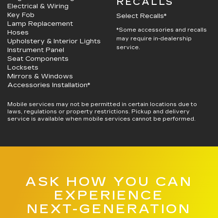
RECALLS
Electrical & Wiring
Key Fob
Select Recalls*
Lamp Replacement
*Some accessories and recalls
Hoses
may require in-dealership
Upholstery & Interior Lights
service.
Instrument Panel
Seat Components
Locksets
Mirrors & Windows
Accessories Installation*
Mobile services may not be permitted in certain locations due to
laws, regulations or property restrictions. Pickup and delivery
service is available when mobile services cannot be performed.
ASK HOW YOU CAN
EXPERIENCE
NEXT-GENERATION