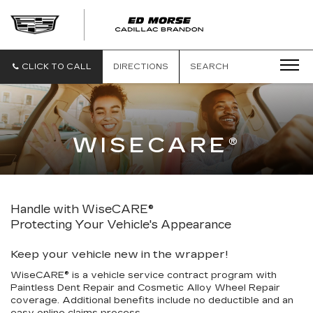
CLICK TO CALL
DIRECTIONS
SEARCH
WISECARE®
Handle with WiseCARE®
Protecting Your Vehicle's Appearance
Keep your vehicle new in the wrapper!
WiseCARE® is a vehicle service contract program with
Paintless Dent Repair and Cosmetic Alloy Wheel Repair
coverage. Additional benefits include no deductible and an