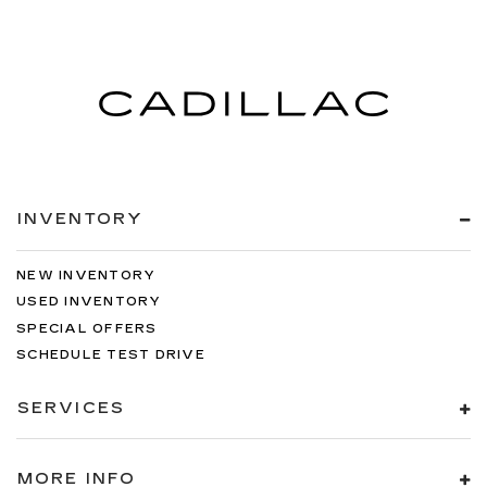
INVENTORY
NEW INVENTORY
USED INVENTORY
SPECIAL OFFERS
SCHEDULE TEST DRIVE
SERVICES
MORE INFO