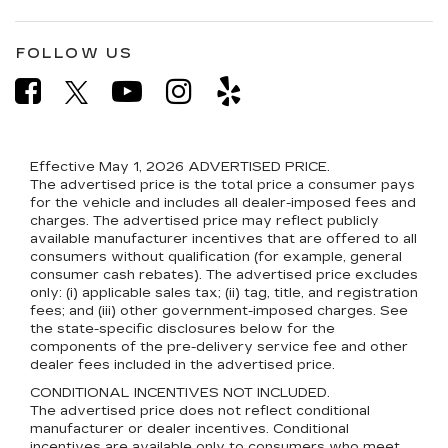
FOLLOW US
Effective May 1, 2026
ADVERTISED PRICE.
The advertised price is the total price a consumer pays
for the vehicle and includes all dealer-imposed fees and
charges. The advertised price may reflect publicly
available manufacturer incentives that are offered to all
consumers without qualification (for example, general
consumer cash rebates). The advertised price excludes
only: (i) applicable sales tax; (ii) tag, title, and registration
fees; and (iii) other government-imposed charges. See
the state-specific disclosures below for the
components of the pre-delivery service fee and other
dealer fees included in the advertised price.
CONDITIONAL INCENTIVES NOT INCLUDED.
The advertised price does not reflect conditional
manufacturer or dealer incentives. Conditional
incentives are available only to consumers who meet