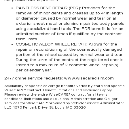
easy online claims process.
PAINTLESS DENT REPAIR (PDR):
Provides for the
removal of minor dents and creases up to 4" in length
or diameter caused by normal wear and tear on all
exterior sheet metal or aluminum painted body panels
using specialized hand tools. The PDR benefit is for an
unlimited number of times if qualified by the contract
term limits.
COSMETIC ALLOY WHEEL REPAIR:
Allows for the
repair or reconditioning of the cosmetically damaged
portion of the wheel caused by normal wear and tear.
During the term of the contract the registered oner is
limited to a maximum of 2 cosmetic wheel repair(s)
per calendar year.
24/7 online service requests:
www.wisecareclaim.com
Availability of specific coverage benefits varies by state and specific
WiseCARE® contract. Benefit limitations and exclusions apply.
Please review the entire WiseCARE® contract for all terms,
conditions, limitations and exclusions. Administration and Obligor
services for WiseCARE® provided by Vehicle Service Administrator
LLC. 1670 Fenpark Drive, St. Louis, MO 63026