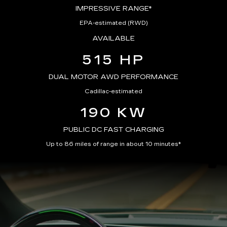
IMPRESSIVE RANGE*
EPA-estimated (RWD)
AVAILABLE
515 HP
DUAL MOTOR AWD PERFORMANCE
Cadillac-estimated
190 KW
PUBLIC DC FAST CHARGING
Up to 86 miles of range in about 10 minutes*