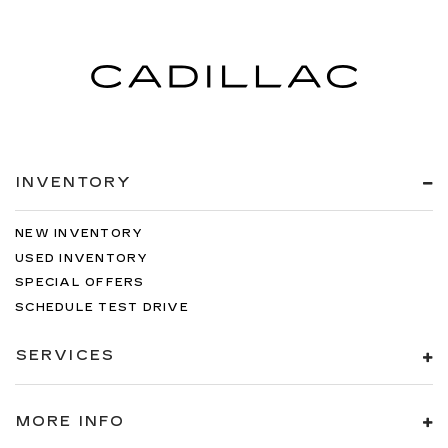
INVENTORY
NEW INVENTORY
USED INVENTORY
SPECIAL OFFERS
SCHEDULE TEST DRIVE
SERVICES
MORE INFO