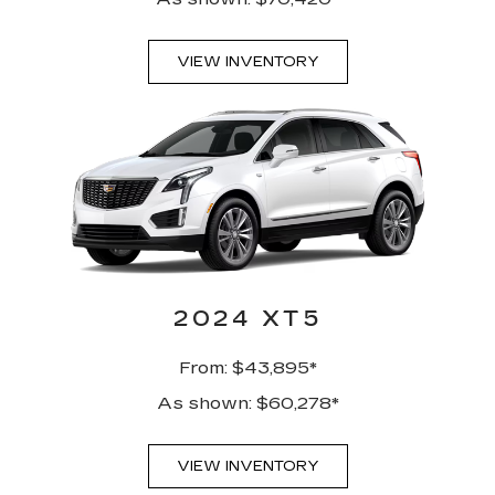
VIEW INVENTORY
2024 XT5
From: $43,895*
As shown: $60,278*
VIEW INVENTORY