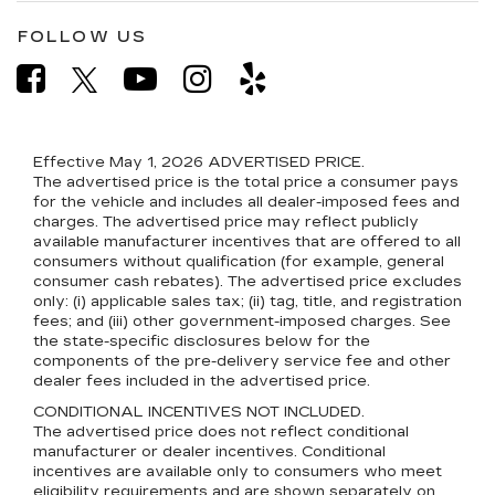
FOLLOW US
Effective May 1, 2026
ADVERTISED PRICE.
The advertised price is the total price a consumer pays
for the vehicle and includes all dealer-imposed fees and
charges. The advertised price may reflect publicly
available manufacturer incentives that are offered to all
consumers without qualification (for example, general
consumer cash rebates). The advertised price excludes
only: (i) applicable sales tax; (ii) tag, title, and registration
fees; and (iii) other government-imposed charges. See
the state-specific disclosures below for the
components of the pre-delivery service fee and other
dealer fees included in the advertised price.
CONDITIONAL INCENTIVES NOT INCLUDED.
The advertised price does not reflect conditional
manufacturer or dealer incentives. Conditional
incentives are available only to consumers who meet
eligibility requirements and are shown separately on