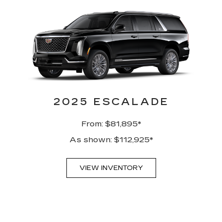
2025 ESCALADE
From: $81,895*
As shown: $112,925*
VIEW INVENTORY