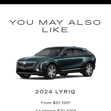
YOU MAY ALSO
LIKE
2024 LYRIQ
From: $57,195*
As shown: $70,420*