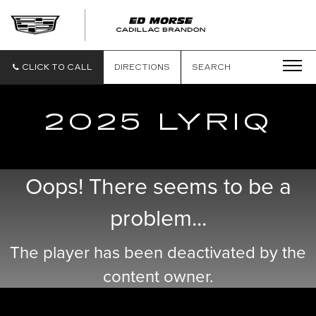
CLICK TO CALL
DIRECTIONS
SEARCH
2025 LYRIQ
Oops! There seems to be a
problem...
The player has been deactivated by the
content owner.