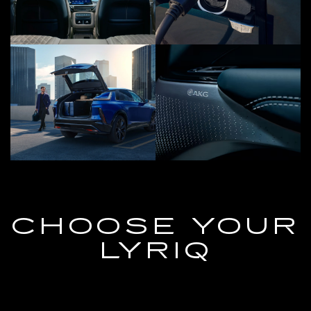
CHOOSE YOUR
LYRIQ