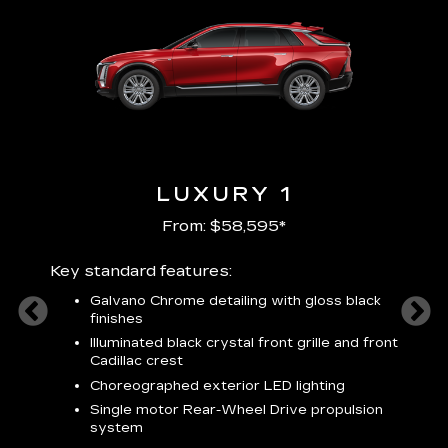
LUXURY 1
From: $58,595*
Key standard features:
Includ
plus:
Galvano Chrome detailing with gloss black
alloy
finishes
S
ish
t
Illuminated black crystal front grille and front
C
Cadillac crest
A
Choreographed exterior LED lighting
N
Single motor Rear-Wheel Drive propulsion
system
V