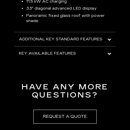
p
11.5 kW AC charging
8
tion
33" diagonal advanced LED display
R
Panoramic fixed glass roof with power
shade
H
AVA
ADDITIONAL KEY STANDARD FEATURES
KEY AVAILABLE FEATURES
HAVE ANY MORE
QUESTIONS?
REQUEST A QUOTE