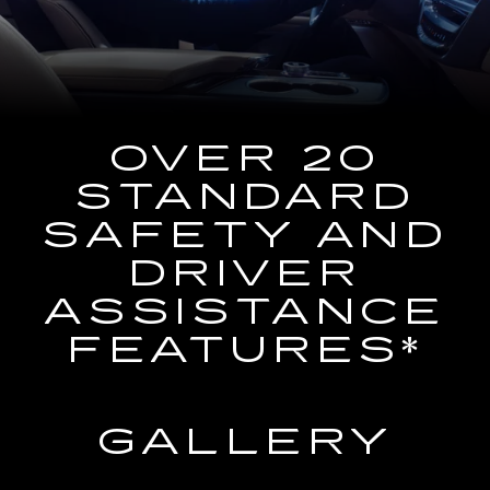
the
Navigation
System
OVER 20
STANDARD
SAFETY AND
DRIVER
ASSISTANCE
FEATURES*
GALLERY