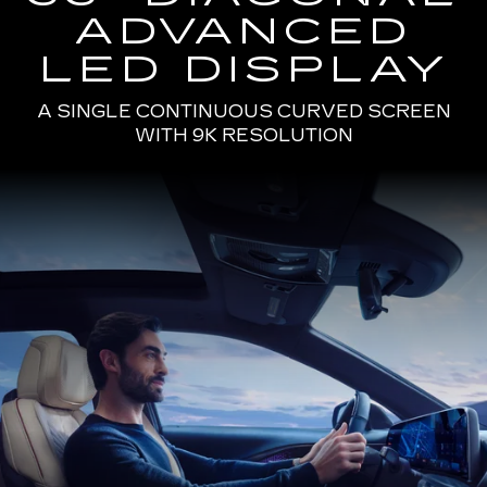
ADVANCED
LED DISPLAY
A SINGLE CONTINUOUS CURVED SCREEN
WITH 9K RESOLUTION
Passenger
Seat
View
of
a
Man
Driving
the
2025
Cadillac
LYRIQ
Using