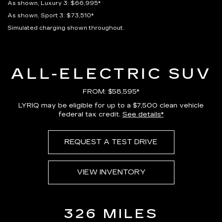
As shown, Luxury 3: $66,995*
As shown, Sport 3: $73,510*
Simulated charging shown throughout.
ALL-ELECTRIC SUV
FROM: $58,595*
LYRIQ may be eligible for up to a $7,500 clean vehicle
federal tax credit.
See details*
REQUEST A TEST DRIVE
VIEW INVENTORY
326 MILES