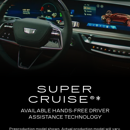
SUPER
CRUISE®*
AVAILABLE HANDS-FREE DRIVER
ASSISTANCE TECHNOLOGY
Preproduction model shown. Actual production model will vary.