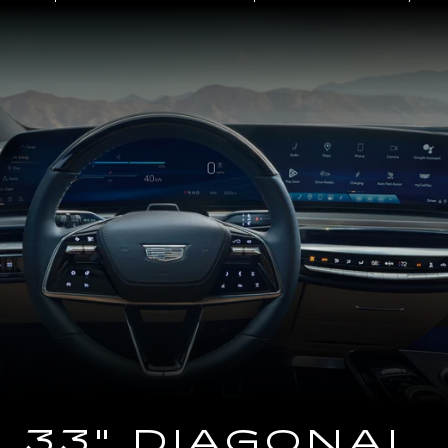
Close-
up
of
the
2025
Cadillac
LYRIQ
Steering
Wheel
and
33
Diagonal
Advanced
LED
Display
33" DIAGONAL