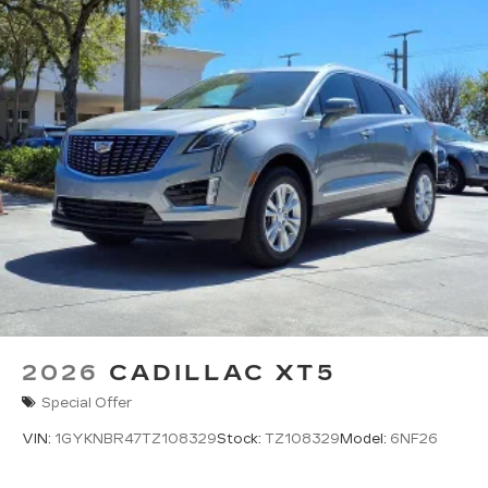
2026
CADILLAC XT5
Special Offer
VIN:
1GYKNBR47TZ108329
Stock:
TZ108329
Model:
6NF26