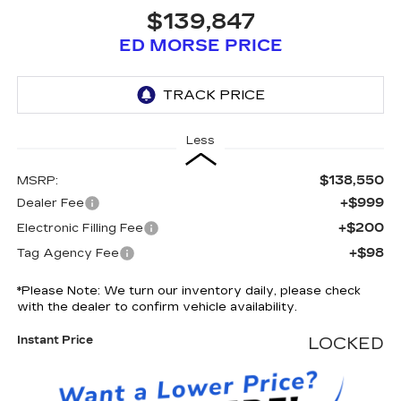
$139,847
ED MORSE PRICE
Less
$138,550
MSRP:
+$999
Dealer Fee
+$200
Electronic Filling Fee
+$98
Tag Agency Fee
*
Please Note:
We turn our inventory daily, please check
with the dealer to confirm vehicle availability.
Instant Price
LOCKED