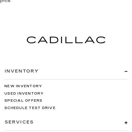
price.
INVENTORY
NEW INVENTORY
USED INVENTORY
SPECIAL OFFERS
SCHEDULE TEST DRIVE
SERVICES