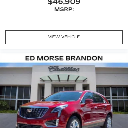
$46,909
with personalization features to make
MSRP:
discovering your perfect entertainment
easier than ever before
VIEW VEHICLE