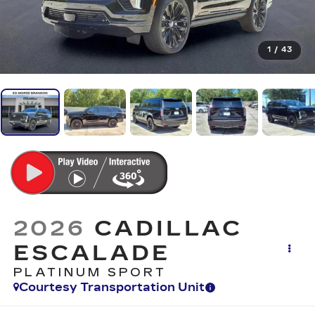
1
/
43
2026
CADILLAC
ESCALADE
PLATINUM SPORT
Courtesy Transportation Unit