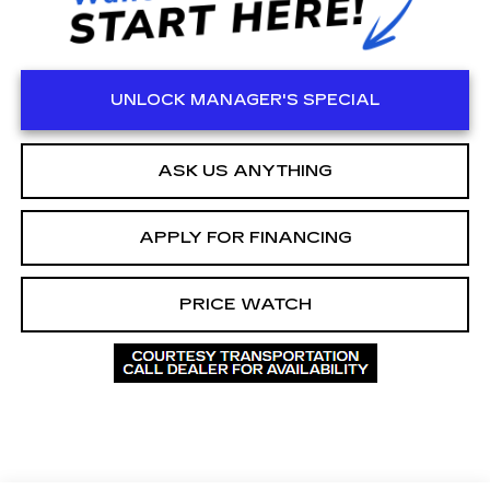
UNLOCK MANAGER'S SPECIAL
ASK US ANYTHING
APPLY FOR FINANCING
PRICE WATCH