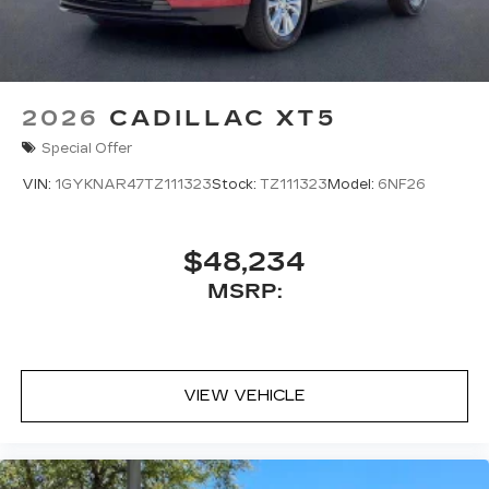
2026
CADILLAC XT5
Special Offer
VIN:
1GYKNAR47TZ111323
Stock:
TZ111323
Model:
6NF26
$48,234
MSRP:
VIEW VEHICLE