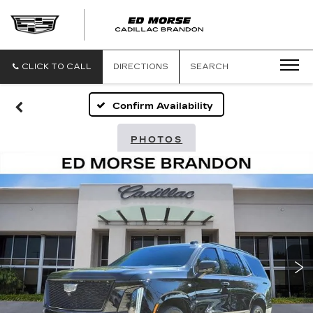
CLICK TO CALL
DIRECTIONS
SEARCH
Confirm Availability
PHOTOS