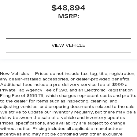
$48,894
MSRP:
VIEW VEHICLE
New Vehicles — Prices do not include tax, tag, title, registration,
any dealer-installed accessories, or dealer-provided benefits.
Additional fees include a pre-delivery service fee of $999 a
Private Tag Agency Fee of $98, and an Electronic Registration
Filing Fee of $199.75, which charges represent costs and profits
to the dealer for items such as inspecting, cleaning, and
adjusting vehicles, and preparing documents related to the sale.
We strive to update our inventory regularly, but there may be a
delay between the sale of a vehicle and inventory updates.
Prices, specifications, and availability are subject to change
without notice. Pricing includes all applicable manufacturer
incentives and may not be combined with other exclusive