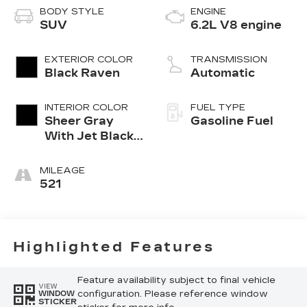
BODY STYLE
ENGINE
SUV
6.2L V8 engine
EXTERIOR COLOR
TRANSMISSION
Black Raven
Automatic
INTERIOR COLOR
FUEL TYPE
Sheer Gray
Gasoline Fuel
With Jet Black
Accents, Full
Semi-Aniline
MILEAGE
Leather Seats
521
With Faceted
Quilting
Highlighted Features
Feature availability subject to final vehicle
VIEW
configuration. Please reference window
WINDOW
STICKER