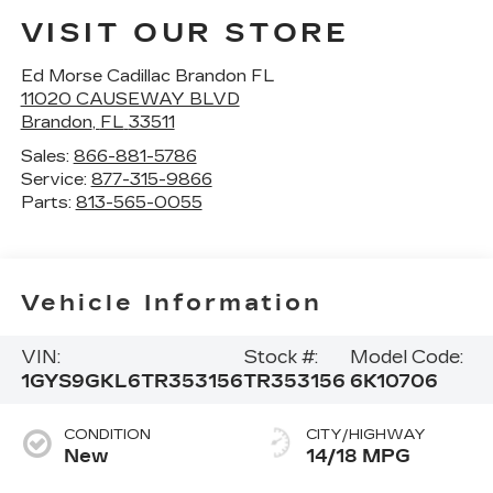
VISIT OUR STORE
Ed Morse Cadillac Brandon FL
11020 CAUSEWAY BLVD
Brandon
,
FL
33511
Sales:
866-881-5786
Service:
877-315-9866
Parts:
813-565-0055
Vehicle Information
VIN:
Stock #:
Model Code:
1GYS9GKL6TR353156
TR353156
6K10706
CONDITION
CITY/HIGHWAY
New
14/18 MPG