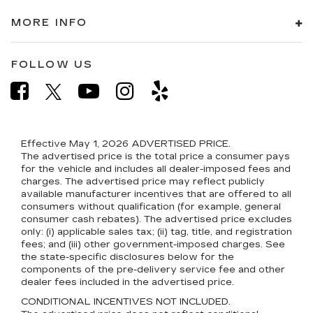
MORE INFO
FOLLOW US
Effective May 1, 2026
ADVERTISED PRICE.
The advertised price is the total price a consumer pays
for the vehicle and includes all dealer-imposed fees and
charges. The advertised price may reflect publicly
available manufacturer incentives that are offered to all
consumers without qualification (for example, general
consumer cash rebates). The advertised price excludes
only: (i) applicable sales tax; (ii) tag, title, and registration
fees; and (iii) other government-imposed charges. See
the state-specific disclosures below for the
components of the pre-delivery service fee and other
dealer fees included in the advertised price.
CONDITIONAL INCENTIVES NOT INCLUDED.