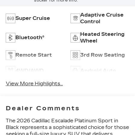
sticker for more info.
Adaptive Cruise
Super Cruise
Control
Heated Steering
Bluetooth®
Wheel
Remote Start
3rd Row Seating
4WD/AWD
Android Auto
View More Highlights...
Dealer Comments
The 2026 Cadillac Escalade Platinum Sport in
Black represents a sophisticated choice for those
seeking a full-size luxury SUV that delivers