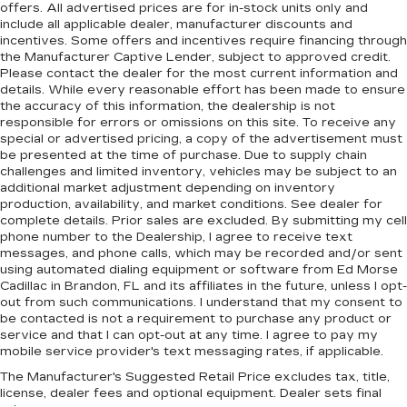
offers. All advertised prices are for in-stock units only and
include all applicable dealer, manufacturer discounts and
incentives. Some offers and incentives require financing through
the Manufacturer Captive Lender, subject to approved credit.
Please contact the dealer for the most current information and
details. While every reasonable effort has been made to ensure
the accuracy of this information, the dealership is not
responsible for errors or omissions on this site. To receive any
special or advertised pricing, a copy of the advertisement must
be presented at the time of purchase. Due to supply chain
challenges and limited inventory, vehicles may be subject to an
additional market adjustment depending on inventory
production, availability, and market conditions. See dealer for
complete details. Prior sales are excluded. By submitting my cell
phone number to the Dealership, I agree to receive text
messages, and phone calls, which may be recorded and/or sent
using automated dialing equipment or software from Ed Morse
Cadillac in Brandon, FL and its affiliates in the future, unless I opt-
out from such communications. I understand that my consent to
be contacted is not a requirement to purchase any product or
service and that I can opt-out at any time. I agree to pay my
mobile service provider's text messaging rates, if applicable.
The Manufacturer's Suggested Retail Price excludes tax, title,
license, dealer fees and optional equipment. Dealer sets final