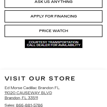
ASK US ANYTHING
APPLY FOR FINANCING
PRICE WATCH
VISIT OUR STORE
Ed Morse Cadillac Brandon FL
11020 CAUSEWAY BLVD
Brandon
,
FL
33511
Sales:
866-881-5786