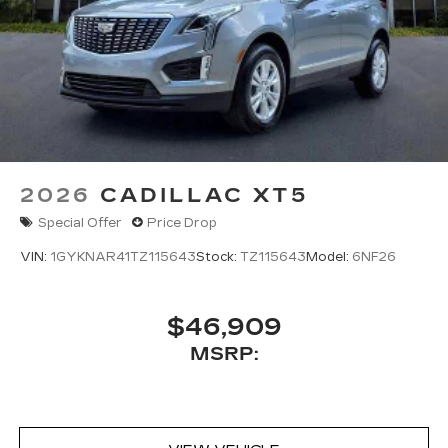
2026
CADILLAC XT5
Special Offer
Price Drop
VIN:
1GYKNAR41TZ115643
Stock:
TZ115643
Model:
6NF26
$46,909
MSRP: