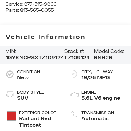
Service:
877-315-9866
Parts:
813-565-0055
Vehicle Information
VIN:
Stock #:
Model Code:
1GYKNCRSXTZ109124
TZ109124
6NH26
CONDITION
CITY/HIGHWAY
New
19/26 MPG
BODY STYLE
ENGINE
SUV
3.6L V6 engine
EXTERIOR COLOR
TRANSMISSION
Radiant Red
Automatic
Tintcoat