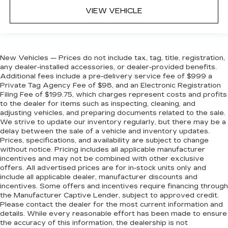
VIEW VEHICLE
New Vehicles — Prices do not include tax, tag, title, registration,
any dealer-installed accessories, or dealer-provided benefits.
Additional fees include a pre-delivery service fee of $999 a
Private Tag Agency Fee of $98, and an Electronic Registration
Filing Fee of $199.75, which charges represent costs and profits
to the dealer for items such as inspecting, cleaning, and
adjusting vehicles, and preparing documents related to the sale.
We strive to update our inventory regularly, but there may be a
delay between the sale of a vehicle and inventory updates.
Prices, specifications, and availability are subject to change
without notice. Pricing includes all applicable manufacturer
incentives and may not be combined with other exclusive
offers. All advertised prices are for in-stock units only and
include all applicable dealer, manufacturer discounts and
incentives. Some offers and incentives require financing through
the Manufacturer Captive Lender, subject to approved credit.
Please contact the dealer for the most current information and
details. While every reasonable effort has been made to ensure
the accuracy of this information, the dealership is not