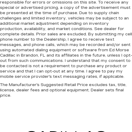
responsible for errors or omissions on this site. To receive any
special or advertised pricing, a copy of the advertisement must
be presented at the time of purchase. Due to supply chain
challenges and limited inventory, vehicles may be subject to an
additional market adjustment depending on inventory
production, availability, and market conditions. See dealer for
complete details. Prior sales are excluded. By submitting my cell
phone number to the Dealership, I agree to receive text
messages, and phone calls, which may be recorded and/or sent
using automated dialing equipment or software from Ed Morse
Cadillac in Brandon, FL and its affiliates in the future, unless I opt-
out from such communications. I understand that my consent to
be contacted is not a requirement to purchase any product or
service and that I can opt-out at any time. I agree to pay my
mobile service provider's text messaging rates, if applicable.
The Manufacturer's Suggested Retail Price excludes tax, title,
license, dealer fees and optional equipment. Dealer sets final
price.