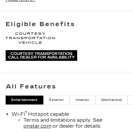
Eligible Benefits
All Features
Entertainment
Exterior
Interior
Mechanical
®
Wi-Fi
Hotspot capable
Terms and limitations apply. See
onstar.com
or dealer for details.