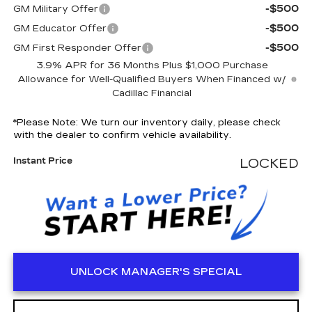
-$500
GM Military Offer
-$500
GM Educator Offer
-$500
GM First Responder Offer
3.9% APR for 36 Months Plus $1,000 Purchase
Allowance for Well-Qualified Buyers When Financed w/
Cadillac Financial
*
Please Note:
We turn our inventory daily, please check
with the dealer to confirm vehicle availability.
Instant Price
LOCKED
UNLOCK MANAGER'S SPECIAL