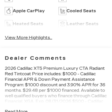
Apple CarPlay
Cooled Seats
Heated Seats
Leather Seats
View More Highlights...
Dealer Comments
2026 Cadillac XT5 Premium Luxury CTA Radiant
Red Tintcoat Price includes: $1000 - Cadillac
Financial APR & Down Payment Assistance
Program: $1000 discount and 3.90% APR for 36
months. $29.48 per $1000 financed. Available to
well qualified buyers who finance through Cadillac
Financial. XGA. Exp. 08/31/2026 $500 - Cadillac
Bonus Cash Program. Exp. 08/31/2026
Read More...