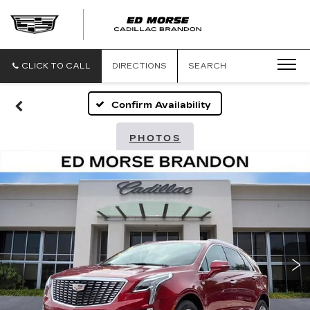
CLICK TO CALL
DIRECTIONS
SEARCH
Confirm Availability
PHOTOS