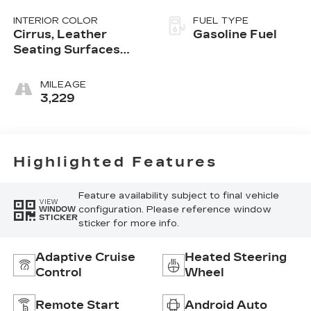
INTERIOR COLOR
FUEL TYPE
Cirrus, Leather
Gasoline Fuel
Seating Surfaces
With Mini-
Perforated Inserts
MILEAGE
3,229
Highlighted Features
Feature availability subject to final vehicle
VIEW
configuration. Please reference window
WINDOW
STICKER
sticker for more info.
Adaptive Cruise
Heated Steering
Control
Wheel
Remote Start
Android Auto