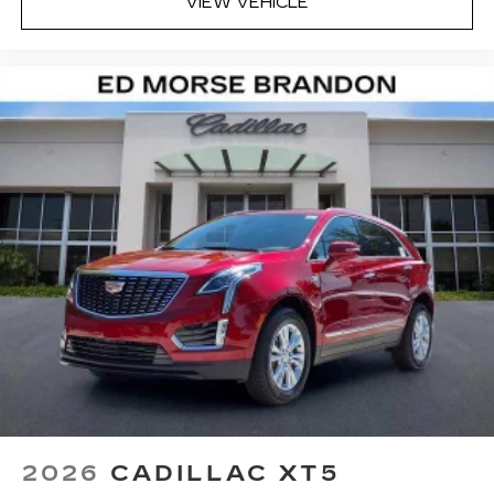
VIEW VEHICLE
2026
CADILLAC XT5