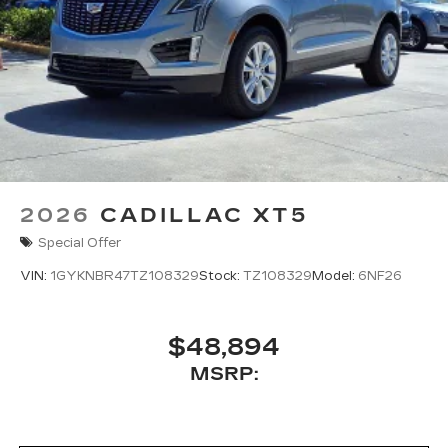
2026
CADILLAC XT5
Special Offer
VIN:
1GYKNBR47TZ108329
Stock:
TZ108329
Model:
6NF26
$48,894
MSRP: