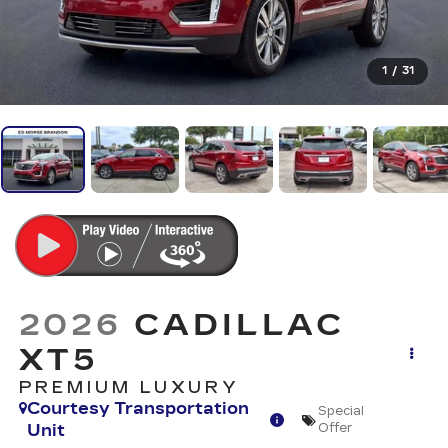
1
/
31
2026
CADILLAC
XT5
PREMIUM LUXURY
Courtesy Transportation
Special
Unit
Offer