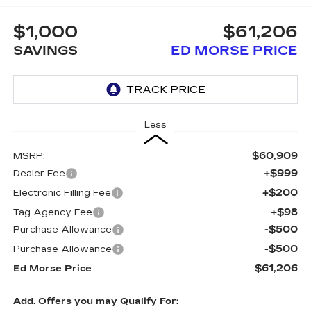
$1,000
$61,206
SAVINGS
ED MORSE PRICE
Less
$60,909
MSRP:
+$999
Dealer Fee
+$200
Electronic Filling Fee
+$98
Tag Agency Fee
-$500
Purchase Allowance
-$500
Purchase Allowance
$61,206
Ed Morse Price
Add. Offers you may Qualify For: