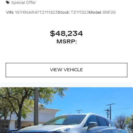
Special Offer
VIN:
1GYKNAR47TZ111323
Stock:
TZ111323
Model:
6NF26
$48,234
MSRP:
VIEW VEHICLE