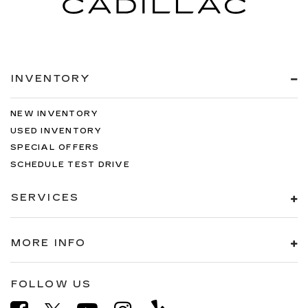
INVENTORY
NEW INVENTORY
USED INVENTORY
SPECIAL OFFERS
SCHEDULE TEST DRIVE
SERVICES
MORE INFO
FOLLOW US