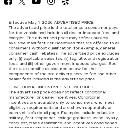
Effective May 1, 2026
ADVERTISED PRICE.
The advertised price is the total price a consumer pays
for the vehicle and includes all dealer-imposed fees and
charges. The advertised price may reflect publicly
available manufacturer incentives that are offered to all
consumers without qualification (for example, general
consumer cash rebates). The advertised price excludes
only: (i) applicable sales tax; (ii) tag, title, and registration
fees; and (iii) other government-imposed charges. See
the state-specific disclosures below for the
components of the pre-delivery service fee and other
dealer fees included in the advertised price.
CONDITIONAL INCENTIVES NOT INCLUDED.
The advertised price does not reflect conditional
manufacturer or dealer incentives. Conditional
incentives are available only to consumers who meet
eligibility requirements and are shown separately on
each vehicle’s detail page. Examples include educator,
military, first responder, college graduate, lease loyalty,
conquest, trade assistance, and incentives conditioned