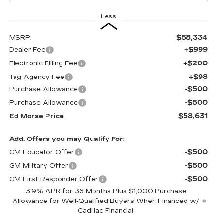
Less
$58,334
MSRP:
+$999
Dealer Fee
+$200
Electronic Filling Fee
+$98
Tag Agency Fee
-$500
Purchase Allowance
-$500
Purchase Allowance
$58,631
Ed Morse Price
Add. Offers you may Qualify For:
-$500
GM Educator Offer
-$500
GM Military Offer
-$500
GM First Responder Offer
3.9% APR for 36 Months Plus $1,000 Purchase
Allowance for Well-Qualified Buyers When Financed w/
Cadillac Financial