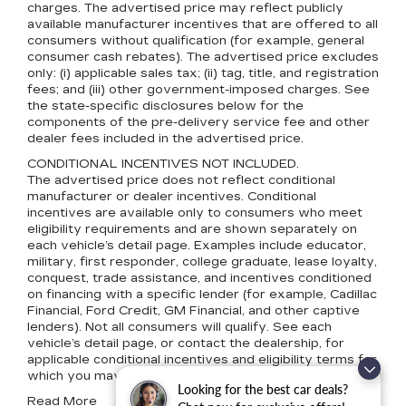
charges. The advertised price may reflect publicly
available manufacturer incentives that are offered to all
consumers without qualification (for example, general
consumer cash rebates). The advertised price excludes
only: (i) applicable sales tax; (ii) tag, title, and registration
fees; and (iii) other government-imposed charges. See
the state-specific disclosures below for the
components of the pre-delivery service fee and other
dealer fees included in the advertised price.
CONDITIONAL INCENTIVES NOT INCLUDED.
The advertised price does not reflect conditional
manufacturer or dealer incentives. Conditional
incentives are available only to consumers who meet
eligibility requirements and are shown separately on
each vehicle’s detail page. Examples include educator,
military, first responder, college graduate, lease loyalty,
conquest, trade assistance, and incentives conditioned
on financing with a specific lender (for example, Cadillac
Financial, Ford Credit, GM Financial, and other captive
lenders). Not all consumers will qualify. See each
vehicle’s detail page, or contact the dealership, for
applicable conditional incentives and eligibility terms for
which you may qualify.
Looking for the best car deals?
Read More