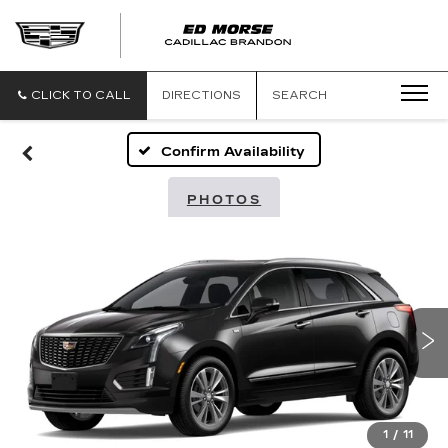
CLICK TO CALL
DIRECTIONS
SEARCH
Confirm Availability
PHOTOS
1
/
11