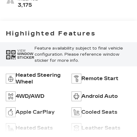
Mini-
3,175
Perforated
Inserts
Highlighted Features
Feature availability subject to final vehicle
VIEW
configuration. Please reference window
WINDOW
STICKER
sticker for more info.
Heated Steering
Remote Start
Wheel
4WD/AWD
Android Auto
Apple CarPlay
Cooled Seats
Heated Seats
Leather Seats