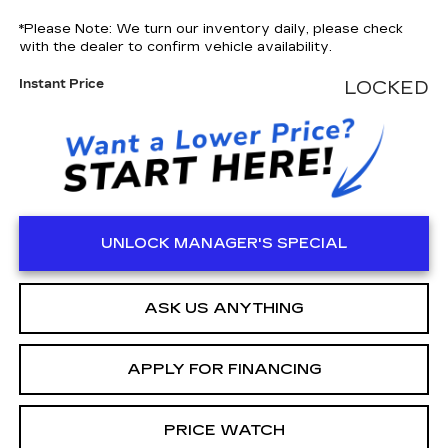
*
Please Note:
We turn our inventory daily, please check
with the dealer to confirm vehicle availability.
Instant Price
LOCKED
UNLOCK MANAGER'S SPECIAL
ASK US ANYTHING
APPLY FOR FINANCING
PRICE WATCH