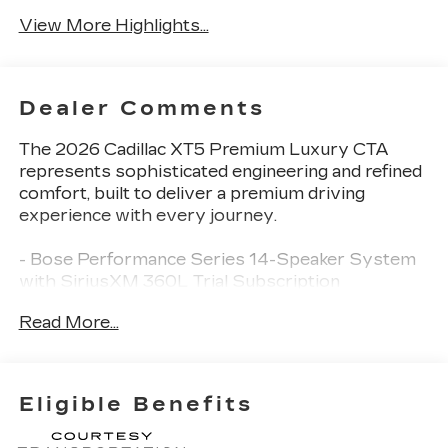
View More Highlights...
Dealer Comments
The 2026 Cadillac XT5 Premium Luxury CTA
represents sophisticated engineering and refined
comfort, built to deliver a premium driving
experience with every journey.
- Bose Performance Series 14-Speaker System
with SiriusXM 360L Trial Subscription
- Cadillac User Experience with Embedded
Read More...
Navigation and Wireless Apple CarPlay/Wireless
Android Auto
- Power Moonroof with UltraView Glass
- Heated and Cooled Leather Seating with Mini
Eligible Benefits
Perforated Inserts
- 2-Way Power Driver and Passenger Lumbar