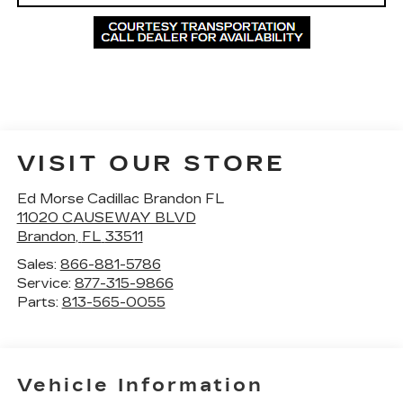
VISIT OUR STORE
Ed Morse Cadillac Brandon FL
11020 CAUSEWAY BLVD
Brandon
,
FL
33511
Sales:
866-881-5786
Service:
877-315-9866
Parts:
813-565-0055
Vehicle Information