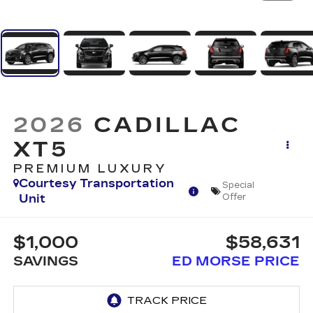
2026
CADILLAC
XT5
PREMIUM LUXURY
Courtesy Transportation
Special
Unit
Offer
$1,000
$58,631
SAVINGS
ED MORSE PRICE