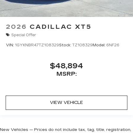
2026
CADILLAC XT5
Special Offer
VIN:
1GYKNBR47TZ108329
Stock:
TZ108329
Model:
6NF26
$48,894
MSRP:
VIEW VEHICLE
New Vehicles — Prices do not include tax, tag, title, registration,