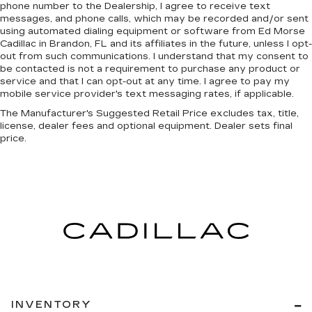
phone number to the Dealership, I agree to receive text
messages, and phone calls, which may be recorded and/or sent
using automated dialing equipment or software from Ed Morse
Cadillac in Brandon, FL and its affiliates in the future, unless I opt-
out from such communications. I understand that my consent to
be contacted is not a requirement to purchase any product or
service and that I can opt-out at any time. I agree to pay my
mobile service provider's text messaging rates, if applicable.
The Manufacturer's Suggested Retail Price excludes tax, title,
license, dealer fees and optional equipment. Dealer sets final
price.
INVENTORY