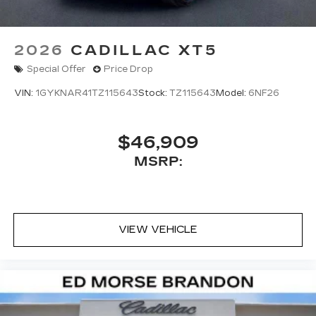
2026
CADILLAC XT5
Special Offer
Price Drop
VIN:
1GYKNAR41TZ115643
Stock:
TZ115643
Model:
6NF26
$46,909
MSRP:
VIEW VEHICLE