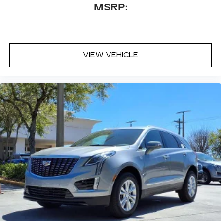
MSRP:
VIEW VEHICLE