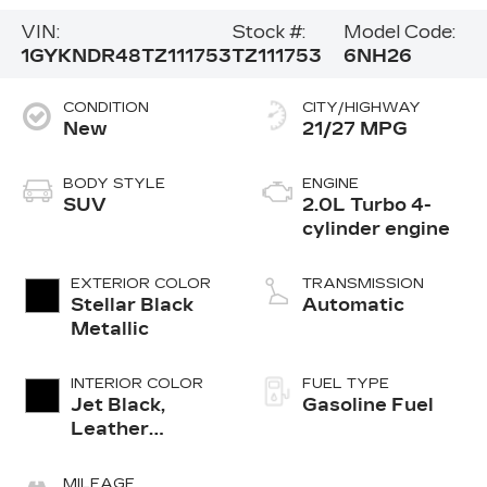
VIN:
Stock #:
Model Code:
1GYKNDR48TZ111753
TZ111753
6NH26
CONDITION
CITY/HIGHWAY
New
21/27 MPG
BODY STYLE
ENGINE
SUV
2.0L Turbo 4-
cylinder engine
EXTERIOR COLOR
TRANSMISSION
Stellar Black
Automatic
Metallic
INTERIOR COLOR
FUEL TYPE
Jet Black,
Gasoline Fuel
Leather
Seating
Surfaces With
MILEAGE