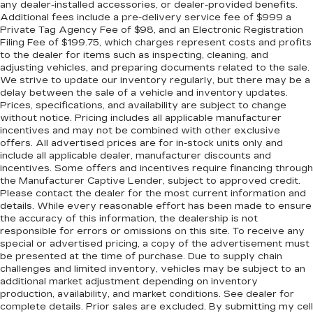
any dealer-installed accessories, or dealer-provided benefits.
Additional fees include a pre-delivery service fee of $999 a
Private Tag Agency Fee of $98, and an Electronic Registration
Filing Fee of $199.75, which charges represent costs and profits
to the dealer for items such as inspecting, cleaning, and
adjusting vehicles, and preparing documents related to the sale.
We strive to update our inventory regularly, but there may be a
delay between the sale of a vehicle and inventory updates.
Prices, specifications, and availability are subject to change
without notice. Pricing includes all applicable manufacturer
incentives and may not be combined with other exclusive
offers. All advertised prices are for in-stock units only and
include all applicable dealer, manufacturer discounts and
incentives. Some offers and incentives require financing through
the Manufacturer Captive Lender, subject to approved credit.
Please contact the dealer for the most current information and
details. While every reasonable effort has been made to ensure
the accuracy of this information, the dealership is not
responsible for errors or omissions on this site. To receive any
special or advertised pricing, a copy of the advertisement must
be presented at the time of purchase. Due to supply chain
challenges and limited inventory, vehicles may be subject to an
additional market adjustment depending on inventory
production, availability, and market conditions. See dealer for
complete details. Prior sales are excluded. By submitting my cell