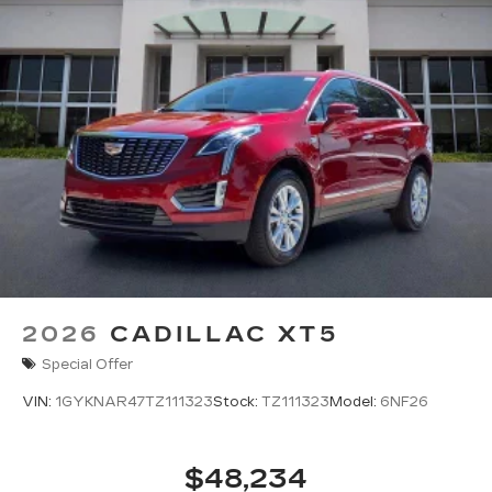
2026
CADILLAC XT5
Special Offer
VIN:
1GYKNAR47TZ111323
Stock:
TZ111323
Model:
6NF26
$48,234