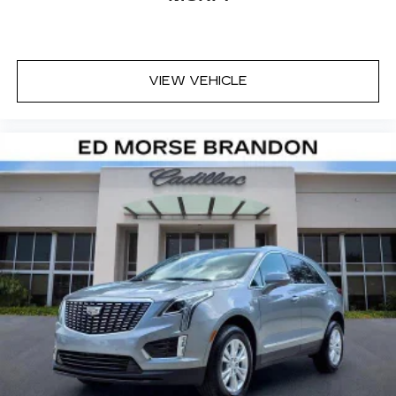
well qualified buyers who finance through Cadillac
Financial. XGA. Exp. 08/31/2026 $500 - Cadillac
Bonus Cash Program. Exp. 08/31/2026
VIEW VEHICLE