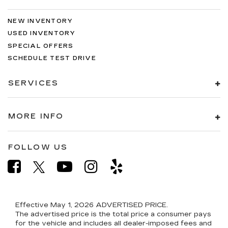
NEW INVENTORY
USED INVENTORY
SPECIAL OFFERS
SCHEDULE TEST DRIVE
SERVICES
MORE INFO
FOLLOW US
Effective May 1, 2026
ADVERTISED PRICE.
The advertised price is the total price a consumer pays
for the vehicle and includes all dealer-imposed fees and