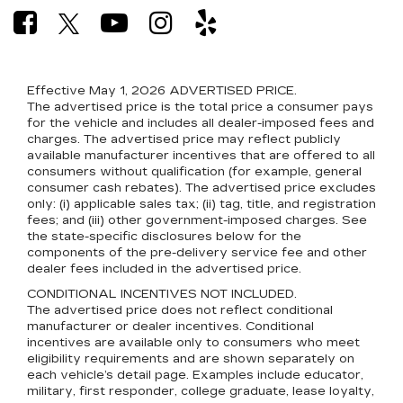
Effective May 1, 2026
ADVERTISED PRICE.
The advertised price is the total price a consumer pays
for the vehicle and includes all dealer-imposed fees and
charges. The advertised price may reflect publicly
available manufacturer incentives that are offered to all
consumers without qualification (for example, general
consumer cash rebates). The advertised price excludes
only: (i) applicable sales tax; (ii) tag, title, and registration
fees; and (iii) other government-imposed charges. See
the state-specific disclosures below for the
components of the pre-delivery service fee and other
dealer fees included in the advertised price.
CONDITIONAL INCENTIVES NOT INCLUDED.
The advertised price does not reflect conditional
manufacturer or dealer incentives. Conditional
incentives are available only to consumers who meet
eligibility requirements and are shown separately on
each vehicle’s detail page. Examples include educator,
military, first responder, college graduate, lease loyalty,