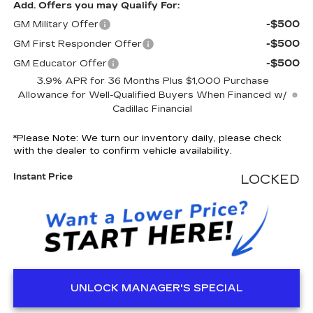
Add. Offers you may Qualify For:
-$500
GM Military Offer
-$500
GM First Responder Offer
-$500
GM Educator Offer
3.9% APR for 36 Months Plus $1,000 Purchase
Allowance for Well-Qualified Buyers When Financed w/
Cadillac Financial
*
Please Note:
We turn our inventory daily, please check
with the dealer to confirm vehicle availability.
Instant Price
LOCKED
UNLOCK MANAGER'S SPECIAL