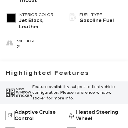
Tricoat
INTERIOR COLOR
FUEL TYPE
Jet Black,
Gasoline Fuel
Leather
Seating
Surfaces With
MILEAGE
Mini-
2
Perforated
Inserts
Highlighted Features
Feature availability subject to final vehicle
VIEW
configuration. Please reference window
WINDOW
STICKER
sticker for more info.
Adaptive Cruise
Heated Steering
Control
Wheel