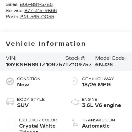
Sales:
866-881-5786
Service:
877-315-9866
Parts:
813-565-0055
Vehicle Information
VIN:
Stock #:
Model Code:
1GYKNHRS9TZ109757
TZ109757
6NJ26
CONDITION
CITY/HIGHWAY
New
18/26 MPG
BODY STYLE
ENGINE
SUV
3.6L V6 engine
EXTERIOR COLOR
TRANSMISSION
Crystal White
Automatic