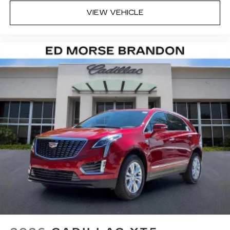
VIEW VEHICLE