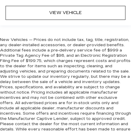
VIEW VEHICLE
New Vehicles — Prices do not include tax, tag, title, registration,
any dealer-installed accessories, or dealer-provided benefits.
Additional fees include a pre-delivery service fee of $999 a
Private Tag Agency Fee of $98, and an Electronic Registration
Filing Fee of $199.75, which charges represent costs and profits
to the dealer for items such as inspecting, cleaning, and
adjusting vehicles, and preparing documents related to the sale.
We strive to update our inventory regularly, but there may be a
delay between the sale of a vehicle and inventory updates.
Prices, specifications, and availability are subject to change
without notice. Pricing includes all applicable manufacturer
incentives and may not be combined with other exclusive
offers. All advertised prices are for in-stock units only and
include all applicable dealer, manufacturer discounts and
incentives. Some offers and incentives require financing through
the Manufacturer Captive Lender, subject to approved credit.
Please contact the dealer for the most current information and
details. While every reasonable effort has been made to ensure