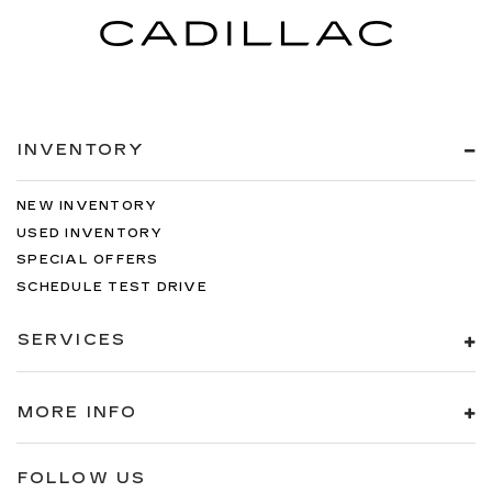
INVENTORY
NEW INVENTORY
USED INVENTORY
SPECIAL OFFERS
SCHEDULE TEST DRIVE
SERVICES
MORE INFO
FOLLOW US