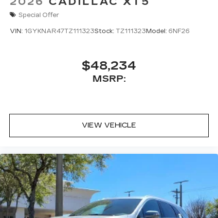
2026
CADILLAC XT5
Special Offer
VIN:
1GYKNAR47TZ111323
Stock:
TZ111323
Model:
6NF26
$48,234
MSRP:
VIEW VEHICLE