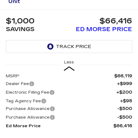
Unit
$1,000
$66,416
SAVINGS
ED MORSE PRICE
Less
$66,119
MSRP:
+$999
Dealer Fee
+$200
Electronic Filling Fee
+$98
Tag Agency Fee
-$500
Purchase Allowance
-$500
Purchase Allowance
$66,416
Ed Morse Price