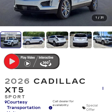
1
/
31
2026
CADILLAC
XT5
SPORT
Courtesy
Call dealer for
availability
Special
Transportation
Offer