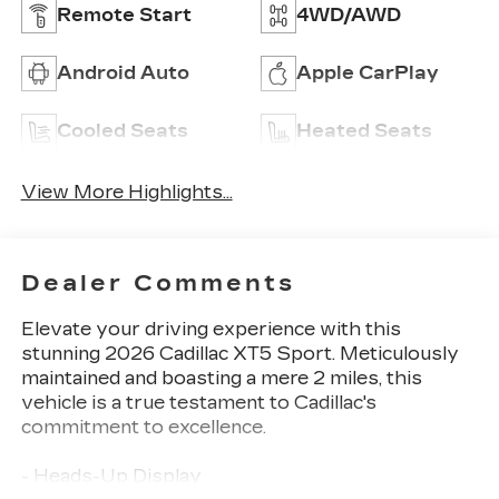
Remote Start
4WD/AWD
Android Auto
Apple CarPlay
Cooled Seats
Heated Seats
View More Highlights...
Dealer Comments
Elevate your driving experience with this
stunning 2026 Cadillac XT5 Sport. Meticulously
maintained and boasting a mere 2 miles, this
vehicle is a true testament to Cadillac's
commitment to excellence.
- Heads-Up Display