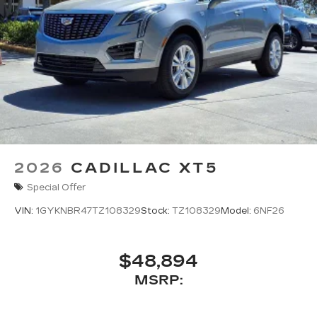
2026
CADILLAC XT5
Special Offer
VIN:
1GYKNBR47TZ108329
Stock:
TZ108329
Model:
6NF26
$48,894
MSRP: