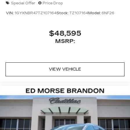
Special Offer
Price Drop
Auto capability for compatible phones
1
Can use Apple CarPlay
and Android
VIN:
1GYKNBR47TZ107164
Stock:
TZ107164
Model:
6NF26
2
Auto
wired or wirelessly
Antenna, roof-mounted
$48,595
MSRP:
VIEW VEHICLE