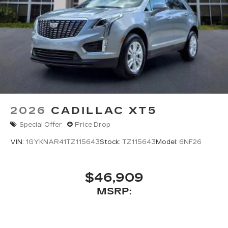
2026
CADILLAC XT5
Special Offer
Price Drop
VIN:
1GYKNAR41TZ115643
Stock:
TZ115643
Model:
6NF26
$46,909
MSRP: