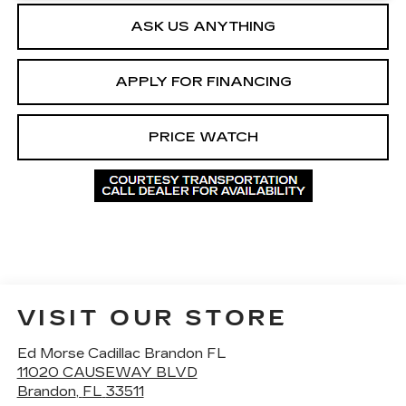
ASK US ANYTHING
APPLY FOR FINANCING
PRICE WATCH
VISIT OUR STORE
Ed Morse Cadillac Brandon FL
11020 CAUSEWAY BLVD
Brandon
,
FL
33511