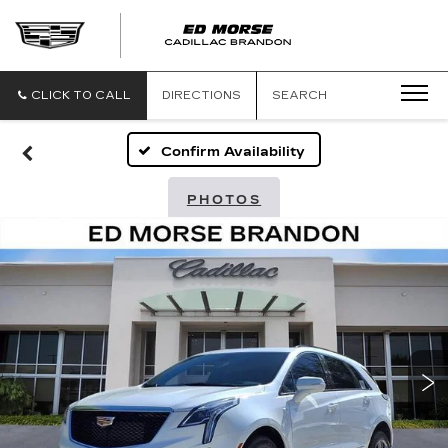
CLICK TO CALL
DIRECTIONS
SEARCH
Confirm Availability
PHOTOS