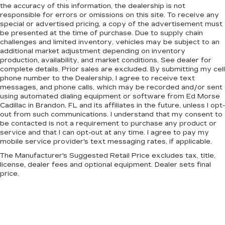
the accuracy of this information, the dealership is not
responsible for errors or omissions on this site. To receive any
special or advertised pricing, a copy of the advertisement must
be presented at the time of purchase. Due to supply chain
challenges and limited inventory, vehicles may be subject to an
additional market adjustment depending on inventory
production, availability, and market conditions. See dealer for
complete details. Prior sales are excluded. By submitting my cell
phone number to the Dealership, I agree to receive text
messages, and phone calls, which may be recorded and/or sent
using automated dialing equipment or software from Ed Morse
Cadillac in Brandon, FL and its affiliates in the future, unless I opt-
out from such communications. I understand that my consent to
be contacted is not a requirement to purchase any product or
service and that I can opt-out at any time. I agree to pay my
mobile service provider's text messaging rates, if applicable.
The Manufacturer's Suggested Retail Price excludes tax, title,
license, dealer fees and optional equipment. Dealer sets final
price.