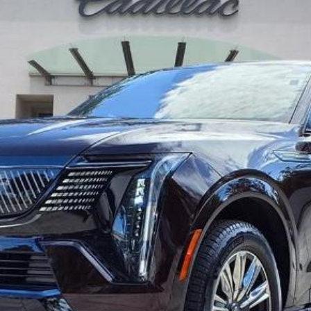
$137,391
ED MORSE PRICE
Less
UNLOCK MANAGER'S SPECIAL