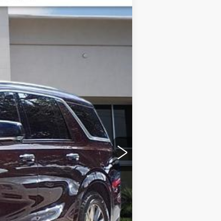
ED MORSE PRICE
Ext.
Int.
$134,719
-$9,724
+$999
+$200
+$98
$126,292