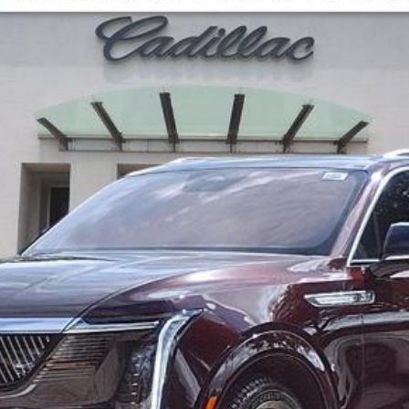
02076
Model:
6T35756
Less
UNLOCK MANAGER'S SPECIAL
ASK US ANYTHING