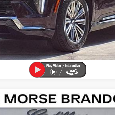
APPLY FOR FINANCING
SCALADE IQL
SPORT
02568
Model:
6T35756