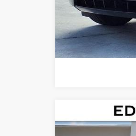
NEW
2026
CADILLAC E
Special Offer
VIN:
1GYTECKL0TU102350
Stock:
TU