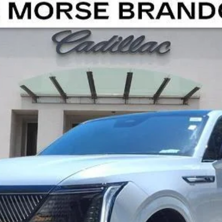
SCALADE IQ
SPORT
01836
Model:
6T35726
Less
UNLOCK MANAGER'S SPECIAL