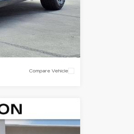
Compare Vehicle