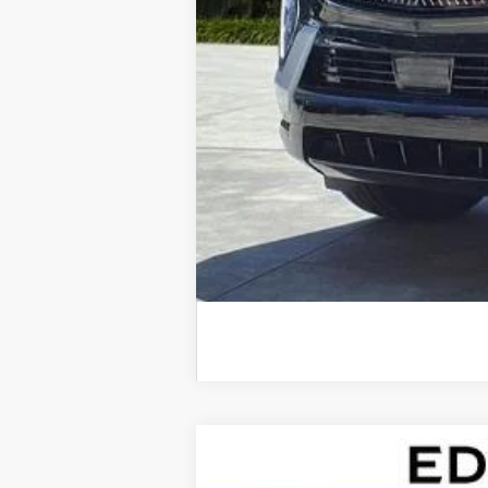
NEW
2026
CADILLAC E
$9,724