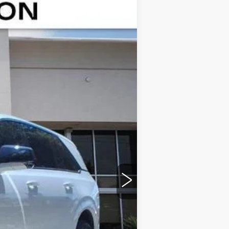
$126,292
ED MORSE PRICE
Ext.
Int.
$132,219
-$7,224
+$999
+$200
+$98
$126,292