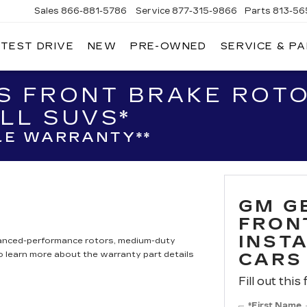
Sales
866-881-5786
Service
877-315-9866
Parts
813-56
 TEST DRIVE
NEW
PRE-OWNED
SERVICE & P
S FRONT BRAKE ROTO
LL SUVS*
LE WARRANTY**
GM G
FRON
INST
hanced-performance rotors, medium-duty
to learn more about the warranty part details
CARS
Fill out this
*First Name