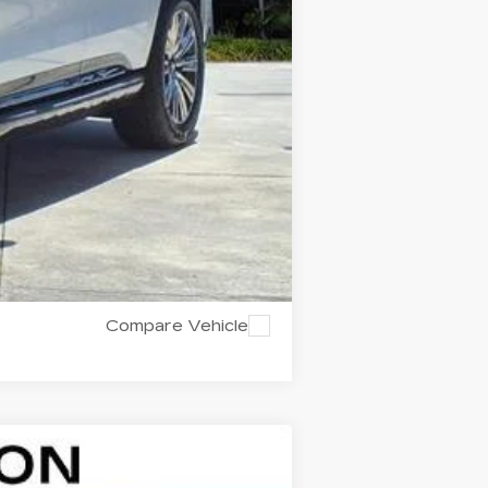
Compare Vehicle
$126,292