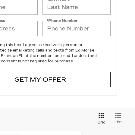
ess
*Phone Number
ing this box, I agree to receive in-person or
ed telemarketing calls and texts from Ed Morse
c Brandon FL at the number I entered. I understand
 consent is not required for purchase.
GET MY OFFER
List
Grid