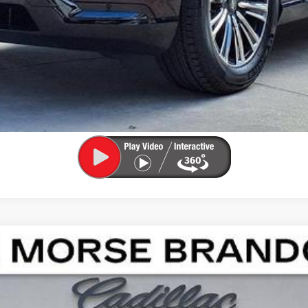
ASK US ANYTHING
APPLY FOR FINANCING
SCALADE IQ
LUXURY
102350
Model:
6T35726