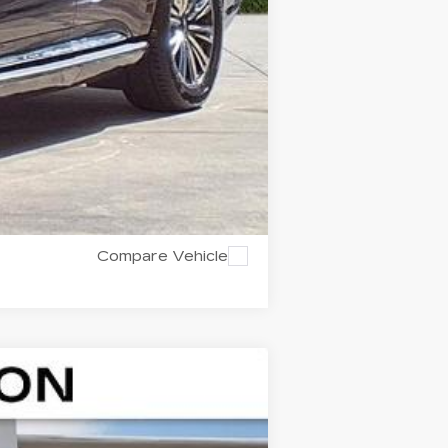
Compare Vehicle