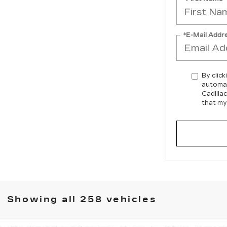
*E-Mail Addr
By click
automat
Cadilla
that my
Showing all 258 vehicles