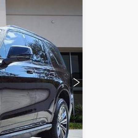
Ext.
Int.
$136,094
+$999
+$200
+$98