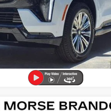
ASK US ANYTHING
APPLY FOR FINANCING
SCALADE IQL
LUXURY