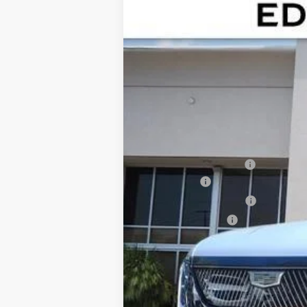
NEW
2026
CADILLAC E
$7,224
Special Offer
Price Drop
SAVINGS
VIN:
1GYTEEKL5TU101836
Stock:
TU1
3448 mi
MSRP:
Dealer CTA Savings:
Dealer Fee
Electronic Filling Fee
Tag Agency Fee
Ed Morse Price