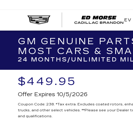
EV
GM GENUINE PART
MOST CARS & SMA
24 MONTHS/UNLIMITED MI
$449.95
Offer Expires 10/5/2026
Coupon Code: 238. *Tax extra. Excludes coated rotors, en
trucks, and other select vehicles. **Please see your Dealer 
and qualifications.