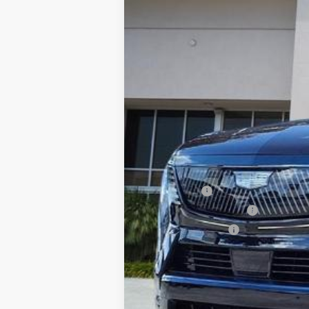
1021 mi
MSRP:
Dealer Fee
Electronic Filling Fee
Tag Agency Fee