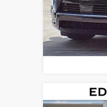
NEW
2026
CADILLAC E
VIN:
1GYLELKL5TU102568
Stock:
TU1