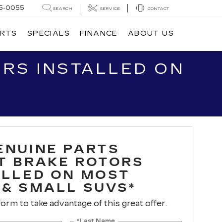
5-0055
SEARCH
SERVICE
CONTACT
ARTS
SPECIALS
FINANCE
ABOUT US
RS INSTALLED ON
ENUINE PARTS
T BRAKE ROTORS
ALLED ON MOST
 & SMALL SUVS*
 form to take advantage of this great offer.
*Last Name