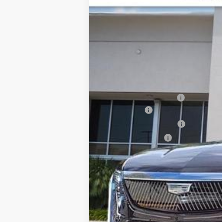
Price Drop
SAVINGS
VIN:
1GYLEJKL0TU102076
Stock:
TU1
3171 mi
MSRP:
Dealer CTA Savings:
Dealer Fee
Electronic Filling Fee
Tag Agency Fee
Ed Morse Price