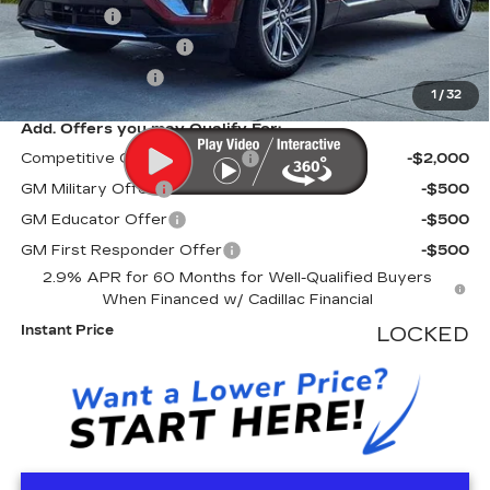
Dealer Fee
+$999
Electronic Filling Fee
+$200
Tag Agency Fee
+$98
1
/
32
Add. Offers you may Qualify For:
Competitive Cash Allowance
-$2,000
GM Military Offer
-$500
GM Educator Offer
-$500
GM First Responder Offer
-$500
2.9% APR for 60 Months for Well-Qualified Buyers
When Financed w/ Cadillac Financial
Instant Price
LOCKED