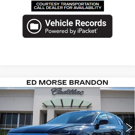
Compare Vehicle
NEW
2026
CADILLAC LYRIQ
$71,717
PREMIUM LUXURY
ED MORSE PRICE
VIN:
1GYKPRRL0TZ300301
Stock:
TZ300301
Model:
6MB26
2001 mi
Ext.
Int.
Less