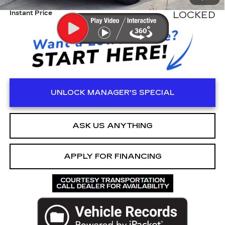
Instant Price
LOCKED
UNLOCK MANAGER'S SPECIAL
ASK US ANYTHING
APPLY FOR FINANCING