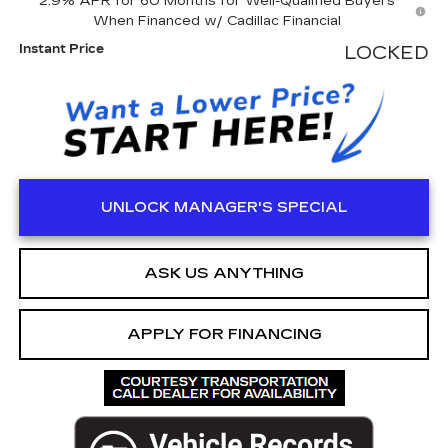
2.9% APR for 60 Months for Well-Qualified Buyers
When Financed w/ Cadillac Financial
Instant Price
LOCKED
UNLOCK MANAGER'S SPECIAL
ASK US ANYTHING
APPLY FOR FINANCING