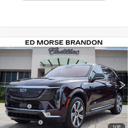
Compare Vehicle
NEW
2026
CADILLAC ESCALADE IQ
$138,111
LUXURY
ED MORSE PRICE
Special Offer
VIN:
1GYTECKL0TU102350
Stock:
TU102350
Model:
6T35726
916 mi
Ext.
Int.
Less
MSRP:
$136,814
Dealer Fee
+$999
Electronic Filling Fee
+$200
Tag Agency Fee
+$98
1
/
31