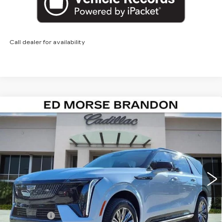
Call dealer for availability
Compare Vehicle
NEW
2026
CADILLAC ESCALADE
$138,912
IQL
SPORT
ED MORSE PRICE
VIN:
1GYLELKL4TU104148
Stock:
TU104148
Model:
6T35756
2 mi
Ext.
Int.
Less
MSRP:
$137,615
Dealer Fee
+$999