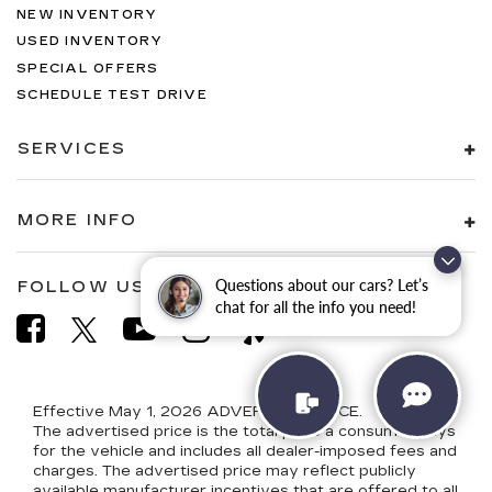
NEW INVENTORY
USED INVENTORY
SPECIAL OFFERS
SCHEDULE TEST DRIVE
SERVICES
MORE INFO
Questions about our cars? Let’s
FOLLOW US
chat for all the info you need!
Effective May 1, 2026
ADVERTISED PRICE.
The advertised price is the total price a consumer pays
for the vehicle and includes all dealer-imposed fees and
charges. The advertised price may reflect publicly
available manufacturer incentives that are offered to all