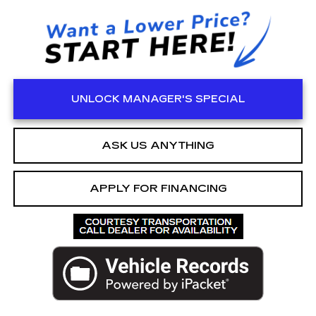
UNLOCK MANAGER'S SPECIAL
ASK US ANYTHING
APPLY FOR FINANCING