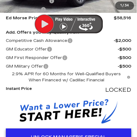
Electronic Filling Fee
+$200
1
/
34
Tag Agency Fee
+$98
Ed Morse Price
$58,516
Add. Offers you may Qualify For:
Competitive Cash Allowance
-$2,000
GM Educator Offer
-$500
GM First Responder Offer
-$500
GM Military Offer
-$500
2.9% APR for 60 Months for Well-Qualified Buyers
When Financed w/ Cadillac Financial
Instant Price
LOCKED