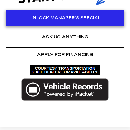
UNLOCK MANAGER'S SPECIAL
ASK US ANYTHING
APPLY FOR FINANCING