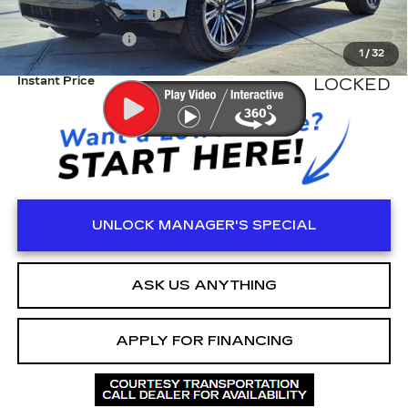
Electronic Filling Fee
+$200
Tag Agency Fee
+$98
1
/
32
Instant Price
LOCKED
UNLOCK MANAGER'S SPECIAL
ASK US ANYTHING
APPLY FOR FINANCING