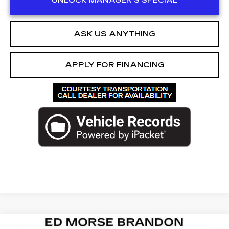
UNLOCK MANAGER'S SPECIAL
ASK US ANYTHING
APPLY FOR FINANCING
Compare Vehicle