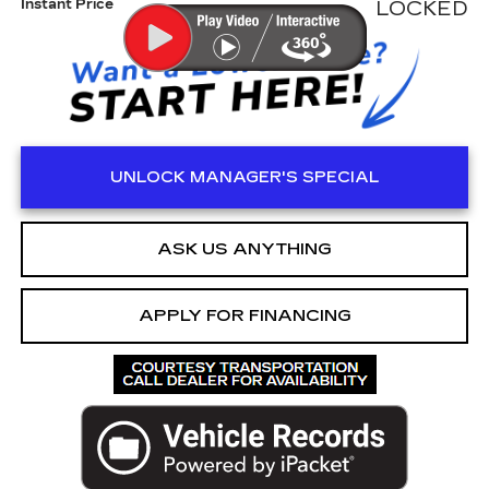
Instant Price
LOCKED
UNLOCK MANAGER'S SPECIAL
ASK US ANYTHING
APPLY FOR FINANCING