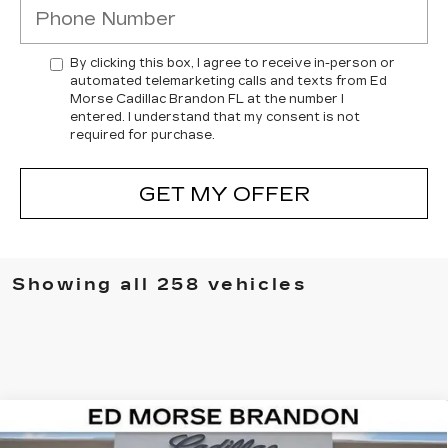
By clicking this box, I agree to receive in-person or
automated telemarketing calls and texts from Ed
Morse Cadillac Brandon FL at the number I
entered. I understand that my consent is not
required for purchase.
GET MY OFFER
Showing all 258 vehicles
Compare Vehicle
NEW
2026
CADILLAC ESCALADE IQ
$126,292
$7,224