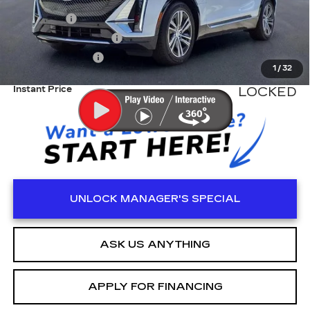
MSRP:
$62,520
Dealer Fee
+$999
Electronic Filling Fee
+$200
Tag Agency Fee
+$98
1
/
32
Instant Price
LOCKED
UNLOCK MANAGER'S SPECIAL
ASK US ANYTHING
APPLY FOR FINANCING