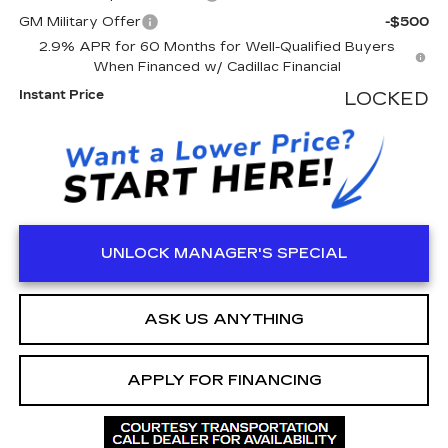
GM Military Offer
-$500
2.9% APR for 60 Months for Well-Qualified Buyers
When Financed w/ Cadillac Financial
Instant Price
LOCKED
UNLOCK MANAGER'S SPECIAL
ASK US ANYTHING
APPLY FOR FINANCING