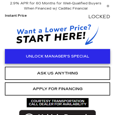
2.9% APR for 60 Months for Well-Qualified Buyers
When Financed w/ Cadillac Financial
Instant Price
LOCKED
UNLOCK MANAGER'S SPECIAL
ASK US ANYTHING
APPLY FOR FINANCING