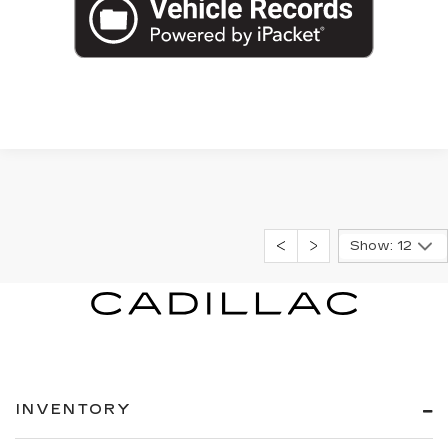
Show: 12
INVENTORY