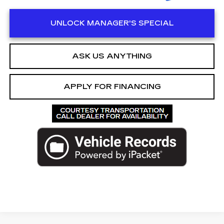
UNLOCK MANAGER'S SPECIAL
ASK US ANYTHING
APPLY FOR FINANCING