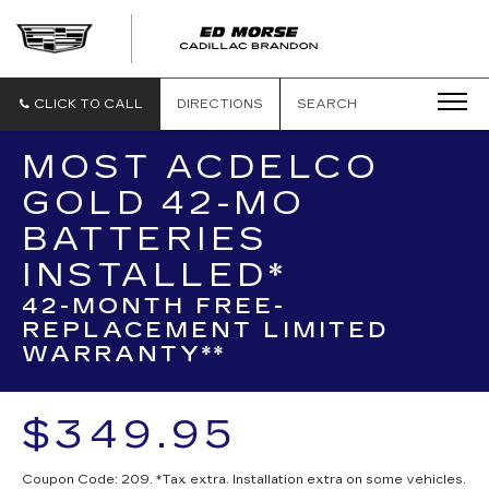
CLICK TO CALL
DIRECTIONS
SEARCH
MOST ACDELCO
GOLD 42-MO
BATTERIES
INSTALLED*
42-MONTH FREE-
REPLACEMENT LIMITED
WARRANTY**
$349.95
Coupon Code: 209. *Tax extra. Installation extra on some vehicles.