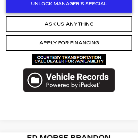
UNLOCK MANAGER'S SPECIAL
ASK US ANYTHING
APPLY FOR FINANCING