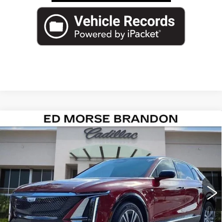
Compare Vehicle
NEW
2026
CADILLAC LYRIQ
$64,840
LUXURY
ED MORSE PRICE
Special Offer
VIN:
1GYKPNRK7TZ304152
Stock:
TZ304152
Model:
6MB26
2139 mi
Ext.
Int.
Less
MSRP:
$63,543