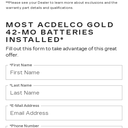
**Please see your Dealer to learn more about exclusions and the
warranty part details and qualifications.
MOST ACDELCO GOLD
42-MO BATTERIES
INSTALLED*
Fill out this form to take advantage of this great
offer.
*First Name
*Last Name
*E-Mail Address
*Phone Number