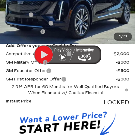
MSRP:
$70,420
Dealer Fee
+$999
Electronic Filling Fee
+$200
Tag Agency Fee
+$98
1
/
31
Add. Offers you may Qualify For:
Competitive Cash Allowance
-$2,000
GM Military Offer
-$500
GM Educator Offer
-$500
GM First Responder Offer
-$500
2.9% APR for 60 Months for Well-Qualified Buyers
When Financed w/ Cadillac Financial
Instant Price
LOCKED