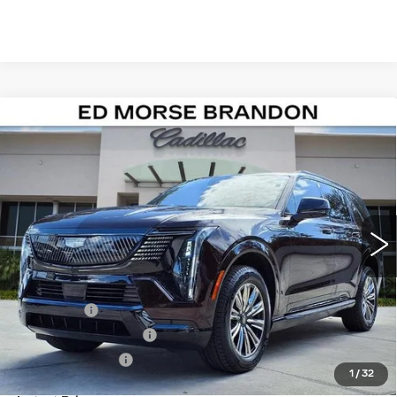
Compare Vehicle
NEW
2026
CADILLAC ESCALADE
$137,391
IQL
SPORT
ED MORSE PRICE
VIN:
1GYLELKL5TU102568
Stock:
TU102568
Model:
6T35756
1021 mi
Ext.
Int.
Less
MSRP:
$136,094
Dealer Fee
+$999
Electronic Filling Fee
+$200
Tag Agency Fee
+$98
1
/
32