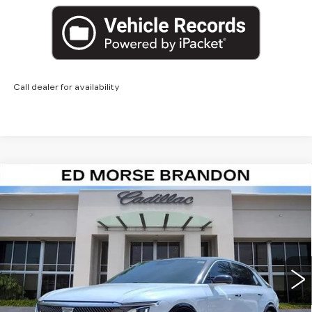
Call dealer for availability
Compare Vehicle
NEW
2026
CADILLAC LYRIQ
$63,817
LUXURY
ED MORSE PRICE
Special Offer
VIN:
1GYKPNRK1TZ300355
Stock:
TZ300355
Model:
6MB26
3655 mi
Ext.
Int.
Less