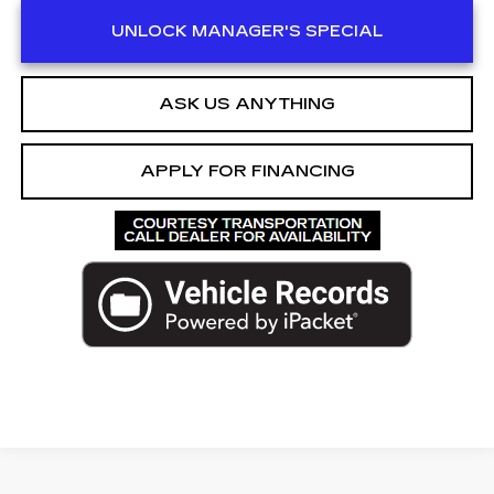
UNLOCK MANAGER'S SPECIAL
ASK US ANYTHING
APPLY FOR FINANCING