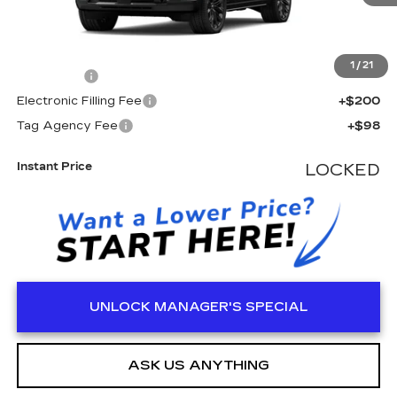
Less
MSRP:
$138,550
1
/
21
Dealer Fee
+$999
Electronic Filling Fee
+$200
Tag Agency Fee
+$98
Instant Price
LOCKED
UNLOCK MANAGER'S SPECIAL
ASK US ANYTHING