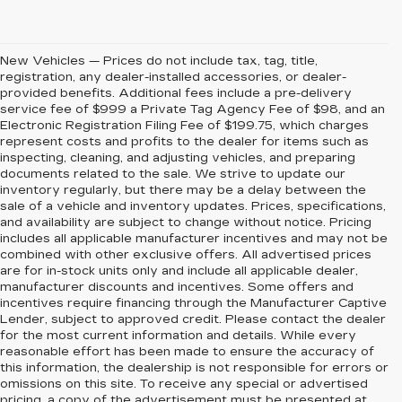
New Vehicles — Prices do not include tax, tag, title,
registration, any dealer-installed accessories, or dealer-
provided benefits. Additional fees include a pre-delivery
service fee of $999 a Private Tag Agency Fee of $98, and an
Electronic Registration Filing Fee of $199.75, which charges
represent costs and profits to the dealer for items such as
inspecting, cleaning, and adjusting vehicles, and preparing
documents related to the sale. We strive to update our
inventory regularly, but there may be a delay between the
sale of a vehicle and inventory updates. Prices, specifications,
and availability are subject to change without notice. Pricing
includes all applicable manufacturer incentives and may not be
combined with other exclusive offers. All advertised prices
are for in-stock units only and include all applicable dealer,
manufacturer discounts and incentives. Some offers and
incentives require financing through the Manufacturer Captive
Lender, subject to approved credit. Please contact the dealer
for the most current information and details. While every
reasonable effort has been made to ensure the accuracy of
this information, the dealership is not responsible for errors or
omissions on this site. To receive any special or advertised
pricing, a copy of the advertisement must be presented at