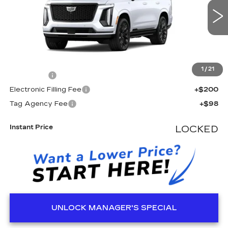
3 mi
Ext.
Int.
Less
MSRP:
$139,875
1
/
21
Dealer Fee
+$999
Electronic Filling Fee
+$200
Tag Agency Fee
+$98
Instant Price
LOCKED
UNLOCK MANAGER'S SPECIAL