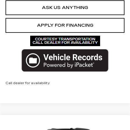
ASK US ANYTHING
APPLY FOR FINANCING
Call dealer for availability
Compare Vehicle
NEW
2026
CADILLAC ESCALADE
V-
$182,691
SERIES