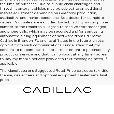
the time of purchase. Due to supply chain challenges and
limited inventory, vehicles may be subject to an additional
market adjustment depending on inventory production,
availability, and market conditions. See dealer for complete
details. Prior sales are excluded. By submitting my cell phone
number to the Dealership, I agree to receive text messages,
and phone calls, which may be recorded and/or sent using
automated dialing equipment or software from Ed Morse
Cadillac in Brandon, FL and its affiliates in the future, unless I
opt-out from such communications. I understand that my
consent to be contacted is not a requirement to purchase any
product or service and that I can opt-out at any time. I agree
to pay my mobile service provider's text messaging rates, if
applicable.
The Manufacturer's Suggested Retail Price excludes tax, title,
license, dealer fees and optional equipment. Dealer sets final
price.