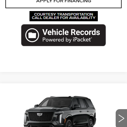
APPLY FOR FINANCING
Compare Vehicle
NEW
2026
CADILLAC ESCALADE
$139,847
PLATINUM SPORT
ED MORSE PRICE
VIN:
1GYS9GKLXTR377668
Stock:
TR377668
Model:
6K10706
2 mi
Ext.
Int.