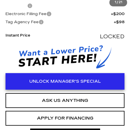
1
/
21
Dealer Fee
+$999
Electronic Filling Fee
+$200
Tag Agency Fee
+$98
Instant Price
LOCKED
UNLOCK MANAGER'S SPECIAL
ASK US ANYTHING
APPLY FOR FINANCING