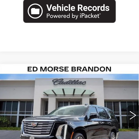
Compare Vehicle
NEW
2026
CADILLAC ESCALADE
$124,587
PLATINUM LUXURY
ED MORSE PRICE
VIN:
1GYS8DKL4TR365873
Stock:
TR365873
Model:
6C10706
2 mi
Ext.
Int.
Less
MSRP:
$123,290
Dealer Fee
+$999