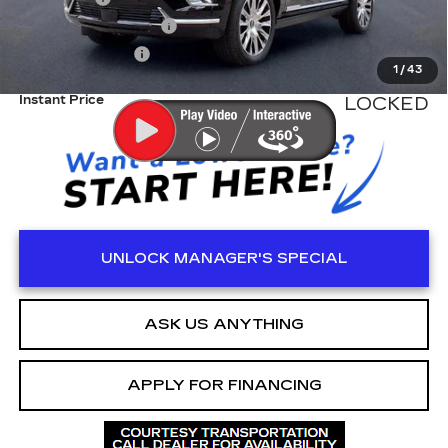
Electronic Filling Fee
+$200
Tag Agency Fee
+$98
1
/
43
Instant Price
LOCKED
UNLOCK MANAGER'S SPECIAL
ASK US ANYTHING
APPLY FOR FINANCING