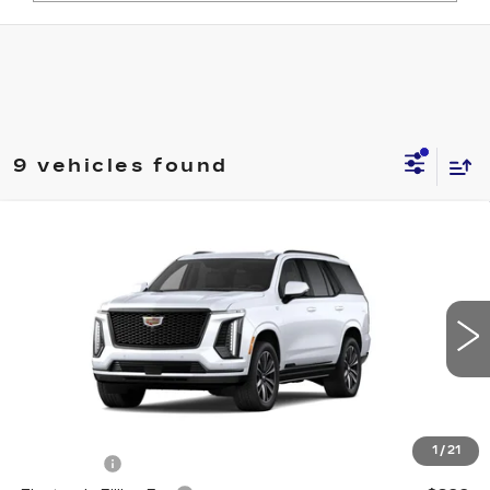
9 vehicles found
Compare Vehicle
NEW
2026
CADILLAC ESCALADE
$117,587
SPORT
ED MORSE PRICE
VIN:
1GYS8FKL5TR442116
Model:
6C10706
0 mi
Ext.
Int.
Less
MSRP:
$116,290
1
/
21
Dealer Fee
+$999