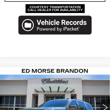
Compare Vehicle
NEW
2026
CADILLAC ESCALADE
$139,847
PLATINUM SPORT
ED MORSE PRICE
VIN:
1GYS9GKL6TR353156
Stock:
TR353156
Model:
6K10706
521 mi
Ext.
Int.
Less