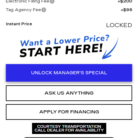
Electronic Filling Fee
+$200
Tag Agency Fee
+$98
Instant Price
LOCKED
UNLOCK MANAGER'S SPECIAL
ASK US ANYTHING
APPLY FOR FINANCING