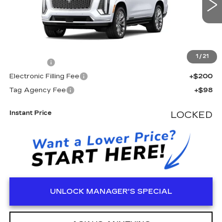
Less
MSRP:
$138,875
1
/
21
Dealer Fee
+$999
Electronic Filling Fee
+$200
Tag Agency Fee
+$98
Instant Price
LOCKED
UNLOCK MANAGER'S SPECIAL