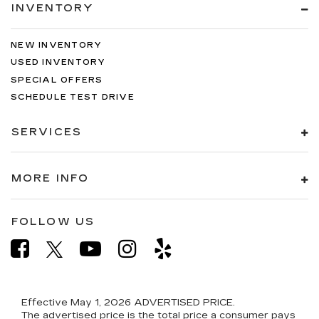
INVENTORY
NEW INVENTORY
USED INVENTORY
SPECIAL OFFERS
SCHEDULE TEST DRIVE
SERVICES
MORE INFO
FOLLOW US
Effective May 1, 2026
ADVERTISED PRICE.
The advertised price is the total price a consumer pays