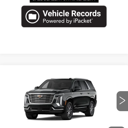
Compare Vehicle
NEW
2026
CADILLAC ESCALADE
$124,587
PLATINUM LUXURY
ED MORSE PRICE
VIN:
1GYS8DKL6TR373960
Stock:
TR373960
Model:
6C10706
2 mi
Ext.
Int.
Less
MSRP:
$123,290