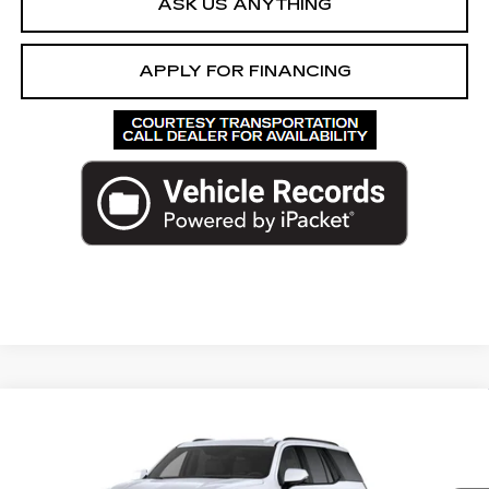
ASK US ANYTHING
APPLY FOR FINANCING
Compare Vehicle
NEW
2026
CADILLAC ESCALADE
$141,172
PLATINUM SPORT
ED MORSE PRICE
VIN:
1GYS9GKL9TR377676
Stock:
TR377676
Model:
6K10706