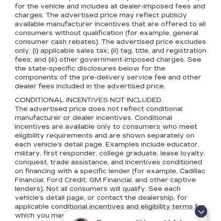
for the vehicle and includes all dealer-imposed fees and
charges. The advertised price may reflect publicly
available manufacturer incentives that are offered to all
consumers without qualification (for example, general
consumer cash rebates). The advertised price excludes
only: (i) applicable sales tax; (ii) tag, title, and registration
fees; and (iii) other government-imposed charges. See
the state-specific disclosures below for the
components of the pre-delivery service fee and other
dealer fees included in the advertised price.
CONDITIONAL INCENTIVES NOT INCLUDED.
The advertised price does not reflect conditional
manufacturer or dealer incentives. Conditional
incentives are available only to consumers who meet
eligibility requirements and are shown separately on
each vehicle’s detail page. Examples include educator,
military, first responder, college graduate, lease loyalty,
conquest, trade assistance, and incentives conditioned
on financing with a specific lender (for example, Cadillac
Financial, Ford Credit, GM Financial, and other captive
lenders). Not all consumers will qualify. See each
vehicle’s detail page, or contact the dealership, for
applicable conditional incentives and eligibility terms for
which you may qualify.