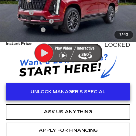
MSRP:
$125,215
Dealer Fee
+$999
Electronic Filling Fee
+$200
Tag Agency Fee
+$98
1
/
42
Instant Price
LOCKED
UNLOCK MANAGER'S SPECIAL
ASK US ANYTHING
APPLY FOR FINANCING