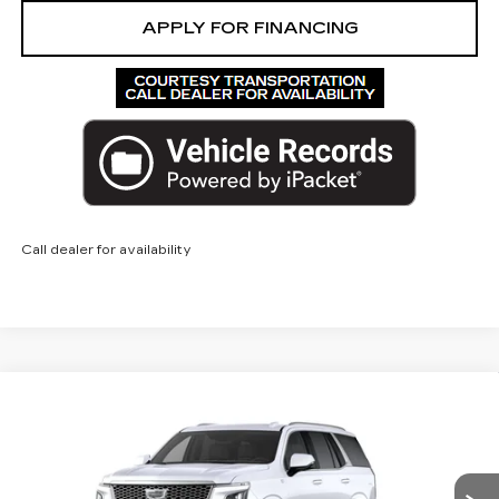
APPLY FOR FINANCING
Call dealer for availability
Compare Vehicle
NEW
2026
CADILLAC ESCALADE
$140,172
PLATINUM LUXURY
ED MORSE PRICE
VIN:
1GYS9DKL6TR425990
Model:
6K10706
0 mi
Ext.
Int.