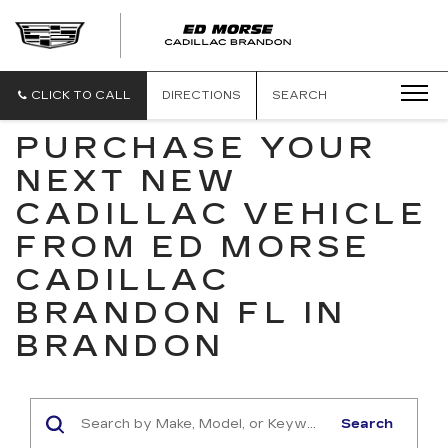
CLICK TO CALL
DIRECTIONS
SEARCH
PURCHASE YOUR
NEXT NEW
CADILLAC VEHICLE
FROM ED MORSE
CADILLAC
BRANDON FL IN
BRANDON
Search