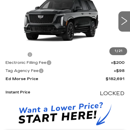
ED MORSE PRICE
VIN:
1GYS9HK90TR432316
Stock:
TR432316
Model:
6K10706
0 mi
Ext.
Int.
Less
MSRP:
$181,394
1
/
21
Dealer Fee
+$999
Electronic Filling Fee
+$200
Tag Agency Fee
+$98
Ed Morse Price
$182,691
Instant Price
LOCKED