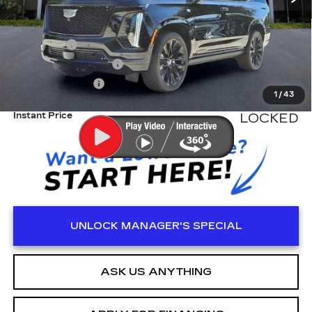
MSRP:
$138,550
Dealer Fee
+$999
Electronic Filling Fee
+$200
Tag Agency Fee
+$98
1
/
43
Instant Price
LOCKED
UNLOCK MANAGER'S SPECIAL
ASK US ANYTHING