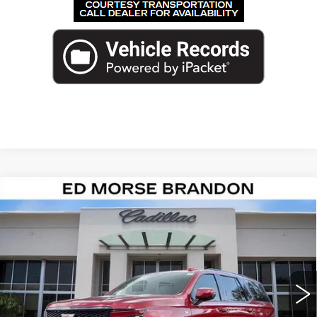
Compare Vehicle
NEW
2026
CADILLAC ESCALADE
$126,512
PLATINUM SPORT
ED MORSE PRICE
VIN:
1GYS8GKL3TR381516
Stock:
TR381516
Model:
6C10706
2 mi
Ext.
Int.
Less