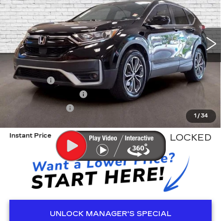
VIN:
5J6RW1H81MA000556
Stock:
KA5308A
Model:
RW1H8MJNW
66181 mi
Less
Retail Price
$24,541
Dealer Fee
+$999
Electronic Filling Fee
+$200
Tag Agency Fee
+$98
1
/
34
ED MORSE PRICE
$25,838
Instant Price
LOCKED
UNLOCK MANAGER'S SPECIAL