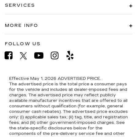
SERVICES
MORE INFO
FOLLOW US
Effective May 1, 2026
ADVERTISED PRICE.
The advertised price is the total price a consumer pays
for the vehicle and includes all dealer-imposed fees and
charges. The advertised price may reflect publicly
available manufacturer incentives that are offered to all
consumers without qualification (for example, general
consumer cash rebates). The advertised price excludes
only: (i) applicable sales tax; (ii) tag, title, and registration
fees; and (iii) other government-imposed charges. See
the state-specific disclosures below for the
components of the pre-delivery service fee and other