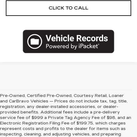
CLICK TO CALL
Pre-Owned, Certified Pre-Owned, Courtesy Retail, Loaner
and CarBravo Vehicles — Prices do not include tax, tag, title,
registration, any dealer-installed accessories, or dealer-
provided benefits. Additional fees include a pre-delivery
service fee of $999 a Private Tag Agency Fee of $98, and an
Electronic Registration Filing Fee of $199.75, which charges
represent costs and profits to the dealer for items such as
inspecting, cleaning, and adjusting vehicles, and preparing