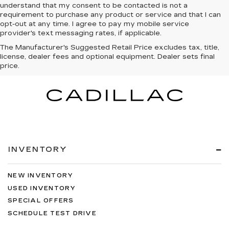
understand that my consent to be contacted is not a
requirement to purchase any product or service and that I can
opt-out at any time. I agree to pay my mobile service
provider's text messaging rates, if applicable.
The Manufacturer's Suggested Retail Price excludes tax, title,
license, dealer fees and optional equipment. Dealer sets final
price.
INVENTORY
NEW INVENTORY
USED INVENTORY
SPECIAL OFFERS
SCHEDULE TEST DRIVE