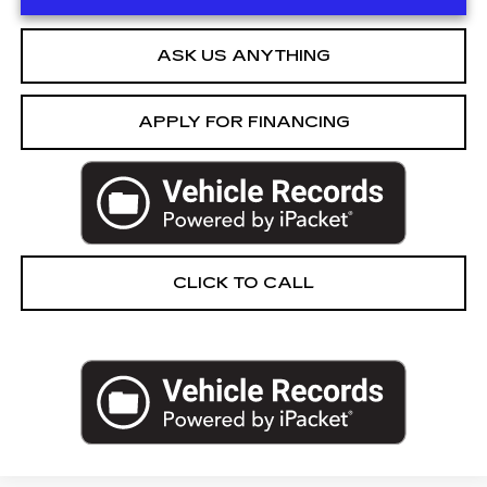
ASK US ANYTHING
APPLY FOR FINANCING
CLICK TO CALL