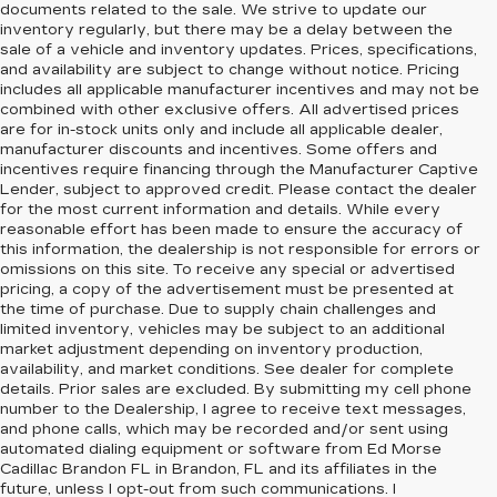
documents related to the sale. We strive to update our
inventory regularly, but there may be a delay between the
sale of a vehicle and inventory updates. Prices, specifications,
and availability are subject to change without notice. Pricing
includes all applicable manufacturer incentives and may not be
combined with other exclusive offers. All advertised prices
are for in-stock units only and include all applicable dealer,
manufacturer discounts and incentives. Some offers and
incentives require financing through the Manufacturer Captive
Lender, subject to approved credit. Please contact the dealer
for the most current information and details. While every
reasonable effort has been made to ensure the accuracy of
this information, the dealership is not responsible for errors or
omissions on this site. To receive any special or advertised
pricing, a copy of the advertisement must be presented at
the time of purchase. Due to supply chain challenges and
limited inventory, vehicles may be subject to an additional
market adjustment depending on inventory production,
availability, and market conditions. See dealer for complete
details. Prior sales are excluded. By submitting my cell phone
number to the Dealership, I agree to receive text messages,
and phone calls, which may be recorded and/or sent using
automated dialing equipment or software from Ed Morse
Cadillac Brandon FL in Brandon, FL and its affiliates in the
future, unless I opt-out from such communications. I