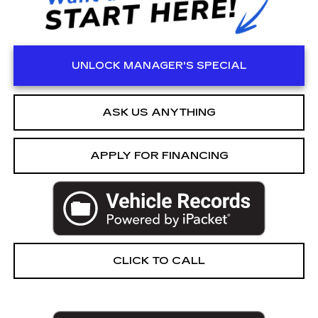
UNLOCK MANAGER'S SPECIAL
ASK US ANYTHING
APPLY FOR FINANCING
CLICK TO CALL