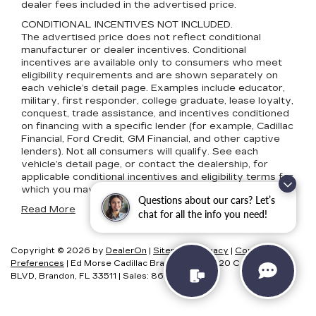
dealer fees included in the advertised price.
CONDITIONAL INCENTIVES NOT INCLUDED.
The advertised price does not reflect conditional
manufacturer or dealer incentives. Conditional
incentives are available only to consumers who meet
eligibility requirements and are shown separately on
each vehicle’s detail page. Examples include educator,
military, first responder, college graduate, lease loyalty,
conquest, trade assistance, and incentives conditioned
on financing with a specific lender (for example, Cadillac
Financial, Ford Credit, GM Financial, and other captive
lenders). Not all consumers will qualify. See each
vehicle’s detail page, or contact the dealership, for
applicable conditional incentives and eligibility terms for
which you may qualify.
Questions about our cars? Let’s
Read More
chat for all the info you need!
Copyright © 2026
by
DealerOn
|
Sitemap
|
Privacy
|
Consent
Preferences
| Ed Morse Cadillac Brandon FL
|
11020 CAUSEWAY
BLVD,
Brandon,
FL
33511
| Sales:
866-881-5786