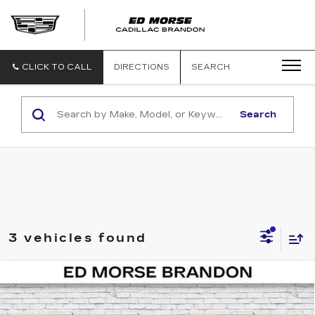
CLICK TO CALL
DIRECTIONS
SEARCH
Search
3 vehicles found
COMMENTS
Compare Vehicle
$25,838
USED
2021
HONDA CR-V
EX-L
ED MORSE PRICE
Price Drop