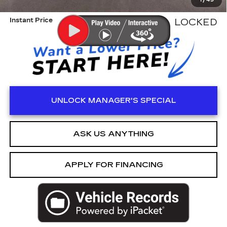
1
/
49
ED MORSE PRICE
$40,999
Instant Price
LOCKED
UNLOCK MANAGER'S SPECIAL
ASK US ANYTHING
APPLY FOR FINANCING