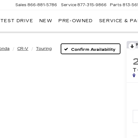
Sales
866-881-5786
Service
877-315-9866
Parts
813-56
 TEST DRIVE
NEW
PRE-OWNED
SERVICE & P
onda
CR-V
Touring
Confirm Availability
T