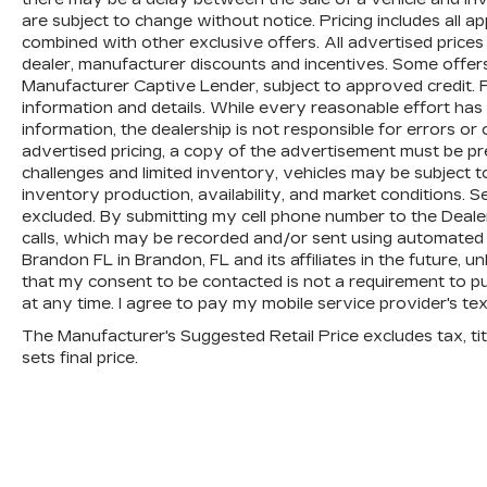
Passenger door bin, Passenger vanity
are subject to change without notice. Pricing includes all 
mirror, Power door mirrors, Power
combined with other exclusive offers. All advertised prices a
dealer, manufacturer discounts and incentives. Some offers
driver seat, Power moonroof, Power
Manufacturer Captive Lender, subject to approved credit. P
steering, Power windows, Radio data
information and details. While every reasonable effort ha
system, Radio: AM/FM/HD/SiriusXM
information, the dealership is not responsible for errors or 
Audio System, Rain sensing wipers, Rear
advertised pricing, a copy of the advertisement must be pr
anti-roll bar, Rear seat center armrest,
challenges and limited inventory, vehicles may be subject 
Rear window defroster, Rear window
inventory production, availability, and market conditions. Se
wiper, Remote keyless entry, Roof rack:
excluded. By submitting my cell phone number to the Deale
rails only, Security system, Speed
calls, which may be recorded and/or sent using automated 
control, Speed-sensing steering, Speed-
Brandon FL in Brandon, FL and its affiliates in the future, 
Sensitive Wipers, Split folding rear seat,
that my consent to be contacted is not a requirement to p
at any time. I agree to pay my mobile service provider's text
Spoiler, Steering wheel mounted audio
controls, Tachometer, Telescoping
The Manufacturer's Suggested Retail Price excludes tax, titl
steering wheel, Tilt steering wheel,
sets final price.
Traction control, Trip computer, Turn
signal indicator mirrors, and Variably
intermittent wipers.