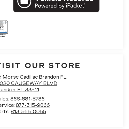
VISIT OUR STORE
d Morse Cadillac Brandon FL
1020 CAUSEWAY BLVD
randon
,
FL
33511
ales:
866-881-5786
ervice:
877-315-9866
arts:
813-565-0055