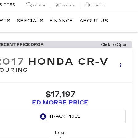
5-0055
SEARCH
SERVICE
CONTACT
ARTS
SPECIALS
FINANCE
ABOUT US
RECENT PRICE DROP!
Click to Open
2017
HONDA CR-V
OURING
$17,197
ED MORSE PRICE
Less