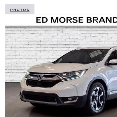
PHOTOS