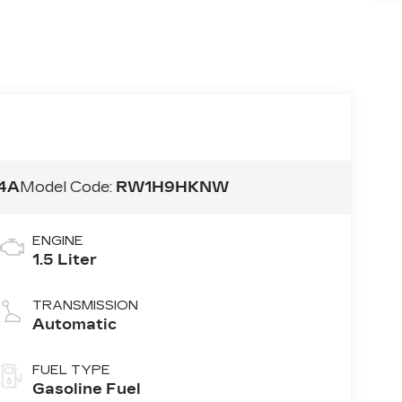
4A
Model Code:
RW1H9HKNW
ENGINE
1.5 Liter
TRANSMISSION
Automatic
FUEL TYPE
Gasoline Fuel