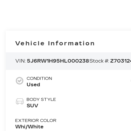
Vehicle Information
VIN:
5J6RW1H95HL000238
Stock #:
Z70312
CONDITION
Used
BODY STYLE
SUV
EXTERIOR COLOR
Whi/White