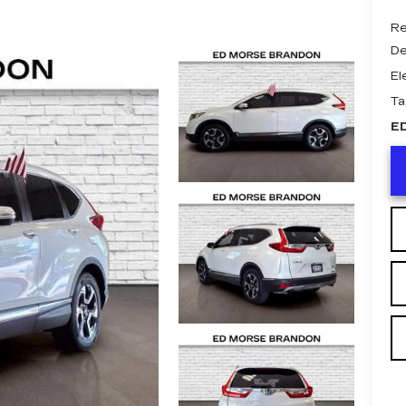
Re
De
El
Ta
E