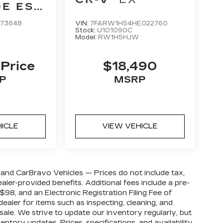
E ESV
UM
173648
VIN:
7FARW1H54HE022760
Stock:
U101090C
Model:
RW1H5HJW
 Price
$18,490
P
MSRP
HICLE
VIEW VEHICLE
and CarBravo Vehicles — Prices do not include tax,
 dealer-provided benefits. Additional fees include a pre-
98, and an Electronic Registration Filing Fee of
ealer for items such as inspecting, cleaning, and
sale. We strive to update our inventory regularly, but
ntory updates. Prices, specifications, and availability