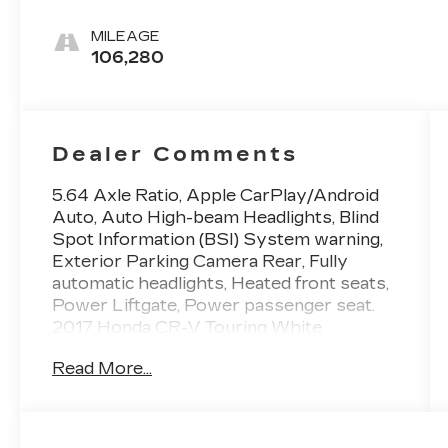
MILEAGE
106,280
Dealer Comments
5.64 Axle Ratio, Apple CarPlay/Android
Auto, Auto High-beam Headlights, Blind
Spot Information (BSI) System warning,
Exterior Parking Camera Rear, Fully
automatic headlights, Heated front seats,
Power Liftgate, Power passenger seat.
2017 Honda CR-V Touring White
Diamond Pearl Priced below KBB Fair
Read More...
Purchase Price! 28/34 City/Highway
MPG