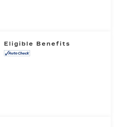
Eligible Benefits