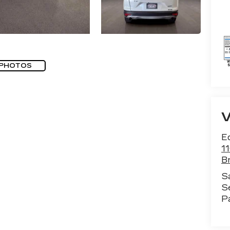
 PHOTOS
E
1
B
S
S
P