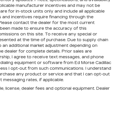
applicable manufacturer incentives and may not be
re for in-stock units only and include all applicable
 and incentives require financing through the
lease contact the dealer for the most current
s been made to ensure the accuracy of this
omissions on this site. To receive any special or
esented at the time of purchase. Due to supply chain
to an additional market adjustment depending on
e dealer for complete details. Prior sales are
rship, I agree to receive text messages, and phone
dialing equipment or software from Ed Morse Cadillac
unless I opt-out from such communications. I understand
urchase any product or service and that I can opt-out
 messaging rates, if applicable.
e, license, dealer fees and optional equipment. Dealer