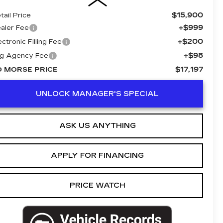
$15,900
tail Price
+$999
aler Fee
+$200
ectronic Filling Fee
+$98
g Agency Fee
$17,197
D MORSE PRICE
UNLOCK MANAGER'S SPECIAL
ASK US ANYTHING
APPLY FOR FINANCING
PRICE WATCH