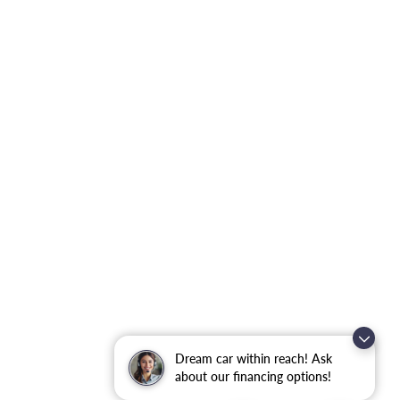
Dream car within reach! Ask
about our financing options!