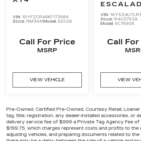
brakes, Air Conditioning, Alloy wheels,
ESCALAD
AM/FM radio: SiriusXM, Auto-dimming
PREMI
Rear-View mirror, Automatic
VIN:
1GYS3JKJ7LR
VIN:
1GYFZCR46KF173684
LUXURY
Stock:
R403753A
temperature control, Brake assist,
Stock:
RM3441
Model:
6ZC26
Model:
6C15906
Bumpers: body-color, Compass, Delay-
off headlights, Driver door bin, Driver
Call For Price
Call For
vanity mirror, Dual front impact airbags,
Dual front side impact airbags, Electronic
MSRP
MSR
Stability Control, Four wheel independent
suspension, Front anti-roll bar, Front
Bucket Seats, Front Center Armrest,
Front dual zone A/C, Front fog lights,
VIEW VEHICLE
VIEW VE
Front reading lights, Garage door
transmitter: HomeLink, Heated door
mirrors, Heated Front Bucket Seats,
Illuminated entry, Leather Seat Trim,
Pre-Owned, Certified Pre-Owned, Courtesy Retail, Loaner 
Leather Shift Knob, Low tire pressure
tag, title, registration, any dealer-installed accessories, or
warning, Memory seat, Navigation
delivery service fee of $999 a Private Tag Agency Fee of $
System, Occupant sensing airbag,
$199.75, which charges represent costs and profits to the d
Outside temperature display, Overhead
adjusting vehicles, and preparing documents related to the 
airbag, Overhead console, Panic alarm,
there may be a delay between the sale of a vehicle and inve