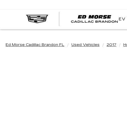
EV
Ed Morse Cadillac Brandon FL
Used Vehicles
2017
H