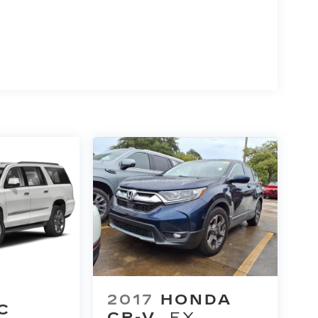
2017
HONDA
C
CR-V
EX