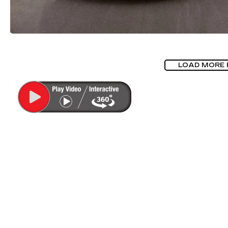
LOAD MORE