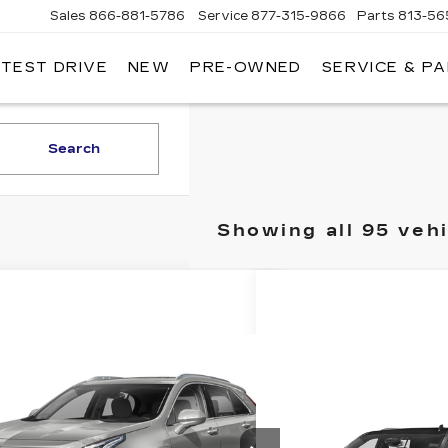
Sales
866-881-5786
Service
877-315-9866
Parts
813-56
 TEST DRIVE
NEW
PRE-OWNED
SERVICE & P
Search
Showing all 95 veh
mpare Vehicle
Call for Pricing &
ED
2019
CADILLAC
4
Availability
Compare Vehicle
USED
2023
Call for Pri
ED MORSE PRICE
GYFZCR46KF173684
Stock:
RM3441
CADILLAC