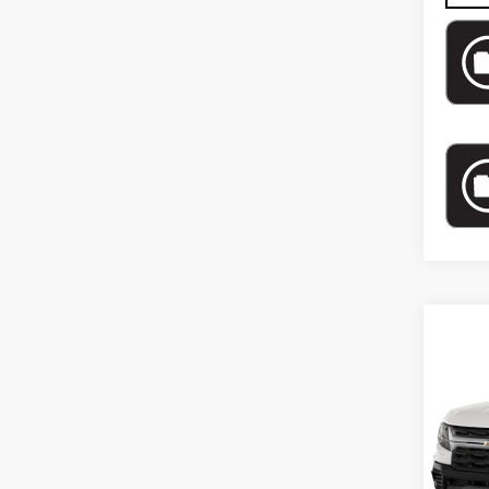
Co
US
CH
CO
WO
VIN:
1
Model