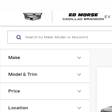
EV
Make
Model & Trim
Co
Price
US
XT
Location
VIN:
1