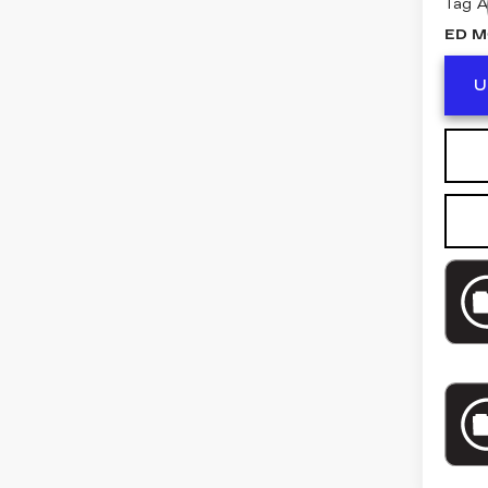
Tag 
ED M
U