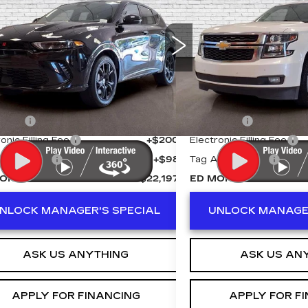
RNET
ED MORSE PRICE
R/T PLUS
ED MORSE 
LT
ce Drop
Price Drop
ACPDFDWXR3A25510
Stock:
KA5362
VIN:
1GNSCBKC6KR15536
:
GG7S49
Model:
CC15706
Less
Less
1 mi
116252 mi
 Price
$20,900
Retail Price
r Fee
+$999
Dealer Fee
onic Filling Fee
+$200
Electronic Filling Fee
Agency Fee
+$98
Tag Agency Fee
ORSE PRICE
$22,197
ED MORSE PRICE
NLOCK MANAGER'S SPECIAL
UNLOCK MANAGER
ASK US ANYTHING
ASK US AN
APPLY FOR FINANCING
APPLY FOR F