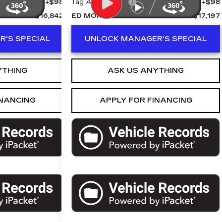
+$98
Tag Agency Fee
+$98
$16,842
ED MORSE PRICE
$17,197
'S SPECIAL
UNLOCK MANAGER'S SPECIAL
YTHING
ASK US ANYTHING
INANCING
APPLY FOR FINANCING