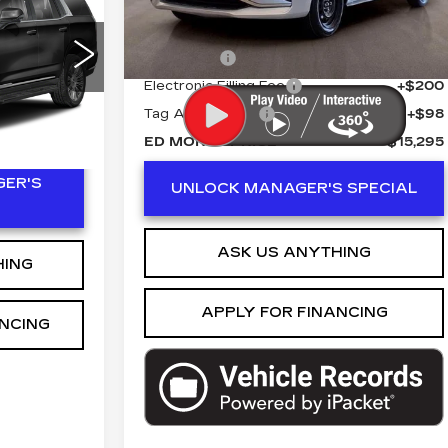
7065 mi
ity
Retail Price
$13,998
ICE
1
Dealer Fee
+$999
C10706
Electronic Filling Fee
+$200
Ext.
Int.
Tag Agency Fee
+$98
ED MORSE PRICE
$15,295
ER'S
UNLOCK MANAGER'S SPECIAL
ASK US ANYTHING
HING
APPLY FOR FINANCING
ANCING