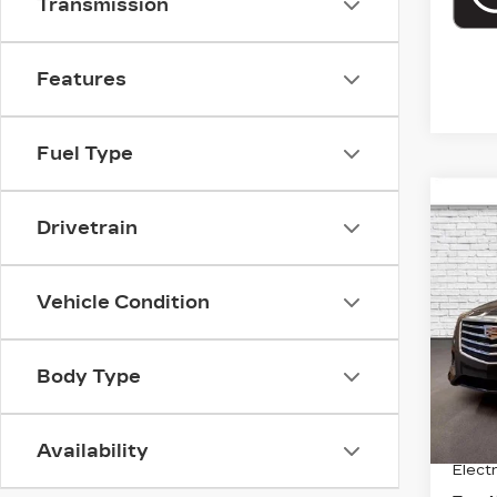
Transmission
Features
Fuel Type
Co
US
Drivetrain
CT
VIN:
1
Vehicle Condition
Model
544
Body Type
Retail
Deale
Availability
Electr