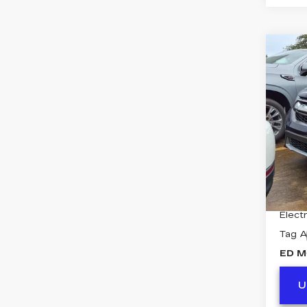
Co
US
V
E
VIN:
7
Stock
8391
Retail
Deale
Electr
Tag 
ED M
U