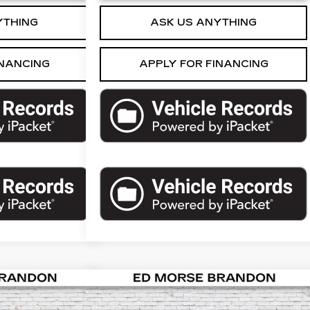
YTHING
ASK US ANYTHING
INANCING
APPLY FOR FINANCING
Compare Vehicle
109
$23,576
USED
2018
CADILLAC
HOE