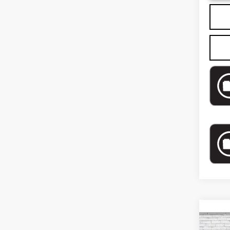
Co
US