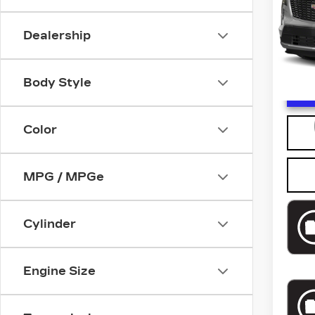
Model
0 mi
Dealership
Body Style
U
Color
MPG / MPGe
Cylinder
Engine Size