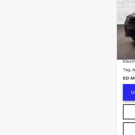
HO
Pri
VIN:
Z
Model
2833
Retail
Deale
Electr
Tag 
ED M
U