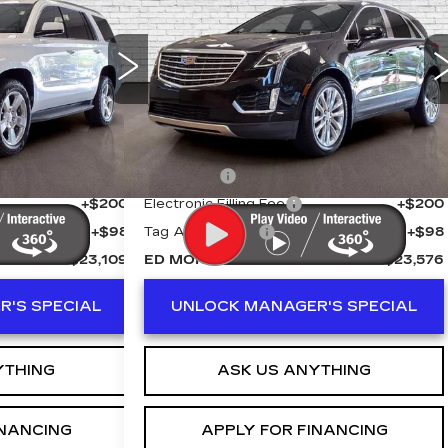
PRICE
XT5
PLATINUM AWD
ED MORSE PRICE
Price Drop
8
Stock:
KA5321A
VIN:
1GYKNGRS8JZ203362
Stock:
RAG3428A
Model:
6NK26
Less
50794 mi
Ext.
Int.
Ext.
$21,812
Retail Price
$22,279
+$999
Dealer Fee
+$999
+$200
Electronic Filling Fee
+$200
+$98
Tag Agency Fee
+$98
$23,109
ED MORSE PRICE
$23,576
'S SPECIAL
UNLOCK MANAGER'S SPECIAL
YTHING
ASK US ANYTHING
INANCING
APPLY FOR FINANCING