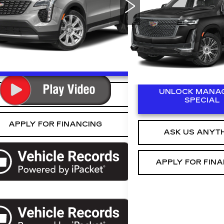
:
6ZC26
Availabil
ESCALADE
ED MORSE PR
Ext.
VIN:
1GYS3BKL0PR10514
Stock:
R321815A
Model:
6
0 mi
NLOCK MANAGER'S SPECIAL
UNLOCK MANAG
ASK US ANYTHING
SPECIAL
APPLY FOR FINANCING
ASK US ANYT
APPLY FOR FIN