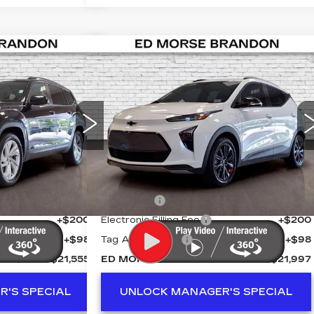
Compare Vehicle
NTS
USED
2023
555
$21,997
TLAS
CHEVROLET BOLT
PRICE
ED MORSE PRICE
EUV
LT REDLINE
Y
Price Drop
VIN:
1G1FY6S04P4166245
Stock:
KA5399
50
Stock:
Z711955A
Model:
1FF48
Less
30644 mi
Ext.
Int.
$20,258
Retail Price
$20,700
+$999
Dealer Fee
+$999
+$200
Electronic Filling Fee
+$200
+$98
Tag Agency Fee
+$98
$21,555
ED MORSE PRICE
$21,997
'S SPECIAL
UNLOCK MANAGER'S SPECIAL