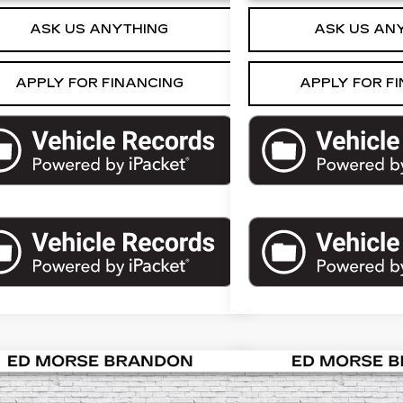
ASK US ANYTHING
ASK US AN
APPLY FOR FINANCING
APPLY FOR F
mpare Vehicle
Compare Vehicle
COMMENTS
USED
2019
$22,197
$23,
ED
2024
DODGE
CHEVROLET TA