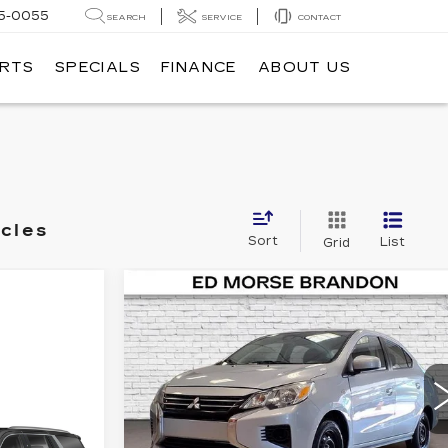
5-0055
SEARCH
SERVICE
CONTACT
ARTS
SPECIALS
FINANCE
ABOUT US
icles
Sort
List
Grid
Compare Vehicle
COMMENTS
USED
2024
$15,295
MITSUBISHI MIRAGE
ED MORSE PRICE
G4
ES
Price Drop
VIN:
ML32FUFJ6RHF11232
Stock:
KA5364
Model:
MG41-A
cing &
Less