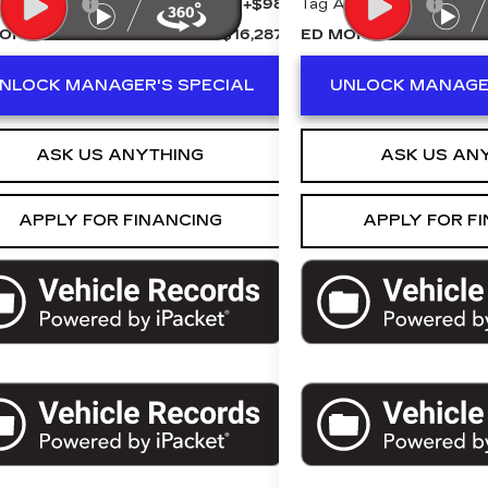
Agency Fee
+$98
Tag Agency Fee
ORSE PRICE
$16,287
ED MORSE PRICE
NLOCK MANAGER'S SPECIAL
UNLOCK MANAGER
ASK US ANYTHING
ASK US AN
APPLY FOR FINANCING
APPLY FOR F