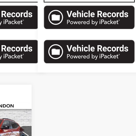
836
AX
PRICE
6
Stock:
S174211A