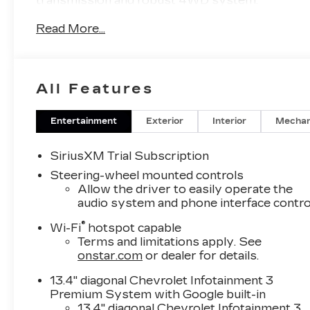
transmission and robust 4WD system.
Read More...
- Power-retractable assist steps with LED
lighting
- Engine block heater
- 220-amp alternator
All Features
- Gooseneck/5th wheel prep package
- Hitch package with gooseneck ball and chain
tiedown kit
Entertainment
Exterior
Interior
Mechan
- Smoked amber roof marker lamps
SiriusXM Trial Subscription
Elevate your driving experience with the
Steering-wheel mounted controls
premium features of the LTZ Premium Texas
Allow the driver to easily operate the
Edition, including the LTZ Convenience
audio system and phone interface contro
Packages, Safety Package, Technology
®
Wi-Fi
hotspot capable
Package, and more. Indulge in the comfort of
Terms and limitations apply. See
heated and ventilated front seats, a heated
onstar.com
or dealer for details.
steering wheel, and a Bose premium audio
system.
13.4" diagonal Chevrolet Infotainment 3
Premium System with Google built-in
Conquer any terrain with confidence, thanks to
13.4" diagonal Chevrolet Infotainment 3