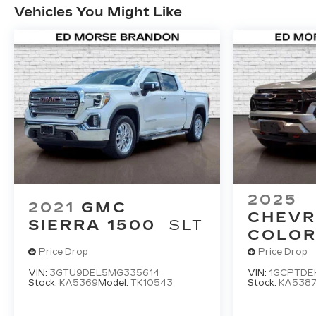
Vehicles You Might Like
2025
2021
GMC
CHEVR
SIERRA 1500
SLT
COLO
Price Drop
Price Drop
VIN:
3GTU9DEL5MG335614
VIN:
1GCPTDEK
Stock:
KA5369
Model:
TK10543
Stock:
KA538