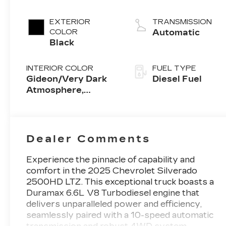
V8 engine
EXTERIOR
TRANSMISSION
COLOR
Automatic
Black
INTERIOR COLOR
FUEL TYPE
Gideon/Very Dark
Diesel Fuel
Atmosphere,
Perforated
Leather-Appointed
Front Outboard
Seat Trim
Dealer Comments
Experience the pinnacle of capability and
comfort in the 2025 Chevrolet Silverado
2500HD LTZ. This exceptional truck boasts a
Duramax 6.6L V8 Turbodiesel engine that
delivers unparalleled power and efficiency,
seamlessly paired with a 10-speed automatic