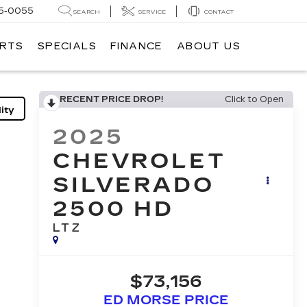
5-0055
SEARCH
SERVICE
CONTACT
ARTS
SPECIALS
FINANCE
ABOUT US
RECENT PRICE DROP!
Click to Open
ity
2025
CHEVROLET
SILVERADO
2500 HD
LTZ
$73,156
ED MORSE PRICE