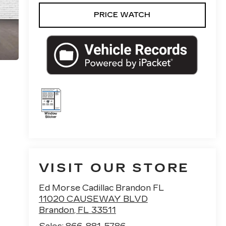
PRICE WATCH
VISIT OUR STORE
Ed Morse Cadillac Brandon FL
11020 CAUSEWAY BLVD
Brandon
,
FL
33511