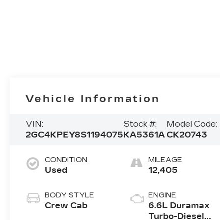
Vehicle Information
VIN:
Stock #:
Model Code:
2GC4KPEY8S1194075
KA5361A
CK20743
CONDITION
MILEAGE
Used
12,405
BODY STYLE
ENGINE
Crew Cab
6.6L Duramax
Turbo-Diesel