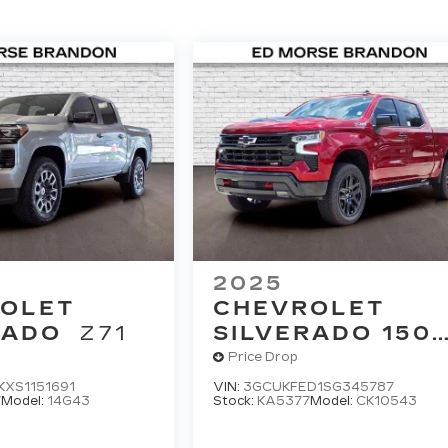
2025
OLET
CHEVROLET
RADO
Z71
SILVERADO 150
LT TRAIL BOSS
Price Drop
XS1151691
VIN:
3GCUKFED1SG345787
7
Model:
14G43
Stock:
KA5377
Model:
CK10543