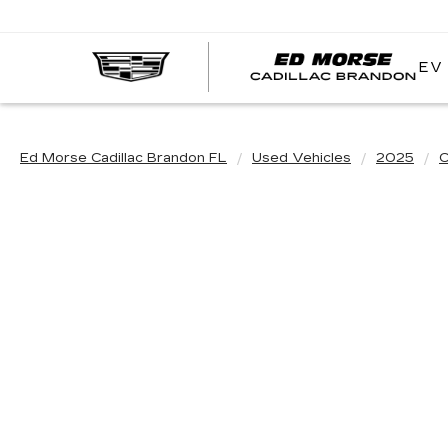
EV
Ed Morse Cadillac Brandon FL
Used Vehicles
2025
C