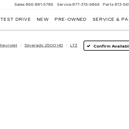
Sales
866-881-5786
Service
877-315-9866
Parts
813-56
 TEST DRIVE
NEW
PRE-OWNED
SERVICE & P
hevrolet
Silverado 2500 HD
LTZ
Confirm Availabil