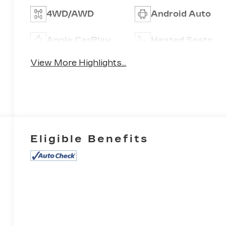
4WD/AWD
Android Auto
Apple CarPlay
Heated Seats
View More Highlights...
Eligible Benefits