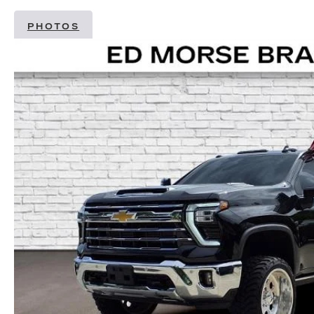
PHOTOS