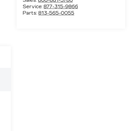
Sales:
866-881-5786
Service:
877-315-9866
Parts:
813-565-0055