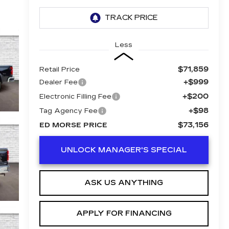
Less
$71,859
Retail Price
+$999
Dealer Fee
+$200
Electronic Filling Fee
+$98
Tag Agency Fee
$73,156
ED MORSE PRICE
UNLOCK MANAGER'S SPECIAL
ASK US ANYTHING
APPLY FOR FINANCING