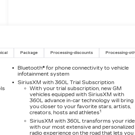
ical
Package
Processing-discounts
Processing-ot
Bluetooth® for phone connectivity to vehicle
infotainment system
SiriusXM with 360L Trial Subscription
ls
With your trial subscription, new GM
vehicles equipped with SiriusXM with
360L advance in-car technology will bring
you closer to your favorite stars, artists,
1
creators, hosts and athletes
SiriusXM with 360L transforms your ride
with our most extensive and personalized
radio experience on the road that lets you