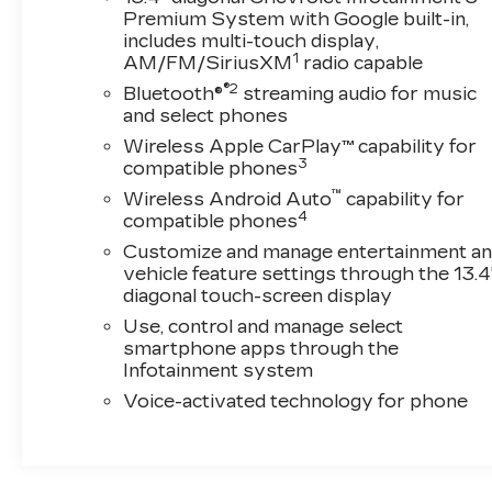
the Silverado's advanced towing and trailering
Premium System with Google built-in,
capabilities. The in-vehicle trailering app, hitch
includes multi-touch display,
1
AM/FM/SiriusXM
radio capable
guidance with hitch view, and 120-volt bed-
mounted power outlet make hauling and
®2
Bluetooth®
streaming audio for music
adventuring a breeze.
and select phones
Wireless Apple CarPlay™ capability for
This Silverado 2500HD LTZ with 12,400 miles
3
compatible phones
is ready to take on your toughest tasks.
™
Wireless Android Auto
capability for
Experience the power, capability, and refined
4
compatible phones
luxury that define this exceptional truck.
Customize and manage entertainment a
Schedule a test drive today and discover the
vehicle feature settings through the 13.4
difference.
diagonal touch-screen display
Use, control and manage select
smartphone apps through the
Infotainment system
Voice-activated technology for phone