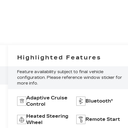
Highlighted Features
Feature availability subject to final vehicle
configuration. Please reference window sticker for
more info.
Adaptive Cruise
Bluetooth®
Control
Heated Steering
Remote Start
Wheel