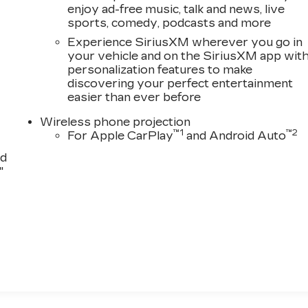
enjoy ad-free music, talk and news, live
sports, comedy, podcasts and more
Experience SiriusXM wherever you go in
your vehicle and on the SiriusXM app wit
personalization features to make
discovering your perfect entertainment
easier than ever before
Wireless phone projection
™
1
™
2
For Apple CarPlay
and Android Auto
nd
"