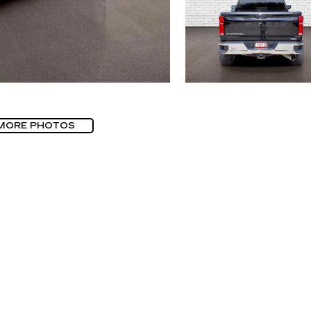
MORE PHOTOS