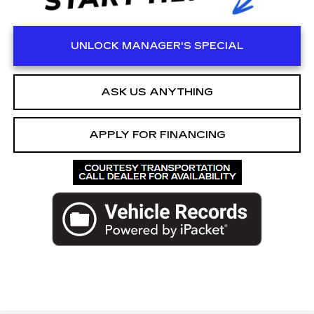
UNLOCK MANAGER'S SPECIAL
ASK US ANYTHING
APPLY FOR FINANCING