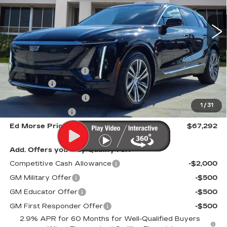
2001 mi
Ext.
Int.
Less
MSRP:
$70,420
Dealer CTA Savings:
-$4,425
Dealer Fee
+$999
Electronic Filling Fee
+$200
1
/
31
Tag Agency Fee
+$98
Ed Morse Price
$67,292
Add. Offers you may Qualify For:
Competitive Cash Allowance
-$2,000
GM Military Offer
-$500
GM Educator Offer
-$500
GM First Responder Offer
-$500
2.9% APR for 60 Months for Well-Qualified Buyers