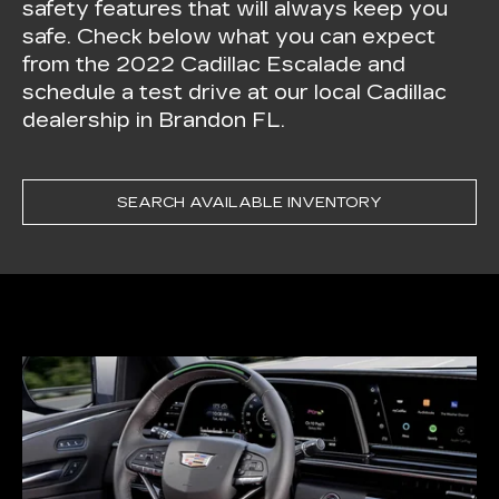
safety features that will always keep you
safe. Check below what you can expect
from the 2022 Cadillac Escalade and
schedule a test drive at our local Cadillac
dealership in Brandon FL.
SEARCH AVAILABLE INVENTORY