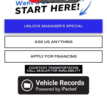
UNLOCK MANAGER'S SPECIAL
ASK US ANYTHING
APPLY FOR FINANCING