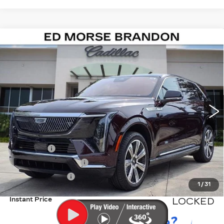
Compare Vehicle
NEW
2026
CADILLAC ESCALADE IQ
$138,111
LUXURY
ED MORSE PRICE
Special Offer
VIN:
1GYTECKL0TU102350
Stock:
TU102350
Model:
6T35726
916 mi
Ext.
Int.
Less
MSRP:
$136,814
Dealer Fee
+$999
Electronic Filling Fee
+$200
Tag Agency Fee
+$98
1
/
31
Instant Price
LOCKED