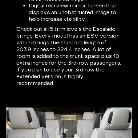
Digital rearview mirror screen that
displays an unobstructed image to
help increase visibility
Check out all 5 trim levels the Escalade
brings. Every model has an ESV version
which brings the standard length of
203.9 inches to 224.4 inches. A lot of
room is added to the trunk space plus 10
extra inches for the 3rd-row passengers.
If you plan to use your 3rd row the
extended version is highly
recommended.