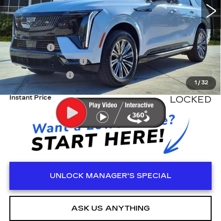
Less
MSRP:
$137,615
Dealer Fee
+$999
Electronic Filling Fee
+$200
Tag Agency Fee
+$98
1
/
32
Instant Price
LOCKED
UNLOCK MANAGER'S SPECIAL
ASK US ANYTHING