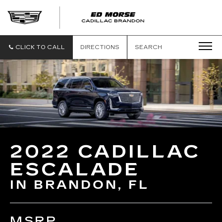
CLICK TO CALL
DIRECTIONS
SEARCH
2022 CADILLAC
ESCALADE
IN BRANDON, FL
MSRP