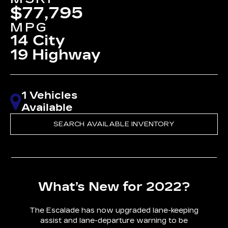
$77,795
MPG
14 City
19 Highway
1 Vehicles
Available
SEARCH AVAILABLE INVENTORY
What’s New for 2022?
The Escalade has now upgraded lane-keeping
assist and lane-departure warning to be