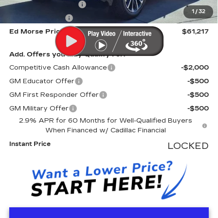
Electronic Filling Fee
+$200
1
/
32
Tag Agency Fee
+$98
Ed Morse Price
$61,217
Add. Offers you may Qualify For:
Competitive Cash Allowance
-$2,000
GM Educator Offer
-$500
GM First Responder Offer
-$500
GM Military Offer
-$500
2.9% APR for 60 Months for Well-Qualified Buyers
When Financed w/ Cadillac Financial
Instant Price
LOCKED