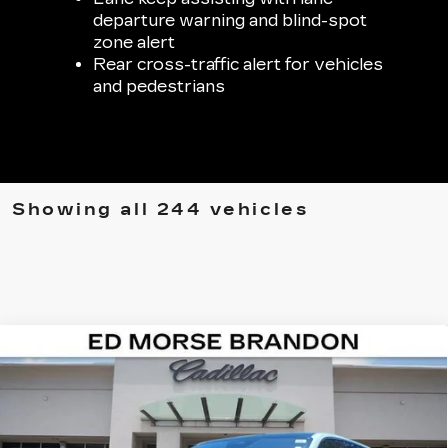
departure warning and blind-spot
zone alert
Rear cross-traffic alert for vehicles
and pedestrians
Showing all 244 vehicles
Compare Vehicle
NEW
2026
CADILLAC ESCALADE IQ
$126,292
$7,224
SPORT
ED MORSE PRICE
SAVINGS
Special Offer
Price Drop
VIN:
1GYTEEKL5TU101836
Stock:
TU101836
Model:
6T35726