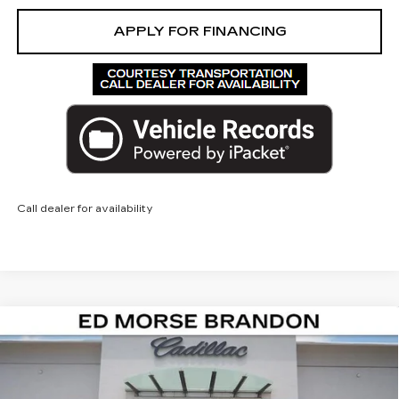
APPLY FOR FINANCING
Call dealer for availability
Compare Vehicle
NEW
2026
CADILLAC LYRIQ
$67,292
$4,425
PREMIUM LUXURY
ED MORSE PRICE
SAVINGS
Price Drop
VIN:
1GYKPRRL0TZ300301
Stock:
TZ300301
Model:
6MB26