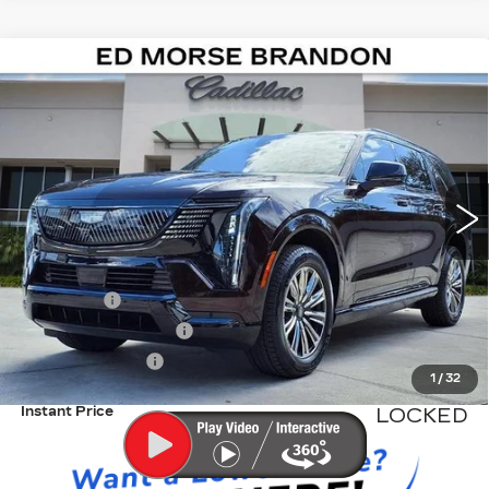
Compare Vehicle
NEW
2026
CADILLAC ESCALADE
$137,391
IQL
SPORT
ED MORSE PRICE
VIN:
1GYLELKL5TU102568
Stock:
TU102568
Model:
6T35756
1021 mi
Ext.
Int.
Less
MSRP:
$136,094
Dealer Fee
+$999
Electronic Filling Fee
+$200
Tag Agency Fee
+$98
1
/
32
Instant Price
LOCKED