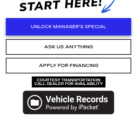
UNLOCK MANAGER'S SPECIAL
ASK US ANYTHING
APPLY FOR FINANCING