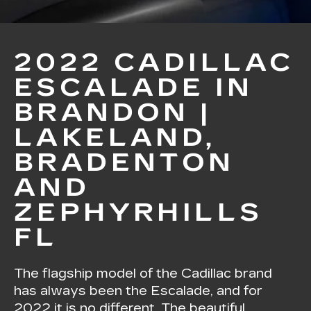
2022 CADILLAC
ESCALADE IN
BRANDON |
LAKELAND,
BRADENTON
AND
ZEPHYRHILLS
FL
The flagship model of the Cadillac brand
has always been the Escalade, and for
2022 it is no different. The beautiful,