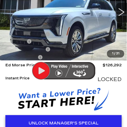
3448 mi
Ext.
Int.
Less
MSRP:
$132,219
Dealer CTA Savings:
-$7,224
Dealer Fee
+$999
Electronic Filling Fee
+$200
1
/
31
Tag Agency Fee
+$98
Ed Morse Price
$126,292
Instant Price
LOCKED
UNLOCK MANAGER'S SPECIAL