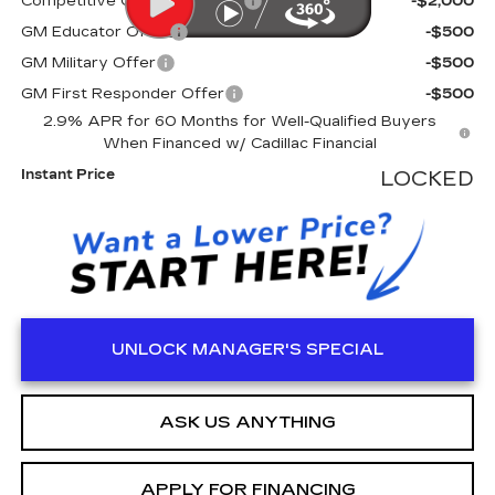
Competitive Cash Allowance
-$2,000
GM Educator Offer
-$500
GM Military Offer
-$500
GM First Responder Offer
-$500
2.9% APR for 60 Months for Well-Qualified Buyers
When Financed w/ Cadillac Financial
Instant Price
LOCKED
UNLOCK MANAGER'S SPECIAL
ASK US ANYTHING
APPLY FOR FINANCING