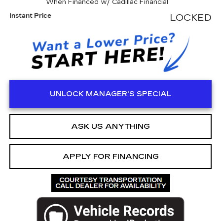
When Financed w/ Cadillac Financial
Instant Price
LOCKED
UNLOCK MANAGER'S SPECIAL
ASK US ANYTHING
APPLY FOR FINANCING