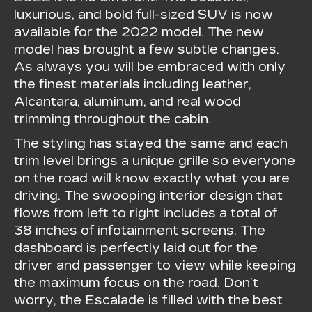
luxurious, and bold full-sized SUV is now
available for the 2022 model. The new
model has brought a few subtle changes.
As always you will be embraced with only
the finest materials including leather,
Alcantara, aluminum, and real wood
trimming throughout the cabin.
The styling has stayed the same and each
trim level brings a unique grille so everyone
on the road will know exactly what you are
driving. The swooping interior design that
flows from left to right includes a total of
38 inches of infotainment screens. The
dashboard is perfectly laid out for the
driver and passenger to view while keeping
the maximum focus on the road. Don’t
worry, the Escalade is filled with the best