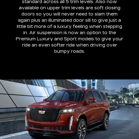
standard across all 5 trim levels. Also now
available on upper trim levels are soft closing
doors so you will never need to slam them
again plus an illuminated door sill to give just a
little bit more of a luxury feeling when stepping
in. Air suspension is now an option to the
Premium Luxury and Sport models to give your
ride an even softer ride when driving over
bumpy roads.