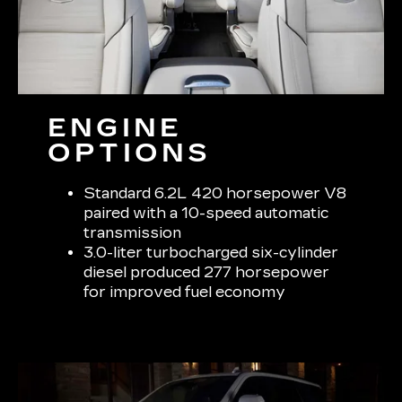
ENGINE
OPTIONS
Standard 6.2L 420 horsepower V8
paired with a 10-speed automatic
transmission
3.0-liter turbocharged six-cylinder
diesel produced 277 horsepower
for improved fuel economy