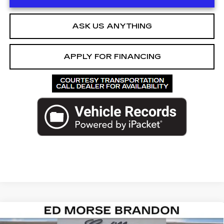
ASK US ANYTHING
APPLY FOR FINANCING
Compare Vehicle
NEW
2026
CADILLAC ESCALADE
$126,292
$9,724