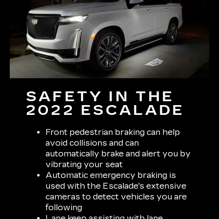
SAFETY IN THE
2022 ESCALADE
Front pedestrian braking can help
avoid collisions and can
automatically brake and alert you by
vibrating your seat
Automatic emergency braking is
used with the Escalade's extensive
cameras to detect vehicles you are
following
Lane keep assisting with lane