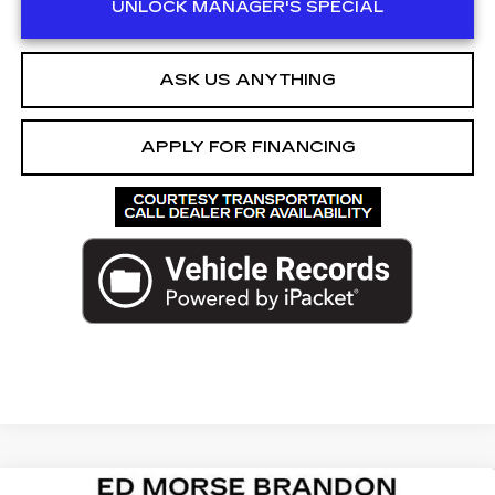
UNLOCK MANAGER'S SPECIAL
ASK US ANYTHING
APPLY FOR FINANCING