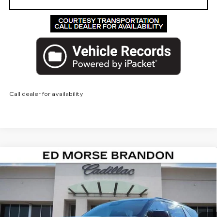
Call dealer for availability
Compare Vehicle
NEW
2026
CADILLAC ESCALADE
$138,912
IQL
SPORT
ED MORSE PRICE
VIN:
1GYLELKL4TU104148
Stock:
TU104148
Model:
6T35756
2 mi
Ext.
Int.