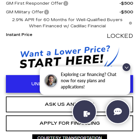
GM First Responder Offer
-$500
GM Military Offer
-$500
2.9% APR for 60 Months for Well-Qualified Buyers
When Financed w/ Cadillac Financial
Instant Price
LOCKED
Exploring car financing? Chat
now for easy plans and
UNLOCK MANAGER'S SPECIAL
applications!
ASK US ANYTHING
APPLY FOR FINANCING