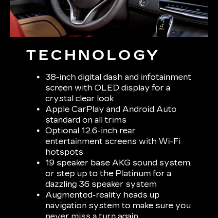
TECHNOLOGY
38-inch digital dash and infotainment
screen with OLED display for a
crystal clear look
Apple CarPlay and Android Auto
standard on all trims
Optional 12.6-inch rear
entertainment screens with Wi-Fi
hotspots
19 speaker base AKG sound system,
or step up to the Platinum for a
dazzling 36 speaker system
Augmented-reality heads up
navigation system to make sure you
never miss a turn again