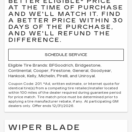
BETTER ELIGIBLE* PRICE
AT THE TIME OF PURCHASE
AND WE'LL MATCH IT. FIND
A BETTER PRICE WITHIN 30
DAYS OF THE PURCHASE,
AND WE'LL REFUND THE
DIFFERENCE.
SCHEDULE SERVICE
Eligible Tire Brands: BFGoodrich, Bridgestone,
Continental, Cooper, Firestone, General, Goodyear,
Hankook, Kelly, Michelin, Pirelli, and Uniroyal.
Coupon Code: 201. *Ad, written estimate, or Internet quote for
identical tire(s) from a competing tire retailer/installer located
within 100 miles of the dealer required during guarantee period
for price match. Tire match price must be determined prior to
applying a tire manufacturer rebate, if any. At participating GM
dealers only. Offer ends 12/31/2026.
WIPER BLADE