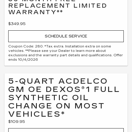
REPLACEMENT LIMITED
WARRANTY**
$349.95
SCHEDULE SERVICE
Coupon Code: 280. *Tax extra. Installation extra on some
vehicles. **Please see your Dealer to learn more about
exclusions and the warranty part details and qualifications. Offer
ends 10/4/2026
5-QUART ACDELCO
GM OE DEXOS®1 FULL
SYNTHETIC OIL
CHANGE ON MOST
VEHICLES*
$109.95