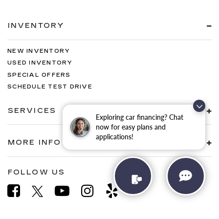
INVENTORY
NEW INVENTORY
USED INVENTORY
SPECIAL OFFERS
SCHEDULE TEST DRIVE
SERVICES
Exploring car financing? Chat
now for easy plans and
applications!
MORE INFO
FOLLOW US