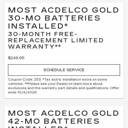
MOST ACDELCO GOLD
30-MO BATTERIES
INSTALLED*
30-MONTH FREE-
REPLACEMENT LIMITED
WARRANTY**
$249.95
SCHEDULE SERVICE
Coupon Code: 253. *Tax extra. Installation extra on some
vehicles. **Please see your Dealer to learn more about
exclusions and the warranty part details and qualifications. Offer
ends 10/4/2026
MOST ACDELCO GOLD
42-MO BATTERIES