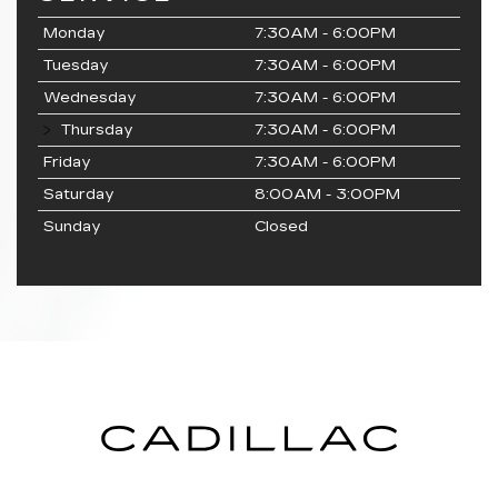
Monday
7:30AM - 6:00PM
Tuesday
7:30AM - 6:00PM
Wednesday
7:30AM - 6:00PM
Thursday
7:30AM - 6:00PM
Friday
7:30AM - 6:00PM
Saturday
8:00AM - 3:00PM
Sunday
Closed