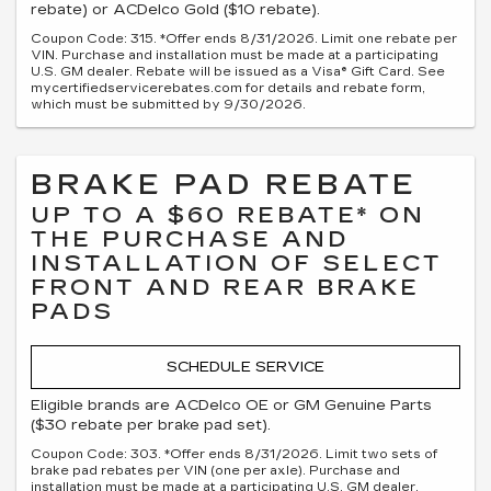
rebate) or ACDelco Gold ($10 rebate).
Coupon Code: 315. *Offer ends 8/31/2026. Limit one rebate per
VIN. Purchase and installation must be made at a participating
U.S. GM dealer. Rebate will be issued as a Visa® Gift Card. See
mycertifiedservicerebates.com for details and rebate form,
which must be submitted by 9/30/2026.
BRAKE PAD REBATE
UP TO A $60 REBATE* ON
THE PURCHASE AND
INSTALLATION OF SELECT
FRONT AND REAR BRAKE
PADS
SCHEDULE SERVICE
Eligible brands are ACDelco OE or GM Genuine Parts
($30 rebate per brake pad set).
Coupon Code: 303. *Offer ends 8/31/2026. Limit two sets of
brake pad rebates per VIN (one per axle). Purchase and
installation must be made at a participating U.S. GM dealer.