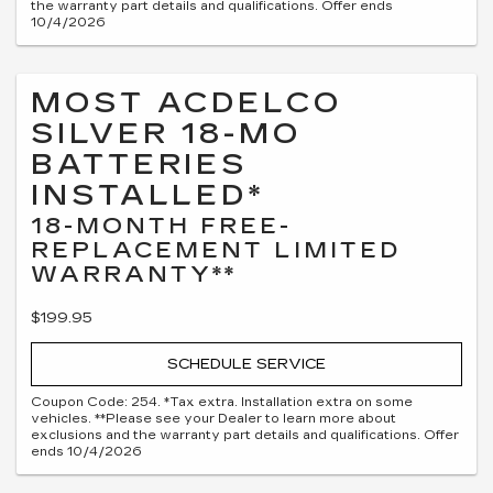
the warranty part details and qualifications. Offer ends
10/4/2026
MOST ACDELCO
SILVER 18-MO
BATTERIES
INSTALLED*
18-MONTH FREE-
REPLACEMENT LIMITED
WARRANTY**
$199.95
SCHEDULE SERVICE
Coupon Code: 254. *Tax extra. Installation extra on some
vehicles. **Please see your Dealer to learn more about
exclusions and the warranty part details and qualifications. Offer
ends 10/4/2026