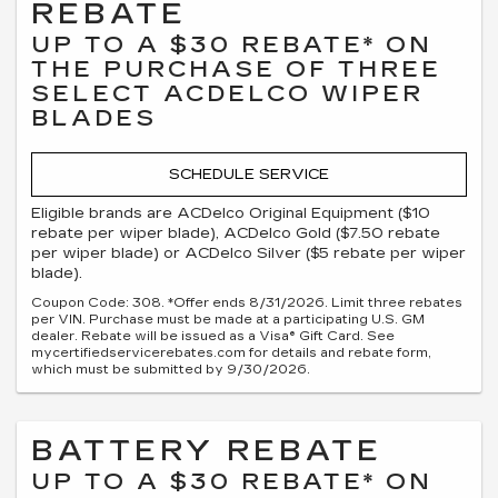
REBATE
UP TO A $30 REBATE* ON
THE PURCHASE OF THREE
SELECT ACDELCO WIPER
BLADES
SCHEDULE SERVICE
Eligible brands are ACDelco Original Equipment ($10
rebate per wiper blade), ACDelco Gold ($7.50 rebate
per wiper blade) or ACDelco Silver ($5 rebate per wiper
blade).
Coupon Code: 308. *Offer ends 8/31/2026. Limit three rebates
per VIN. Purchase must be made at a participating U.S. GM
dealer. Rebate will be issued as a Visa® Gift Card. See
mycertifiedservicerebates.com for details and rebate form,
which must be submitted by 9/30/2026.
BATTERY REBATE
UP TO A $30 REBATE* ON