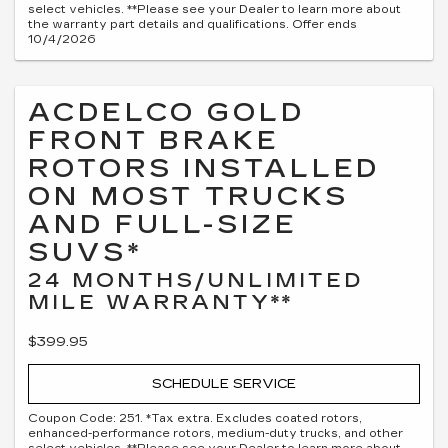
select vehicles. **Please see your Dealer to learn more about
the warranty part details and qualifications. Offer ends
10/4/2026
ACDELCO GOLD
FRONT BRAKE
ROTORS INSTALLED
ON MOST TRUCKS
AND FULL-SIZE
SUVS*
24 MONTHS/UNLIMITED
MILE WARRANTY**
$399.95
SCHEDULE SERVICE
Coupon Code: 251. *Tax extra. Excludes coated rotors,
enhanced-performance rotors, medium-duty trucks, and other