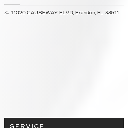
11020 CAUSEWAY BLVD, Brandon, FL 33511
SERVICE