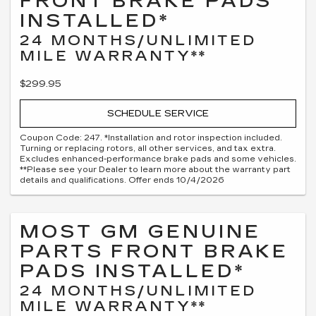
FRONT BRAKE PADS
INSTALLED*
24 MONTHS/UNLIMITED
MILE WARRANTY**
$299.95
SCHEDULE SERVICE
Coupon Code: 247. *Installation and rotor inspection included.
Turning or replacing rotors, all other services, and tax extra.
Excludes enhanced-performance brake pads and some vehicles.
**Please see your Dealer to learn more about the warranty part
details and qualifications. Offer ends 10/4/2026
MOST GM GENUINE
PARTS FRONT BRAKE
PADS INSTALLED*
24 MONTHS/UNLIMITED
MILE WARRANTY**