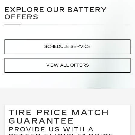
EXPLORE OUR BATTERY
OFFERS
SCHEDULE SERVICE
VIEW ALL OFFERS
TIRE PRICE MATCH
GUARANTEE
PROVIDE US WITH A