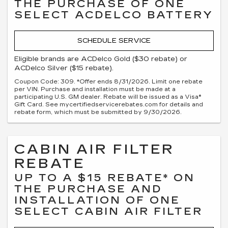
THE PURCHASE OF ONE
SELECT ACDELCO BATTERY
SCHEDULE SERVICE
Eligible brands are ACDelco Gold ($30 rebate) or
ACDelco Silver ($15 rebate).
Coupon Code: 309. *Offer ends 8/31/2026. Limit one rebate
per VIN. Purchase and installation must be made at a
participating U.S. GM dealer. Rebate will be issued as a Visa®
Gift Card. See mycertifiedservicerebates.com for details and
rebate form, which must be submitted by 9/30/2026.
CABIN AIR FILTER
REBATE
UP TO A $15 REBATE* ON
THE PURCHASE AND
INSTALLATION OF ONE
SELECT CABIN AIR FILTER