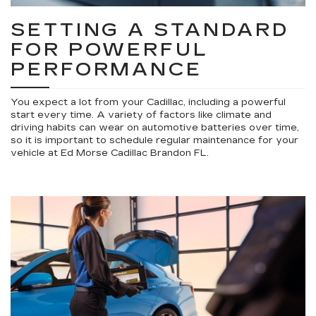
SETTING A STANDARD
FOR POWERFUL
PERFORMANCE
You expect a lot from your Cadillac, including a powerful
start every time. A variety of factors like climate and
driving habits can wear on automotive batteries over time,
so it is important to schedule regular maintenance for your
vehicle at Ed Morse Cadillac Brandon FL.