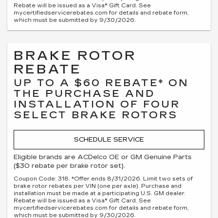
Rebate will be issued as a Visa® Gift Card. See
mycertifiedservicerebates.com for details and rebate form,
which must be submitted by 9/30/2026.
BRAKE ROTOR
REBATE
UP TO A $60 REBATE* ON
THE PURCHASE AND
INSTALLATION OF FOUR
SELECT BRAKE ROTORS
SCHEDULE SERVICE
Eligible brands are ACDelco OE or GM Genuine Parts
($30 rebate per brake rotor set).
Coupon Code: 318. *Offer ends 8/31/2026. Limit two sets of
brake rotor rebates per VIN (one per axle). Purchase and
installation must be made at a participating U.S. GM dealer.
Rebate will be issued as a Visa® Gift Card. See
mycertifiedservicerebates.com for details and rebate form,
which must be submitted by 9/30/2026.