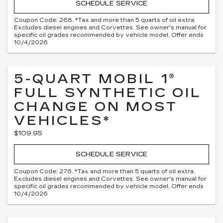
SCHEDULE SERVICE
Coupon Code: 268. *Tax and more than 5 quarts of oil extra.
Excludes diesel engines and Corvettes. See owner's manual for
specific oil grades recommended by vehicle model. Offer ends
10/4/2026
5-QUART MOBIL 1®
FULL SYNTHETIC OIL
CHANGE ON MOST
VEHICLES*
$109.95
SCHEDULE SERVICE
Coupon Code: 276. *Tax and more than 5 quarts of oil extra.
Excludes diesel engines and Corvettes. See owner's manual for
specific oil grades recommended by vehicle model. Offer ends
10/4/2026