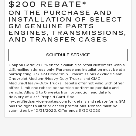
$200 REBATE*
ON THE PURCHASE AND
INSTALLATION OF SELECT
GM GENUINE PARTS
ENGINES, TRANSMISSIONS,
AND TRANSFER CASES
SCHEDULE SERVICE
Coupon Code: 317. *Rebate available to retail customers with a
U.S. mailing address only. Purchase and installation must be at a
participating U.S. GM Dealership. Transmissions exclude Saab,
Chevrolet Medium-/Heavy-Duty Trucks, and GMC
Medium-/Heavy-Duty Trucks. Rebate offer not valid with other
offers. Limit one rebate per service performed per date and
vehicle. Allow 6 to 8 weeks from promotion end date for
delivery of Visa® Prepaid Card. See
mycertifiedservicerebates.com for details and rebate form. GM
has the right to alter or cancel promotions. Rebate must be
submitted by 10/31/2026. Offer ends 9/30/2026.