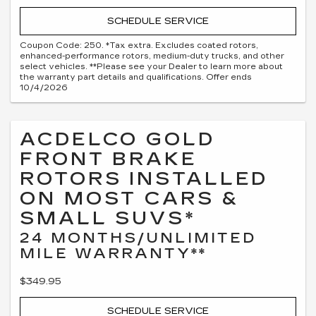
SCHEDULE SERVICE
Coupon Code: 250. *Tax extra. Excludes coated rotors,
enhanced-performance rotors, medium-duty trucks, and other
select vehicles. **Please see your Dealer to learn more about
the warranty part details and qualifications. Offer ends
10/4/2026
ACDELCO GOLD
FRONT BRAKE
ROTORS INSTALLED
ON MOST CARS &
SMALL SUVS*
24 MONTHS/UNLIMITED
MILE WARRANTY**
$349.95
SCHEDULE SERVICE