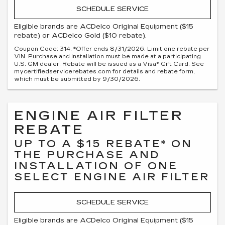
SCHEDULE SERVICE
Eligible brands are ACDelco Original Equipment ($15
rebate) or ACDelco Gold ($10 rebate).
Coupon Code: 314. *Offer ends 8/31/2026. Limit one rebate per
VIN. Purchase and installation must be made at a participating
U.S. GM dealer. Rebate will be issued as a Visa® Gift Card. See
mycertifiedservicerebates.com for details and rebate form,
which must be submitted by 9/30/2026.
ENGINE AIR FILTER
REBATE
UP TO A $15 REBATE* ON
THE PURCHASE AND
INSTALLATION OF ONE
SELECT ENGINE AIR FILTER
SCHEDULE SERVICE
Eligible brands are ACDelco Original Equipment ($15