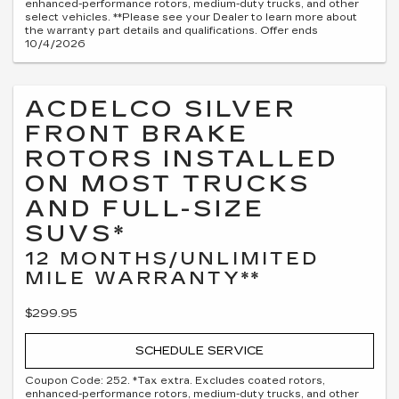
enhanced-performance rotors, medium-duty trucks, and other
select vehicles. **Please see your Dealer to learn more about
the warranty part details and qualifications. Offer ends
10/4/2026
ACDELCO SILVER
FRONT BRAKE
ROTORS INSTALLED
ON MOST TRUCKS
AND FULL-SIZE
SUVS*
12 MONTHS/UNLIMITED
MILE WARRANTY**
$299.95
SCHEDULE SERVICE
Coupon Code: 252. *Tax extra. Excludes coated rotors,
enhanced-performance rotors, medium-duty trucks, and other