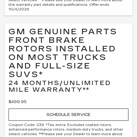
select vehicles. **Please see your Dealer to learn more about
the warranty part details and qualifications. Offer ends
10/4/2026
GM GENUINE PARTS
FRONT BRAKE
ROTORS INSTALLED
ON MOST TRUCKS
AND FULL-SIZE
SUVS*
24 MONTHS/UNLIMITED
MILE WARRANTY**
$499.95
SCHEDULE SERVICE
Coupon Code: 239. *Tax extra. Excludes coated rotors,
enhanced-performance rotors, medium-duty trucks, and other
select vehicles. **Please see your Dealer to learn more about