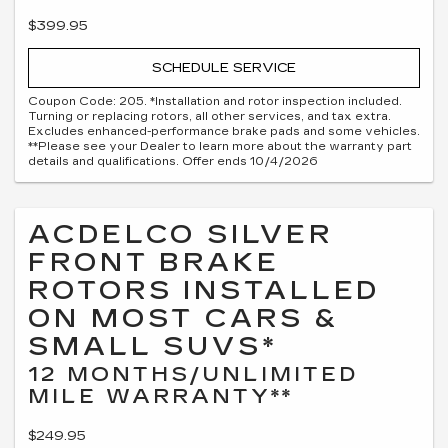
$399.95
SCHEDULE SERVICE
Coupon Code: 205. *Installation and rotor inspection included.
Turning or replacing rotors, all other services, and tax extra.
Excludes enhanced-performance brake pads and some vehicles.
**Please see your Dealer to learn more about the warranty part
details and qualifications. Offer ends 10/4/2026
ACDELCO SILVER
FRONT BRAKE
ROTORS INSTALLED
ON MOST CARS &
SMALL SUVS*
12 MONTHS/UNLIMITED
MILE WARRANTY**
$249.95