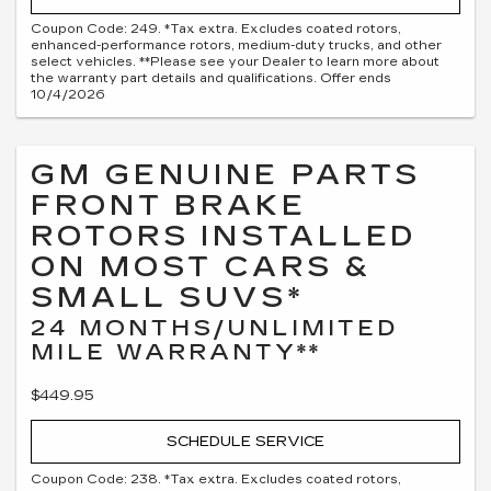
Coupon Code: 249. *Tax extra. Excludes coated rotors,
enhanced-performance rotors, medium-duty trucks, and other
select vehicles. **Please see your Dealer to learn more about
the warranty part details and qualifications. Offer ends
10/4/2026
GM GENUINE PARTS
FRONT BRAKE
ROTORS INSTALLED
ON MOST CARS &
SMALL SUVS*
24 MONTHS/UNLIMITED
MILE WARRANTY**
$449.95
SCHEDULE SERVICE
Coupon Code: 238. *Tax extra. Excludes coated rotors,