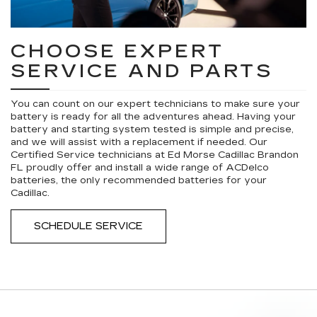
CHOOSE EXPERT
SERVICE AND PARTS
You can count on our expert technicians to make sure your
battery is ready for all the adventures ahead. Having your
battery and starting system tested is simple and precise,
and we will assist with a replacement if needed. Our
Certified Service technicians at Ed Morse Cadillac Brandon
FL proudly offer and install a wide range of ACDelco
batteries, the only recommended batteries for your
Cadillac.
SCHEDULE SERVICE