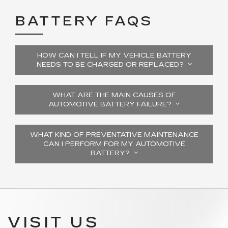
BATTERY FAQS
HOW CAN I TELL IF MY VEHICLE BATTERY
NEEDS TO BE CHARGED OR REPLACED?
WHAT ARE THE MAIN CAUSES OF
AUTOMOTIVE BATTERY FAILURE?
WHAT KIND OF PREVENTATIVE MAINTENANCE
CAN I PERFORM FOR MY AUTOMOTIVE
BATTERY?
VISIT US