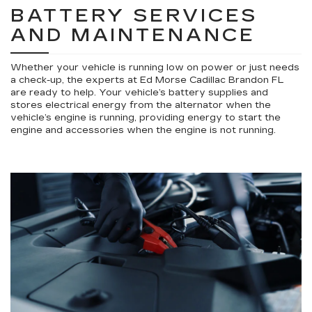
BATTERY SERVICES
AND MAINTENANCE
Whether your vehicle is running low on power or just needs
a check-up, the experts at Ed Morse Cadillac Brandon FL
are ready to help. Your vehicle’s battery supplies and
stores electrical energy from the alternator when the
vehicle’s engine is running, providing energy to start the
engine and accessories when the engine is not running.