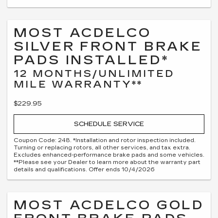
MOST ACDELCO
SILVER FRONT BRAKE
PADS INSTALLED*
12 MONTHS/UNLIMITED
MILE WARRANTY**
$229.95
SCHEDULE SERVICE
Coupon Code: 248. *Installation and rotor inspection included.
Turning or replacing rotors, all other services, and tax extra.
Excludes enhanced-performance brake pads and some vehicles.
**Please see your Dealer to learn more about the warranty part
details and qualifications. Offer ends 10/4/2026
MOST ACDELCO GOLD