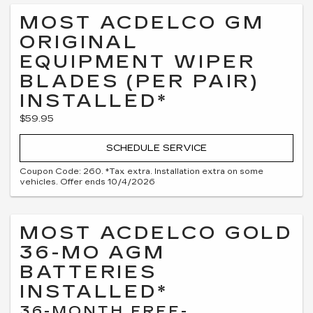
MOST ACDELCO GM
ORIGINAL
EQUIPMENT WIPER
BLADES (PER PAIR)
INSTALLED*
$59.95
SCHEDULE SERVICE
Coupon Code: 260. *Tax extra. Installation extra on some
vehicles. Offer ends 10/4/2026
MOST ACDELCO GOLD
36-MO AGM
BATTERIES
INSTALLED*
36-MONTH FREE-