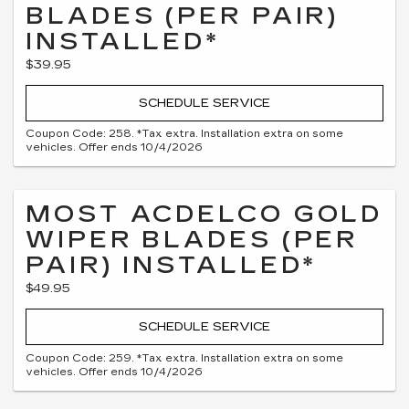
BLADES (PER PAIR)
INSTALLED*
$39.95
SCHEDULE SERVICE
Coupon Code: 258. *Tax extra. Installation extra on some
vehicles. Offer ends 10/4/2026
MOST ACDELCO GOLD
WIPER BLADES (PER
PAIR) INSTALLED*
$49.95
SCHEDULE SERVICE
Coupon Code: 259. *Tax extra. Installation extra on some
vehicles. Offer ends 10/4/2026