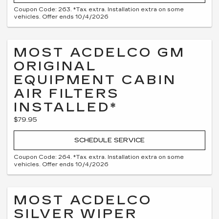
Coupon Code: 263. *Tax extra. Installation extra on some
vehicles. Offer ends 10/4/2026
MOST ACDELCO GM
ORIGINAL
EQUIPMENT CABIN
AIR FILTERS
INSTALLED*
$79.95
SCHEDULE SERVICE
Coupon Code: 264. *Tax extra. Installation extra on some
vehicles. Offer ends 10/4/2026
MOST ACDELCO
SILVER WIPER