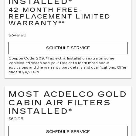
INSTALLED*
42-MONTH FREE-
REPLACEMENT LIMITED
WARRANTY**
$349.95
SCHEDULE SERVICE
Coupon Code: 209. *Tax extra. Installation extra on some
vehicles. **Please see your Dealer to learn more about
exclusions and the warranty part details and qualifications. Offer
ends 10/4/2026
MOST ACDELCO GOLD
CABIN AIR FILTERS
INSTALLED*
$69.95
SCHEDULE SERVICE