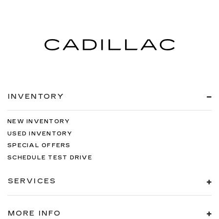
INVENTORY
NEW INVENTORY
USED INVENTORY
SPECIAL OFFERS
SCHEDULE TEST DRIVE
SERVICES
MORE INFO