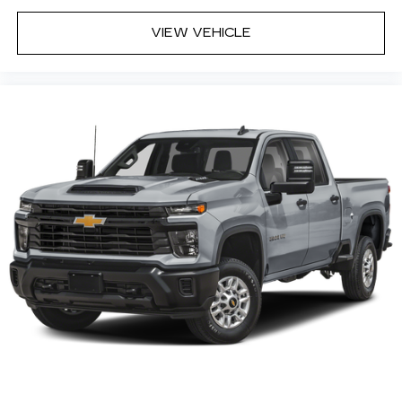
Infotainment system
Voice-activated technology for phone
VIEW VEHICLE
5
USB port(s)
to play stored audio files
through your vehicle's audio system
SiriusXM with 360L Equipped with SiriusXM
with 360L. Enjoy a trial subscription of the All
Access package for the full 360L experience,
with a greater variety of SiriusXM content, a
more personalized experience and easier
navigation. With the All Access package, you
can also enjoy your favorites everywhere you
go, with the SiriusXM app, online and at home
on compatible connected devices.
(IMPORTANT: The SiriusXM radio trial package
is not provided on vehicles that are ordered for
Fleet Daily Rental ("FDR") use. If you decide to
continue service after your trial, the
subscription plan you choose will automatically
renew thereafter and you will be charged
according to your chosen payment method at
then-current rates. Fees and taxes apply. See