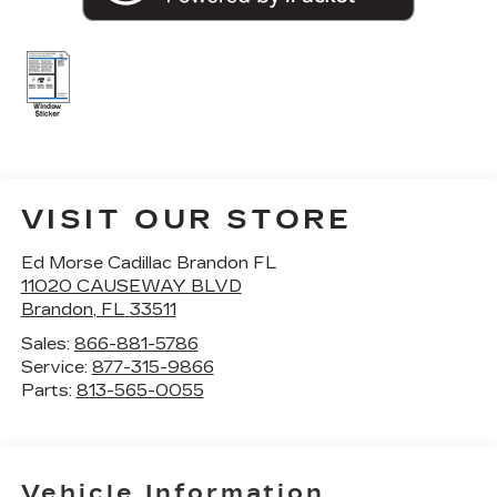
VISIT OUR STORE
Ed Morse Cadillac Brandon FL
11020 CAUSEWAY BLVD
Brandon
,
FL
33511
Sales:
866-881-5786
Service:
877-315-9866
Parts:
813-565-0055
Vehicle Information