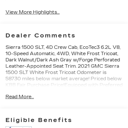
View More Highlights...
Dealer Comments
Sierra 1500 SLT, 4D Crew Cab, EcoTec3 6.2L V8,
10-Speed Automatic, 4WD, White Frost Tricoat,
Dark Walnut/Dark Ash Gray w/Forge Perforated
Leather-Appointed Seat Trim. 2021 GMC Sierra
1500 SLT White Frost Tricoat Odometer is
58730 miles below market average! Priced below
KBB Fair Purchase Price!Equipped with Preferred
Equipment Group 4SA (12-Volt Rear Auxiliary
Read More...
Power Outlet, 120-Volt Bed Mounted Power
Outlet, 120-Volt Instrument Panel Power Outlet,
170 Amp Alternator, 4G LTE Wi-Fi Hotspot
Capable, Auto-Locking Rear Differential, Auxiliary
Eligible Benefits
External Transmission Oil Cooler, Chrome Grille,