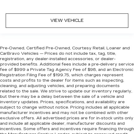
VIEW VEHICLE
Pre-Owned, Certified Pre-Owned, Courtesy Retail, Loaner and
CarBravo Vehicles — Prices do not include tax, tag, title,
registration, any dealer-installed accessories, or dealer-
provided benefits. Additional fees include a pre-delivery service
fee of $999 a Private Tag Agency Fee of $98, and an Electronic
Registration Filing Fee of $199.75, which charges represent
costs and profits to the dealer for items such as inspecting,
cleaning, and adjusting vehicles, and preparing documents
related to the sale. We strive to update our inventory regularly,
but there may be a delay between the sale of a vehicle and
inventory updates. Prices, specifications, and availability are
subject to change without notice. Pricing includes all applicable
manufacturer incentives and may not be combined with other
exclusive offers. All advertised prices are for in-stock units only
and include all applicable dealer, manufacturer discounts and
incentives. Some offers and incentives require financing through