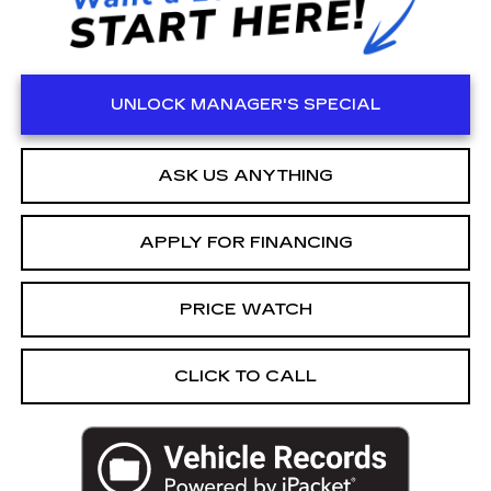
UNLOCK MANAGER'S SPECIAL
ASK US ANYTHING
APPLY FOR FINANCING
PRICE WATCH
CLICK TO CALL