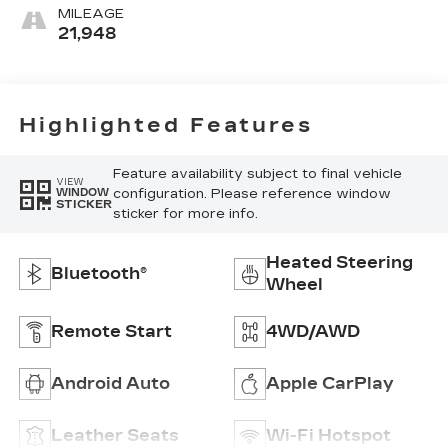
Leather-
MILEAGE
Appointed
21,948
Front Outboard
Seat Trim
Highlighted Features
Feature availability subject to final vehicle
VIEW
configuration. Please reference window
WINDOW
STICKER
sticker for more info.
Heated Steering
Bluetooth®
Wheel
Remote Start
4WD/AWD
Android Auto
Apple CarPlay
Leather Seats
Wi-Fi Hotspot