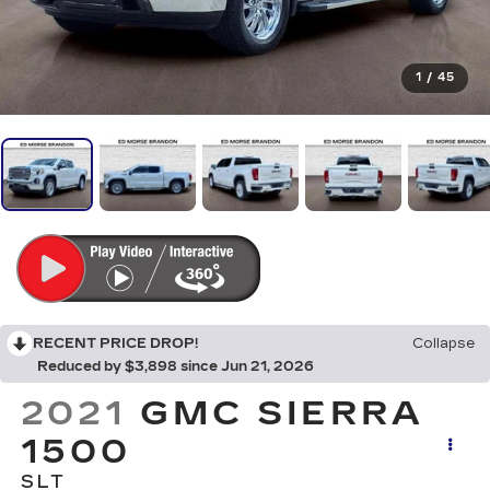
1
/
45
RECENT PRICE DROP!
Collapse
Reduced by $3,898 since Jun 21, 2026
2021
GMC SIERRA
1500
SLT