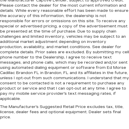
the Manufacturer Captive Lender, subject to approved credit.
Please contact the dealer for the most current information and
details. While every reasonable effort has been made to ensure
the accuracy of this information, the dealership is not
responsible for errors or omissions on this site. To receive any
special or advertised pricing, a copy of the advertisement must
be presented at the time of purchase. Due to supply chain
challenges and limited inventory, vehicles may be subject to an
additional market adjustment depending on inventory
production, availability, and market conditions. See dealer for
complete details. Prior sales are excluded. By submitting my cell
phone number to the Dealership, I agree to receive text
messages, and phone calls, which may be recorded and/or sent
using automated dialing equipment or software from Ed Morse
Cadillac Brandon FL in Brandon, FL and its affiliates in the future,
unless I opt-out from such communications. I understand that my
consent to be contacted is not a requirement to purchase any
product or service and that I can opt-out at any time. I agree to
pay my mobile service provider's text messaging rates, if
applicable.
The Manufacturer's Suggested Retail Price excludes tax, title,
license, dealer fees and optional equipment. Dealer sets final
price.