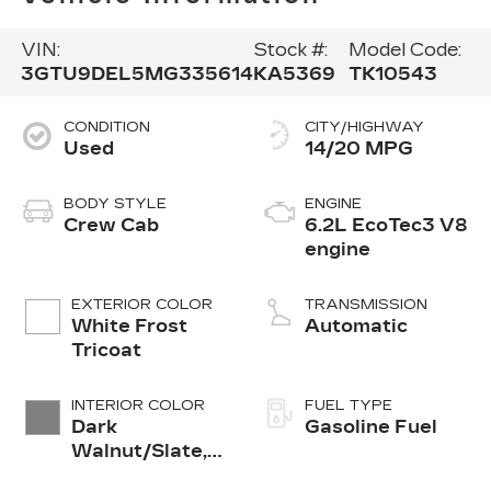
VIN:
Stock #:
Model Code:
3GTU9DEL5MG335614
KA5369
TK10543
CONDITION
CITY/HIGHWAY
Used
14/20 MPG
BODY STYLE
ENGINE
Crew Cab
6.2L EcoTec3 V8
engine
EXTERIOR COLOR
TRANSMISSION
White Frost
Automatic
Tricoat
INTERIOR COLOR
FUEL TYPE
Dark
Gasoline Fuel
Walnut/Slate,
Perforated