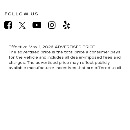
FOLLOW US
Effective May 1, 2026
ADVERTISED PRICE.
The advertised price is the total price a consumer pays
for the vehicle and includes all dealer-imposed fees and
charges. The advertised price may reflect publicly
available manufacturer incentives that are offered to all
consumers without qualification (for example, general
consumer cash rebates). The advertised price excludes
only: (i) applicable sales tax; (ii) tag, title, and registration
fees; and (iii) other government-imposed charges. See
the state-specific disclosures below for the
components of the pre-delivery service fee and other
dealer fees included in the advertised price.
CONDITIONAL INCENTIVES NOT INCLUDED.
The advertised price does not reflect conditional
manufacturer or dealer incentives. Conditional
incentives are available only to consumers who meet