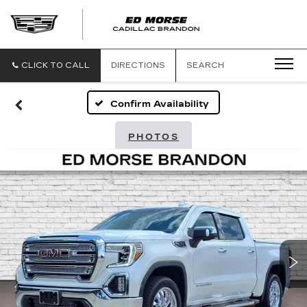
CLICK TO CALL
DIRECTIONS
SEARCH
Confirm Availability
PHOTOS