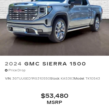
2024
GMC SIERRA 1500
Price Drop
VIN:
3GTUUGED1RG310550
Stock:
KA5363
Model:
TK10543
$53,480
MSRP