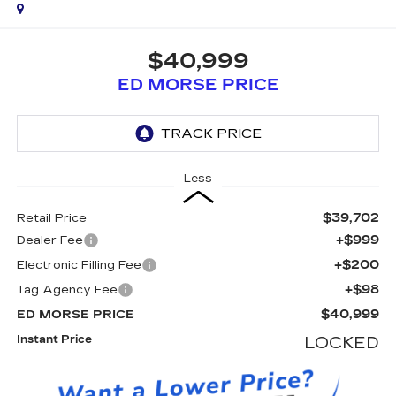
$40,999
ED MORSE PRICE
Less
$39,702
Retail Price
+$999
Dealer Fee
+$200
Electronic Filling Fee
+$98
Tag Agency Fee
$40,999
ED MORSE PRICE
Instant Price
LOCKED